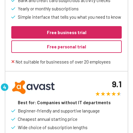
Bank and credit card suspicious activity checks
Yearly or monthly subscriptions
Simple interface that tells you what you need to know
Free business trial
Free personal trial
Not suitable for businesses of over 20 employees
9.1
Best for: Companies without IT departments
Beginner-friendly and supportive language
Cheapest annual starting price
Wide choice of subscription lengths