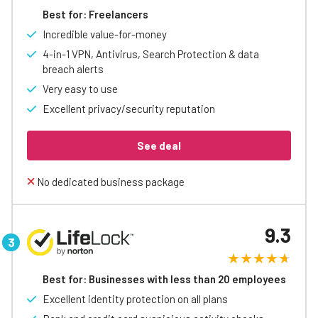
Best for: Freelancers
Incredible value-for-money
4-in-1 VPN, Antivirus, Search Protection & data
breach alerts
Very easy to use
Excellent privacy/security reputation
See deal
No dedicated business package
9.3
Best for: Businesses with less than 20 employees
Excellent identity protection on all plans