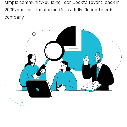
simple community-building Tech Cocktail event, back in
2006, and has transformed into a fully-fledged media
company.