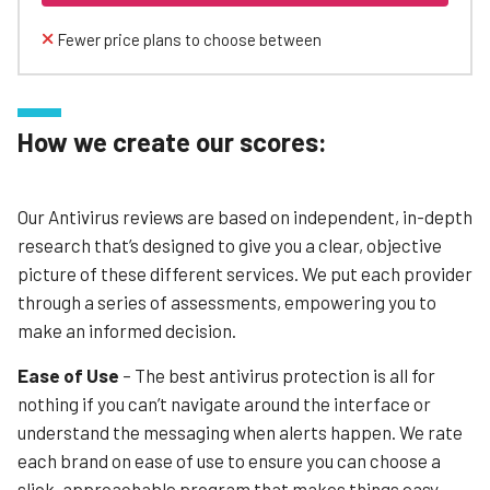
Fewer price plans to choose between
How we create our scores:
Our Antivirus reviews are based on independent, in-depth
research that’s designed to give you a clear, objective
picture of these different services. We put each provider
through a series of assessments, empowering you to
make an informed decision.
Ease of Use
– The best antivirus protection is all for
nothing if you can’t navigate around the interface or
understand the messaging when alerts happen. We rate
each brand on ease of use to ensure you can choose a
slick, approachable program that makes things easy