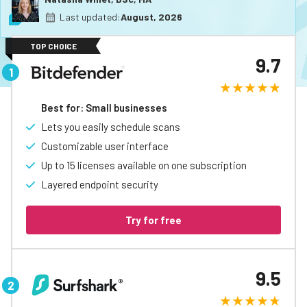
Last updated:
August, 2026
TOP CHOICE
9.7
Best for: Small businesses
Lets you easily schedule scans
Customizable user interface
Up to 15 licenses available on one subscription
Layered endpoint security
Try for free
9.5