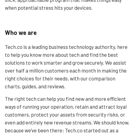
when potential stress hits your devices.
Who we are
Tech.co is a leading business technology authority, here
to help you know more about tech and find the best
solutions to work smarter and grow securely. We assist
over half a million customers each month in making the
right choices for their needs, with our comparison
charts, guides, and reviews.
The right tech can help you find new and more efficient
ways of running your operation, retain and attract loyal
customers, protect your assets from security risks, or
even add entirely new revenue streams. We should know,
because we’ve been there; Tech.co started out as a