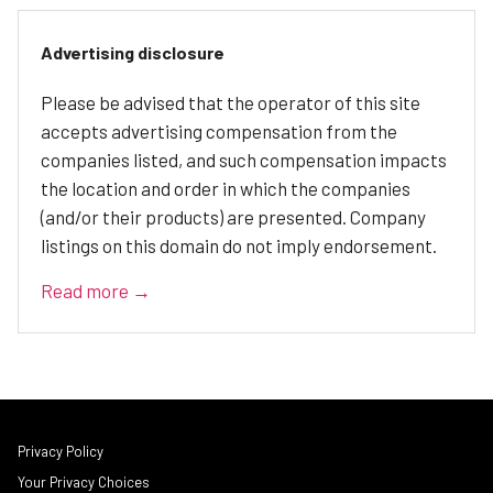
Advertising disclosure
Please be advised that the operator of this site
accepts advertising compensation from the
companies listed, and such compensation impacts
the location and order in which the companies
(and/or their products) are presented. Company
listings on this domain do not imply endorsement.
Read more →
Privacy Policy
Your Privacy Choices