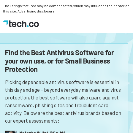
The listings featured may be compensated, which may influence their order on
this site.
Advertising disclosure
Find the Best Antivirus Software for
your own use, or for Small Business
Protection
Picking dependable antivirus software is essential in
this day and age – beyond everyday malware and virus
protection, the best software will also guard against
ransomware, phishing sites and fraudulent card
activity. Below are the best antivirus brands based on
our expert assessments:
Natasha Willet, BSc, MA