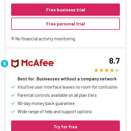
Free business trial
Free personal trial
No financial activity monitoring
8.7
Best for: Businesses without a company network
Intuitive user interface leaves no room for confusion
Parental controls available on all plan tiers
90-day money back guarantee
Wide range of help and support options
Try for free