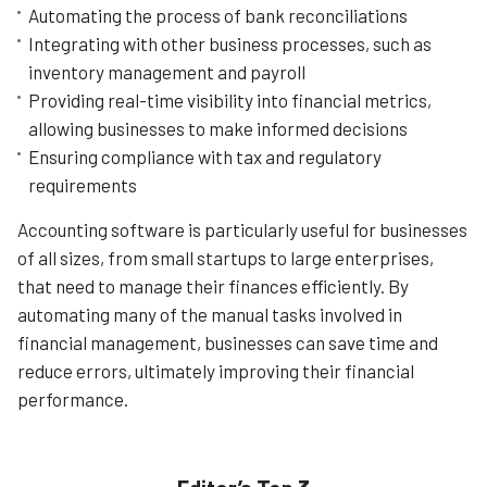
Automating the process of bank reconciliations
Integrating with other business processes, such as
Learn More
inventory management and payroll
Providing real-time visibility into financial metrics,
allowing businesses to make informed decisions
Ensuring compliance with tax and regulatory
requirements
Accounting software is particularly useful for businesses
of all sizes, from small startups to large enterprises,
that need to manage their finances efficiently. By
automating many of the manual tasks involved in
financial management, businesses can save time and
reduce errors, ultimately improving their financial
performance.