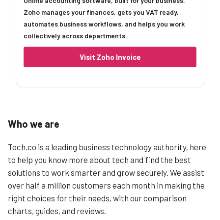
Online accounting software, built for your business.
Zoho manages your finances, gets you VAT ready,
automates business workflows, and helps you work
collectively across departments.
Visit Zoho Invoice
Who we are
Tech.co is a leading business technology authority, here
to help you know more about tech and find the best
solutions to work smarter and grow securely. We assist
over half a million customers each month in making the
right choices for their needs, with our comparison
charts, guides, and reviews.