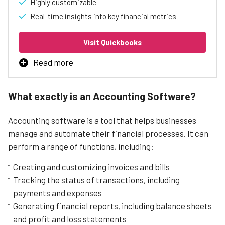
Highly customizable
Real-time insights into key financial metrics
Visit Quickbooks
Read more
QuickBooks’ invoicing software is an essential tool for
businesses of all sizes, from small businesses to
What exactly is an Accounting Software?
enterprises. The software offers a user-friendly
interface that simplifies the invoicing process, enabling
Accounting software is a tool that helps businesses
businesses to create and send professional invoices
quickly and easily.
manage and automate their financial processes. It can
perform a range of functions, including:
One of the key strengths of QuickBooks’ invoicing
software is its flexibility, which allows businesses to
Creating and customizing invoices and bills
customize their invoicing workflows to suit their specific
needs.
Tracking the status of transactions, including
payments and expenses
The software is also designed to cater to businesses of
all sizes, from small businesses to enterprises, making it
Generating financial reports, including balance sheets
an ideal solution for businesses looking to scale their
and profit and loss statements
invoicing processes.