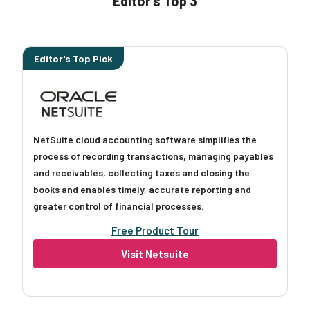
Editor’s Top 3
Editor's Top Pick
NetSuite cloud accounting software simplifies the
process of recording transactions, managing payables
and receivables, collecting taxes and closing the
books and enables timely, accurate reporting and
greater control of financial processes.
Free Product Tour
Visit Netsuite