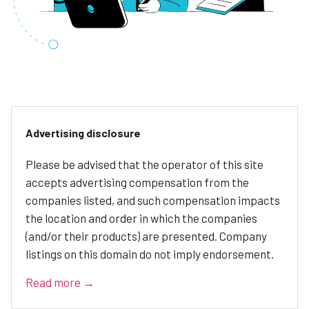
Advertising disclosure
Please be advised that the operator of this site
accepts advertising compensation from the
companies listed, and such compensation impacts
the location and order in which the companies
(and/or their products) are presented. Company
listings on this domain do not imply endorsement.
Read more →