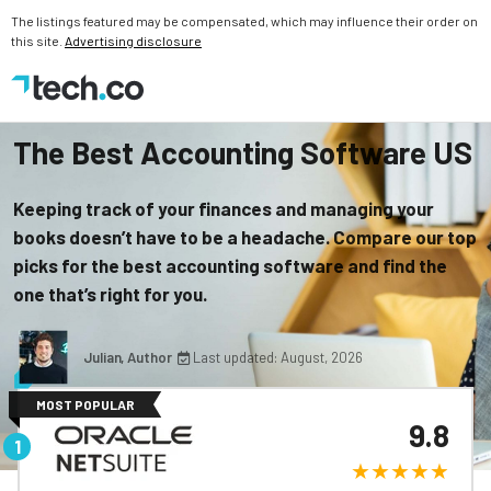
The listings featured may be compensated, which may influence their order on
this site.
Advertising disclosure
The Best Accounting Software US
Keeping track of your finances and managing your
books doesn’t have to be a headache. Compare our top
picks for the best accounting software and find the
one that’s right for you.
Julian, Author
Last updated: August, 2026
MOST POPULAR
9.8