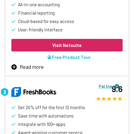
All-in-one accounting
Financial reporting
Cloud-based for easy access
User-friendly interface
Visit Netsuite
Free Product Tour
Read more
Oracle NetSuite is an advanced accounting software
that is well-suited for businesses of all sizes, ranging
Partner
9.6
from small businesses to large enterprises. With its
comprehensive suite of financial management features,
businesses can easily manage their financial operations,
including accounts payable and receivable, general
Get 20% off for the first 12 months
ledger, billing, and financial reporting.
Save time with automations
One of the key strengths of Oracle NetSuite is its cloud-
integrate with 100+ apps
based platform, which enables businesses to access
Award-winning customer service