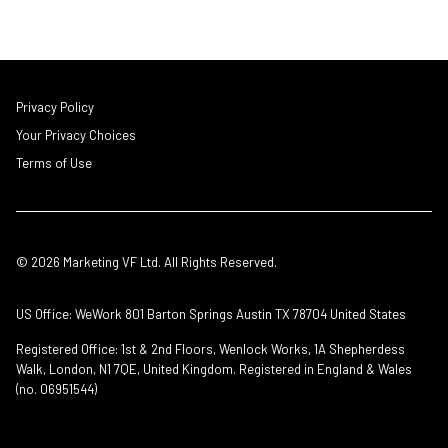
Privacy Policy
Your Privacy Choices
Terms of Use
© 2026 Marketing VF Ltd. All Rights Reserved.
US Office: WeWork 801 Barton Springs Austin TX 78704 United States
Registered Office: 1st & 2nd Floors, Wenlock Works, 1A Shepherdess
Walk, London, N1 7QE, United Kingdom. Registered in England & Wales
(no. 06951544)