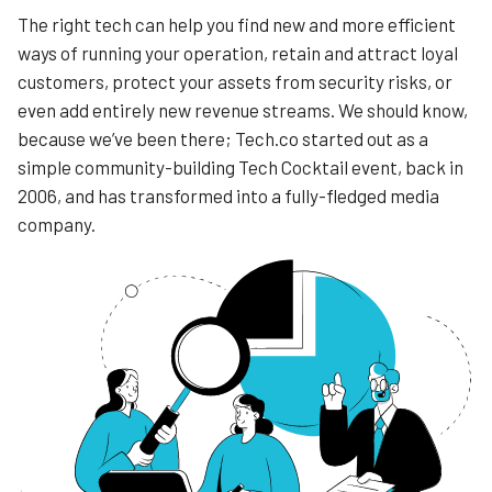
The right tech can help you find new and more efficient
ways of running your operation, retain and attract loyal
customers, protect your assets from security risks, or
even add entirely new revenue streams. We should know,
because we’ve been there; Tech.co started out as a
simple community-building Tech Cocktail event, back in
2006, and has transformed into a fully-fledged media
company.