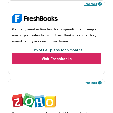
Partner
Get paid, send estimates, track spending, and keep an
eye on your sales tax with FreshBook’s user-centric,
user-friendly accounting software.
90% off all plans for 3 months
Visit Freshbooks
Partner