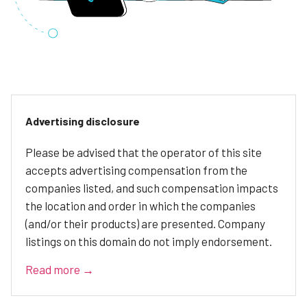
Advertising disclosure
Please be advised that the operator of this site
accepts advertising compensation from the
companies listed, and such compensation impacts
the location and order in which the companies
(and/or their products) are presented. Company
listings on this domain do not imply endorsement.
Read more →