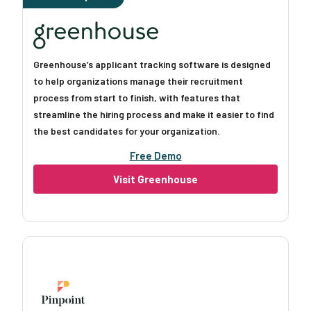
Greenhouse’s applicant tracking software is designed
to help organizations manage their recruitment
process from start to finish, with features that
streamline the hiring process and make it easier to find
the best candidates for your organization.
Free Demo
Visit Greenhouse