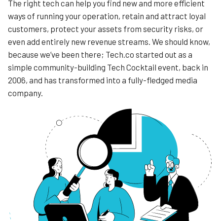
The right tech can help you find new and more efficient
ways of running your operation, retain and attract loyal
customers, protect your assets from security risks, or
even add entirely new revenue streams. We should know,
because we’ve been there; Tech.co started out as a
simple community-building Tech Cocktail event, back in
2006, and has transformed into a fully-fledged media
company.