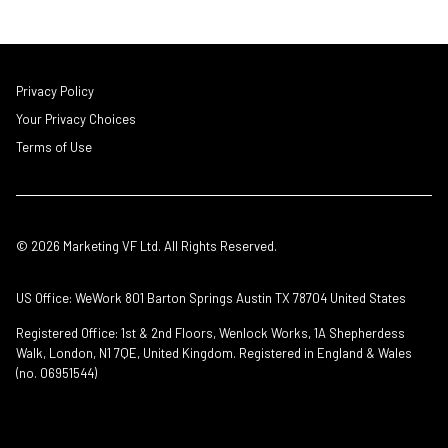
Privacy Policy
Your Privacy Choices
Terms of Use
© 2026 Marketing VF Ltd. All Rights Reserved.
US Office: WeWork 801 Barton Springs Austin TX 78704 United States
Registered Office: 1st & 2nd Floors, Wenlock Works, 1A Shepherdess
Walk, London, N1 7QE, United Kingdom. Registered in England & Wales
(no. 06951544)