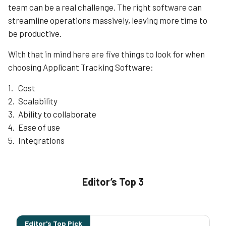
across different departments. This integration extends
team can be a real challenge. The right software can
to Oracle’s broader suite of HR solutions, providing a
streamline operations massively, leaving more time to
Learn More
holistic approach to talent management.
be productive.
Furthermore, Taleo is known for its scalability and
flexibility, making it suitable for organizations of varying
With that in mind here are five things to look for when
sizes and industries. Whether it’s a small startup or a
choosing Applicant Tracking Software:
multinational corporation, Taleo can adapt to the unique
needs and complexities of different hiring processes.
Cost
Scalability
Learn More
Ability to collaborate
Ease of use
Integrations
Editor’s Top 3
Editor's Top Pick