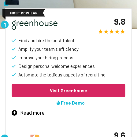
MOST POPULAR
9.8
Find and hire the best talent
Amplify your team's efficiency
Improve your hiring process
Design personal welcome experiences
Automate the tedious aspects of recruiting
Visit Greenhouse
Free Demo
Read more
Top Platform
9.6
Greenhouse’s applicant tracking software is designed to