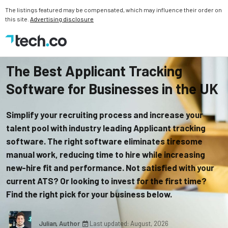
The listings featured may be compensated, which may influence their order on
this site.
Advertising disclosure
The Best Applicant Tracking
Software for Businesses in the UK
Simplify your recruiting process and increase your
talent pool with industry leading Applicant tracking
software. The right software eliminates tiresome
manual work, reducing time to hire while increasing
new-hire fit and performance. Not satisfied with your
current ATS? Or looking to invest for the first time?
Find the right pick for your business below.
Julian, Author
Last updated: August, 2026