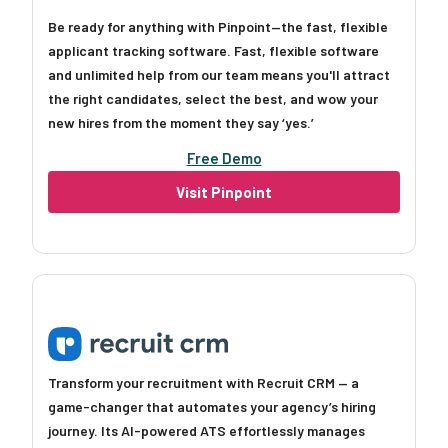
Be ready for anything with Pinpoint—the fast, flexible
applicant tracking software. Fast, flexible software
and unlimited help from our team means you'll attract
the right candidates, select the best, and wow your
new hires from the moment they say ‘yes.’
Free Demo
Visit Pinpoint
Transform your recruitment with Recruit CRM — a
game-changer that automates your agency’s hiring
journey. Its AI-powered ATS effortlessly manages