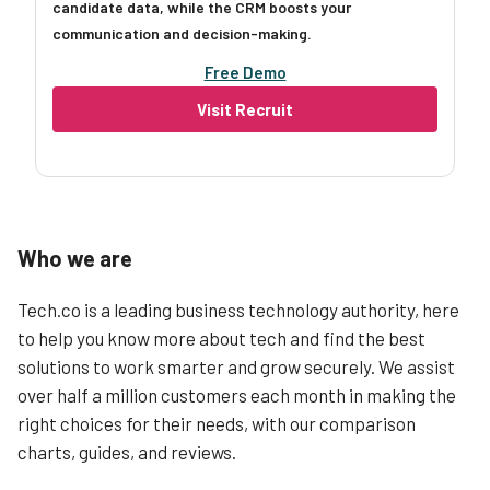
candidate data, while the CRM boosts your
communication and decision-making.
Free Demo
Visit Recruit
Who we are
Tech.co is a leading business technology authority, here
to help you know more about tech and find the best
solutions to work smarter and grow securely. We assist
over half a million customers each month in making the
right choices for their needs, with our comparison
charts, guides, and reviews.