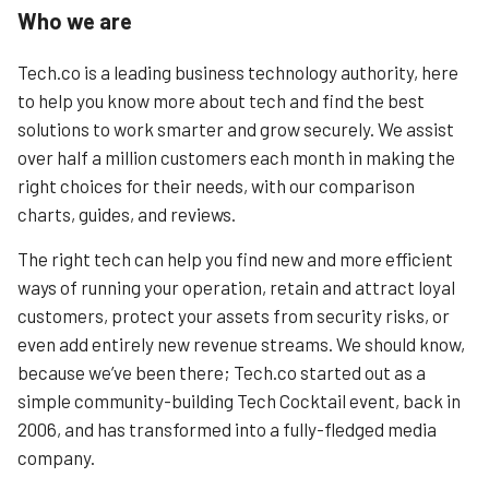
Who we are
Tech.co is a leading business technology authority, here
to help you know more about tech and find the best
solutions to work smarter and grow securely. We assist
over half a million customers each month in making the
right choices for their needs, with our comparison
charts, guides, and reviews.
The right tech can help you find new and more efficient
ways of running your operation, retain and attract loyal
customers, protect your assets from security risks, or
even add entirely new revenue streams. We should know,
because we’ve been there; Tech.co started out as a
simple community-building Tech Cocktail event, back in
2006, and has transformed into a fully-fledged media
company.