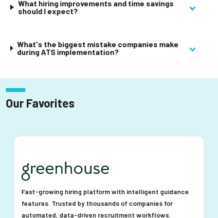
What hiring improvements and time savings
should I expect?
What's the biggest mistake companies make
during ATS implementation?
Our Favorites
Fast-growing hiring platform with intelligent guidance
features. Trusted by thousands of companies for
automated, data-driven recruitment workflows.