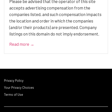
Please be advised that the operator of this site
accepts advertising compensation from the
companies listed, and such compensation impacts
the location and order in which the companies
(and/or their products) are presented. Company
listings on this domain do not imply endorsement.
Read more →
Privacy Policy
Your Privacy Choices
Terms of Use