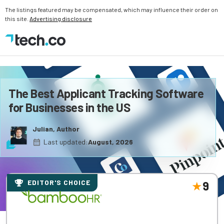
The listings featured may be compensated, which may influence their order on
this site.
Advertising disclosure
The Best Applicant Tracking Software
for Businesses in the US
Julian, Author
Last updated:
August, 2026
EDITOR'S CHOICE
9