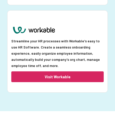
Streamline your HR processes with Workable's easy to
use HR Software. Create a seamless onboarding
experience, easily organize employee information,
automatically build your company’s org chart, manage
employee time off, and more.
Visit Workable