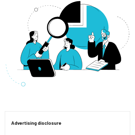
Advertising disclosure