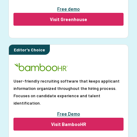
Free demo
Visit Greenhouse
Editor's Choice
User-friendly recruiting software that keeps applicant
information organized throughout the hiring process.
Focuses on candidate experience and talent
identification.
Free Demo
Visit BambooHR