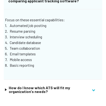
comparing applicant tracking software?
scheduling, or job posting management.
Focus on these essential capabilities:
Automated job posting
Resume parsing
Interview scheduling
Candidate database
Team collaboration
Email templates
Mobile access
Basic reporting
How do I know which ATS will fit my
organization's needs?