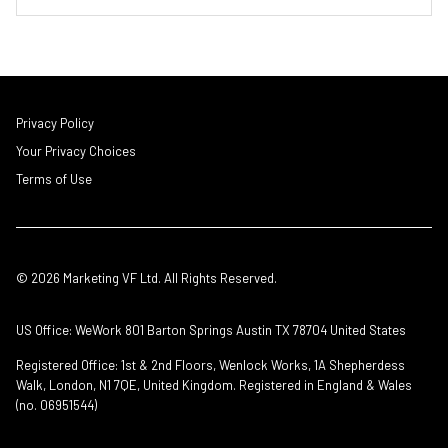
Privacy Policy
Your Privacy Choices
Terms of Use
© 2026 Marketing VF Ltd. All Rights Reserved.
US Office: WeWork 801 Barton Springs Austin TX 78704 United States
Registered Office: 1st & 2nd Floors, Wenlock Works, 1A Shepherdess
Walk, London, N1 7QE, United Kingdom. Registered in England & Wales
(no. 06951544)