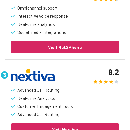
Omnichannel support
Interactive voice response
Real-time analytics
Social media integrations
Visit Net2Phone
8.2
Advanced Call Routing
Real-time Analytics
Customer Engagement Tools
Advanced Call Routing
Visit Nextiva