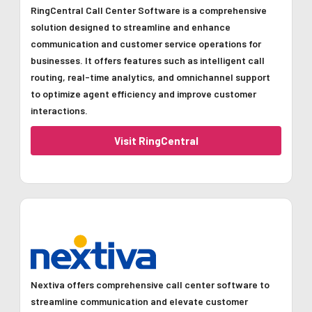
RingCentral Call Center Software is a comprehensive
solution designed to streamline and enhance
communication and customer service operations for
businesses. It offers features such as intelligent call
routing, real-time analytics, and omnichannel support
to optimize agent efficiency and improve customer
interactions.
Visit RingCentral
Nextiva offers comprehensive call center software to
streamline communication and elevate customer