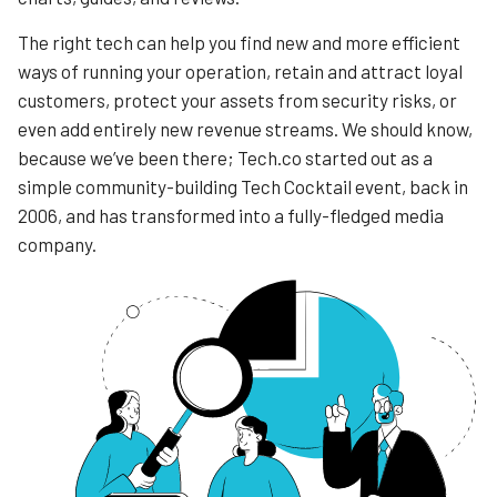
The right tech can help you find new and more efficient
ways of running your operation, retain and attract loyal
customers, protect your assets from security risks, or
even add entirely new revenue streams. We should know,
because we’ve been there; Tech.co started out as a
simple community-building Tech Cocktail event, back in
2006, and has transformed into a fully-fledged media
company.