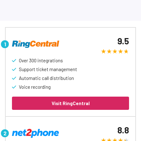
9.5
Over 300 integrations
Support ticket management
Automatic call distribution
Voice recording
Visit RingCentral
8.8