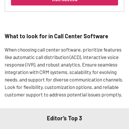
What to look for in Call Center Software
When choosing call center software, prioritize features
like automatic call distribution (ACD), interactive voice
response (IVR), and robust analytics. Ensure seamless
integration with CRM systems, scalability for evolving
needs, and support for diverse communication channels.
Look for flexibility, customization options, and reliable
customer support to address potential issues promptly.
Editor’s Top 3