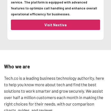
service. The platform is equipped with advanced
features to optimize call handling and enhance overall
operational efficiency for businesses.
Visit Nextiva
Who we are
Tech.co is a leading business technology authority, here
to help you know more about tech and find the best
solutions to work smarter and grow securely. We assist
over half a million customers each month in making the
right choices for their needs, with our comparison
charts, guides, and reviews.