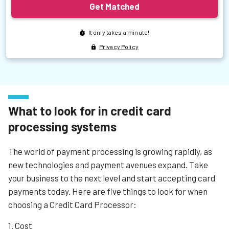
What to look for in credit card
processing systems
The world of payment processing is growing rapidly, as
new technologies and payment avenues expand. Take
your business to the next level and start accepting card
payments today. Here are five things to look for when
choosing a Credit Card Processor:
1. Cost