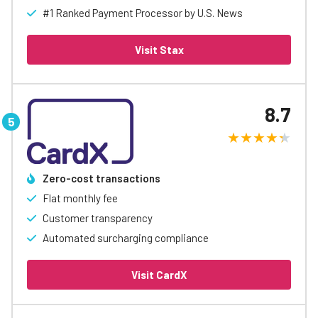
#1 Ranked Payment Processor by U.S. News
Visit Stax
8.7
Zero-cost transactions
Flat monthly fee
Customer transparency
Automated surcharging compliance
Visit CardX