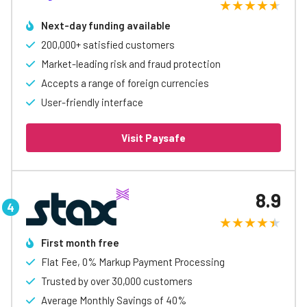
Next-day funding available
200,000+ satisfied customers
Market-leading risk and fraud protection
Accepts a range of foreign currencies
User-friendly interface
Visit Paysafe
8.9
First month free
Flat Fee, 0% Markup Payment Processing
Trusted by over 30,000 customers
Average Monthly Savings of 40%