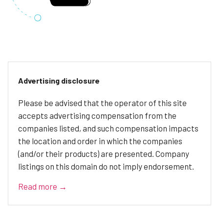
Advertising disclosure
Please be advised that the operator of this site
accepts advertising compensation from the
companies listed, and such compensation impacts
the location and order in which the companies
(and/or their products) are presented. Company
listings on this domain do not imply endorsement.
Read more →