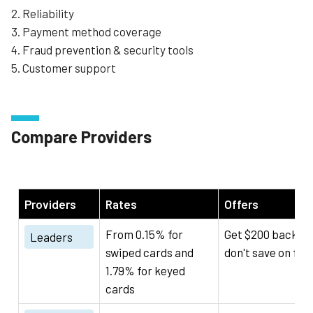
2. Reliability
3. Payment method coverage
4. Fraud prevention & security tools
5. Customer support
Compare Providers
Providers
Rates
Offers
From 0.15% for
Get $200 back if 
Leaders
swiped cards and
don't save on fee
1.79% for keyed
cards