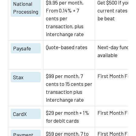
$9.95 per month,
Get $500 if your
National
From 0.14% + 7
current rates can
Processing
cents per
be beat
transaction, plus
interchange rate
Quote-based rates
Next-day funding
Paysafe
available
$99 per month, 7
First Month Free
Stax
cents to 15 cents per
transaction plus
interchange rate
$29 per month + 1%
First Month Free
CardX
for debit cards
$59 per month, 7 to
First Month Free
Payment