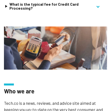
What is the typical fee for Credit Card
Processing?
Who we are
Tech.co is a news, reviews, and advice site aimed at
keeping you up-to-date on the very best consumer and