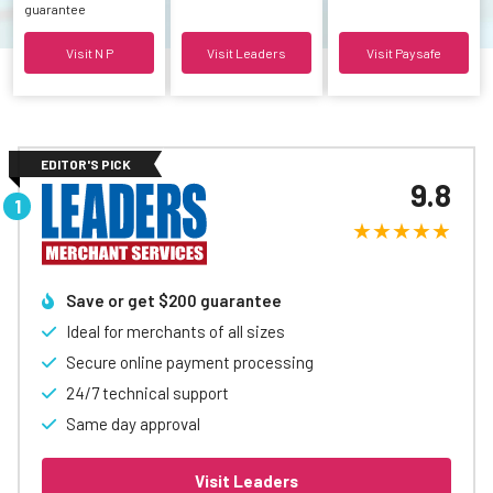
guarantee
Visit N P
Visit Leaders
Visit Paysafe
EDITOR'S PICK
9.8
Save or get $200 guarantee
Ideal for merchants of all sizes
Secure online payment processing
24/7 technical support
Same day approval
Visit Leaders