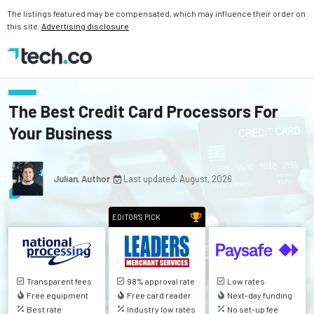
The listings featured may be compensated, which may influence their order on
this site.
Advertising disclosure
The Best Credit Card Processors For
Your Business
Julian, Author
Last updated: August, 2026
EDITOR'S PICK
Transparent fees
98% approval rate
Low rates
Free equipment
Free card reader
Next-day funding
Best rate
Industry low rates
No set-up fee