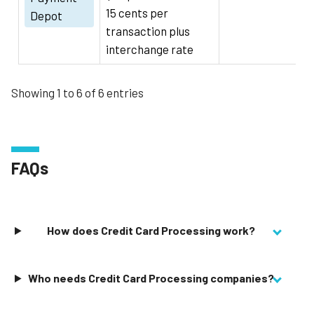
15 cents per
Depot
transaction plus
interchange rate
Showing 1 to 6 of 6 entries
FAQs
How does Credit Card Processing work?
Who needs Credit Card Processing companies?