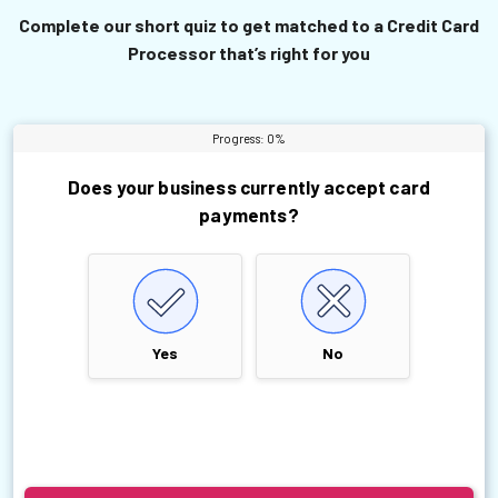
Complete our short quiz to get matched to a Credit Card
Processor that’s right for you