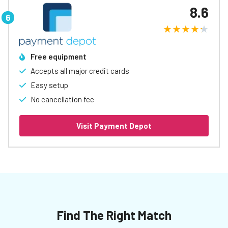
8.6
Free equipment
Accepts all major credit cards
Easy setup
No cancellation fee
Visit Payment Depot
Find The Right Match