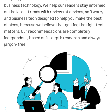
business technology. We help our readers stay informed
on the latest trends with reviews of devices, software,
and business tech designed to help you make the best
choices, because we believe that getting the right tech
matters. Our recommendations are completely
independent, based on in-depth research and always
jargon-free.