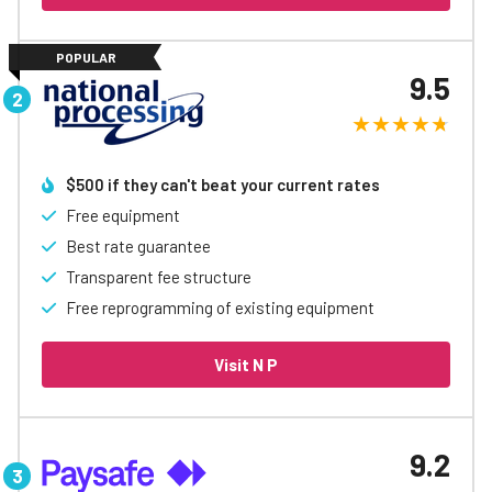
POPULAR
9.5
$500 if they can't beat your current rates​
Free equipment
Best rate guarantee
Transparent fee structure
Free reprogramming of existing equipment
Visit N P
9.2