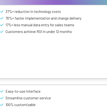
37%+ reduction in technology costs
70%+ faster implementation and change delivery
17%+ less manual data entry for sales teams
Customers achieve ROI in under 12 months
t is adaptable and scalable as your business grows. The no-code plat
ticals and market place add ons.
rational workflows with no-code and AI at its core.
Easy-to-use interface
Streamline customer service
100% customizable