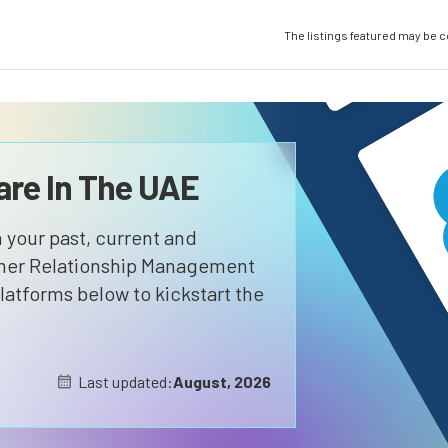
The listings featured may be 
re In The UAE
 your past, current and
omer Relationship Management
atforms below to kickstart the
Last updated:
August, 2026