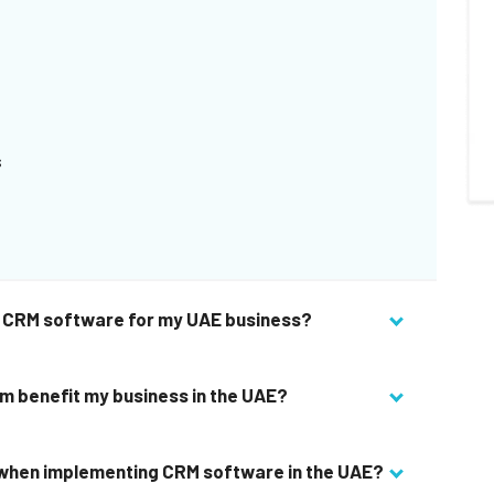
s
ht CRM software for my UAE business?
 benefit my business in the UAE?
 when implementing CRM software in the UAE?