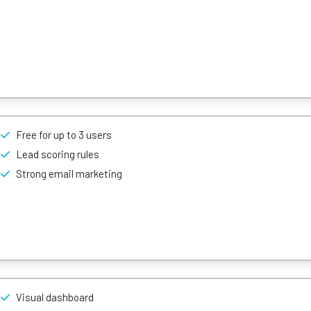
based lead scoring, phone, email, activity capture and more.
lution Freshsales is ideal for fast-paced small businesses.
Free for up to 3 users
ity that’s east to use, customizable, and available at reasonable price
Lead scoring rules
Strong email marketing
Visual dashboard