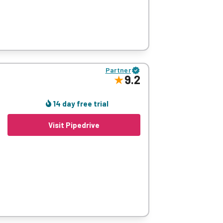
 to its fantastically customisable interface
Partner
9.2
asy-to-use system that is also very wallet-
on (contact management, sales pipeline etc.).
14 day free trial
leted), orange (I’m working on it), or red
Visit Pipedrive