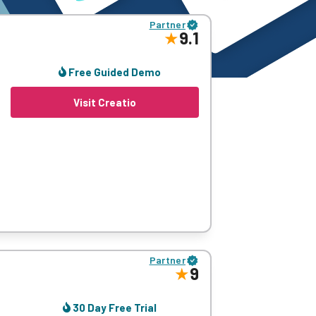
Partner
9.1
Free Guided Demo
Visit Creatio
form makes for a simple solution for every
Partner
9
30 Day Free Trial