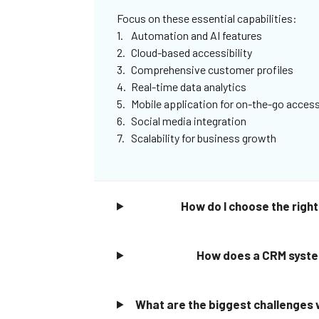
Focus on these essential capabilities:
Automation and AI features
Cloud-based accessibility
Comprehensive customer profiles
Real-time data analytics
Mobile application for on-the-go acces
Social media integration
Scalability for business growth
How do I choose the rig
How does a CRM system
What are the biggest challenges