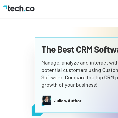
The Best CRM Softwa
Manage, analyze and interact with
potential customers using Cust
Software. Compare the top CRM pl
growth of your business!
Julian, Author