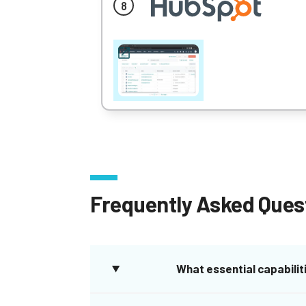
Frequently Asked Ques
What essential capabiliti