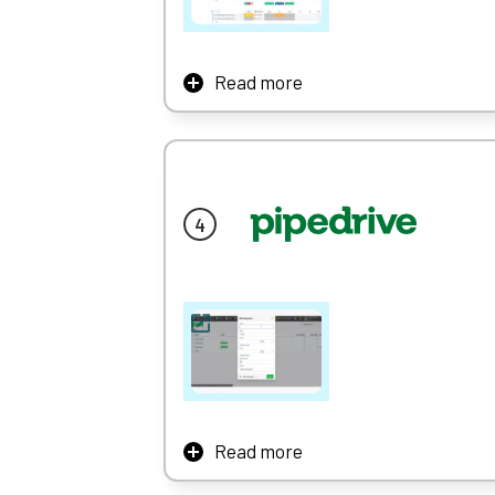
Read more
Monday.com might be primarily known as a pr
and huge arsenal of creative tools.
We identified monday’s top strengths as usa
friendly.
Once you sign up, you’re prompted to fill out
The app is organised around a simple traffic
(I’m stuck), helping you to design a system
Learn More
Read more
Pipedrive is a CRM system with a focus on u