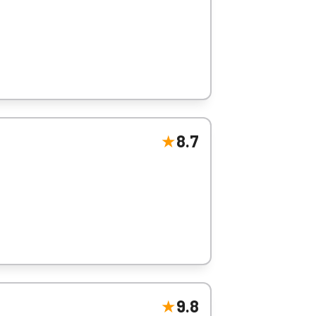
8.7
s.
9.8