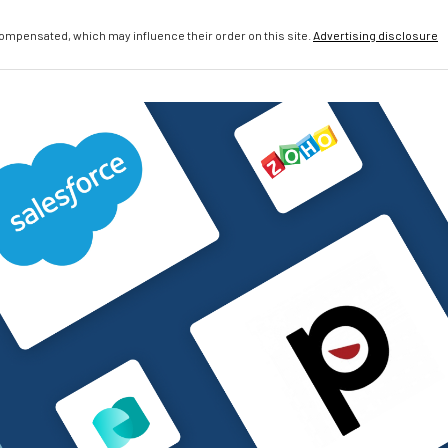
compensated, which may influence their order on this site.
Advertising disclosure