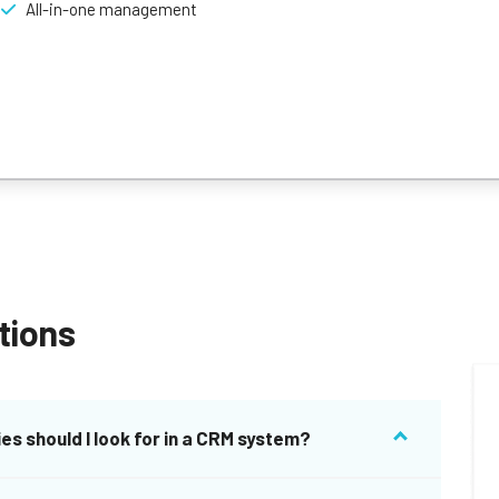
All-in-one management
tions
es should I look for in a CRM system?