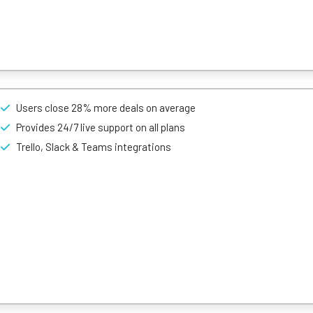
oject management tool, but it’s also a full-featured CRM tool thanks
Users close 28% more deals on average
bility, customisation, and pricing. That’s because its an incredibly e
Provides 24/7 live support on all plans
 a user-profile. This includes identifying an area you’d like to focus 
Trello, Slack & Teams integrations
-light system that categorises your workflow as either green (it’s comp
 that personalises the status of every customer relationship.
sability.