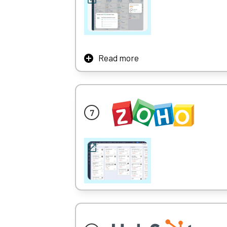
Read more
With Freshsales CRM, your team can use AI-
And as an all in one sales and marketing so
It also offers good lead-tracking functional
Learn More