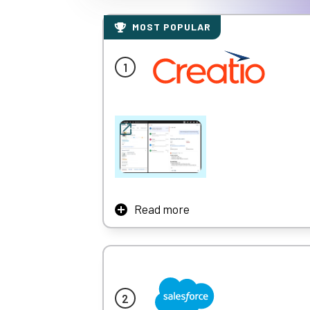
MOST POPULAR
Read more
Creatio is a multinational CRM platform tha
business with industry workflows for 20 ver
New era CRM to manage all customer and ope
Learn More