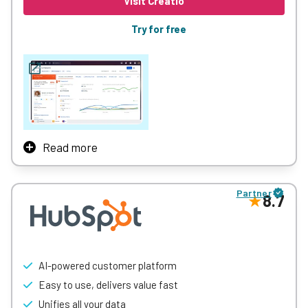
Visit Creatio
more deals.
Try for free
Learn More
Read more
Creatio is an AI CRM and Workflow Platform. It helps
midsize and large organizations automate customer and
Partner
operational workflows with no limits on users, agents,
8.7
workflows, or scale.
See how
Howdens
, the UK’s leading fitted kitchen
specialist, deployed Creatio in just 12 weeks —
streamlining operations and
raising their sales strike
AI-powered customer platform
rate from 32% to 38%
, driving thousands of additional
Easy to use, delivers value fast
conversions and significant revenue growth.
Unifies all your data