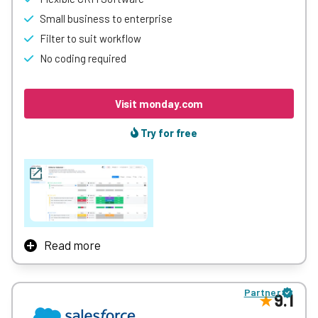
Small business to enterprise
Filter to suit workflow
No coding required
Visit monday.com
Try for free
Read more
monday.com might be primarily known as a project
management tool, but it’s also a full-featured CRM tool
Partner
thanks to its fantastically customisable interface and
9.1
huge arsenal of creative tools.