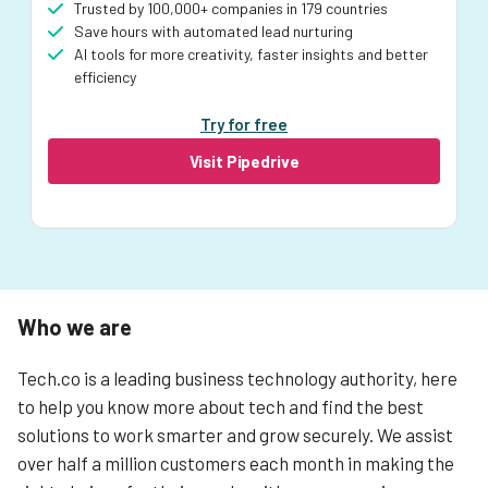
Trusted by 100,000+ companies in 179 countries
Save hours with automated lead nurturing
AI tools for more creativity, faster insights and better
efficiency
Try for free
Visit Pipedrive
Who we are
Tech.co is a leading business technology authority, here
to help you know more about tech and find the best
solutions to work smarter and grow securely. We assist
over half a million customers each month in making the