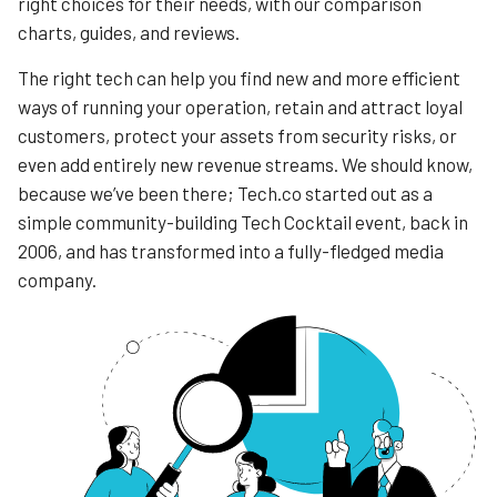
right choices for their needs, with our comparison
charts, guides, and reviews.
The right tech can help you find new and more efficient
ways of running your operation, retain and attract loyal
customers, protect your assets from security risks, or
even add entirely new revenue streams. We should know,
because we’ve been there; Tech.co started out as a
simple community-building Tech Cocktail event, back in
2006, and has transformed into a fully-fledged media
company.