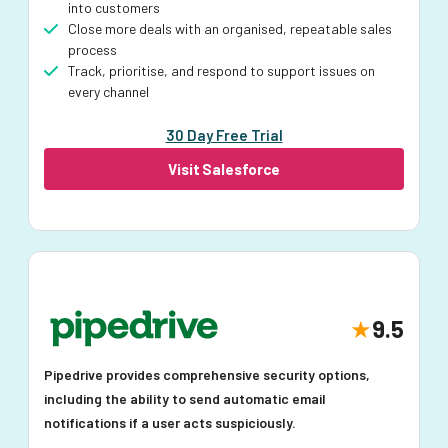
into customers
Close more deals with an organised, repeatable sales
process
Track, prioritise, and respond to support issues on
every channel
30 Day Free Trial
Visit Salesforce
9.5
Pipedrive provides comprehensive security options,
including the ability to send automatic email
notifications if a user acts suspiciously.