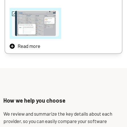
Read more
The #1 CRM software for businesses of all sizes,
Freshsales enables sales teams to effortlessly manage
the sales pipeline, streamline workflows, and boost
productivity with intelligent automation, built-in
communication tools, and AI-driven insights — all from a
single, easy-to-use platform.
How we help you choose
We review and summarize the key details about each
provider, so you can easily compare your software