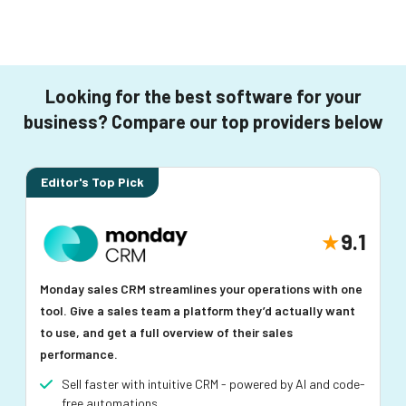
Looking for the best software for your
business? Compare our top providers below
Editor's Top Pick
9.1
Monday sales CRM streamlines your operations with one
tool. Give a sales team a platform they’d actually want
to use, and get a full overview of their sales
performance.
Sell faster with intuitive CRM - powered by AI and code-
free automations.