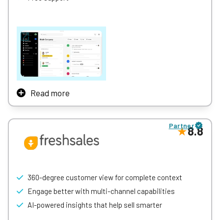
free, you could do a lot worse.
With a contact limit of one million, HubSpot is suitable for
businesses running larger customer service operations.
Read more
Close is an all-in-one sales-focused CRM built for small
and scaling sales teams.
Partner
8.8
It combines contact and pipeline management with built-
in calling, emailing, SMS, automation, and real-time
reporting — helping teams streamline outreach, track
deals, and close more business without switching
between tools.
360-degree customer view for complete context
Close is designed to be intuitive and fast to adopt, with
Engage better with multi-channel capabilities
features like automated workflows, Smart Views, detailed
AI-powered insights that help sell smarter
analytics, and seamless communication all in one place.