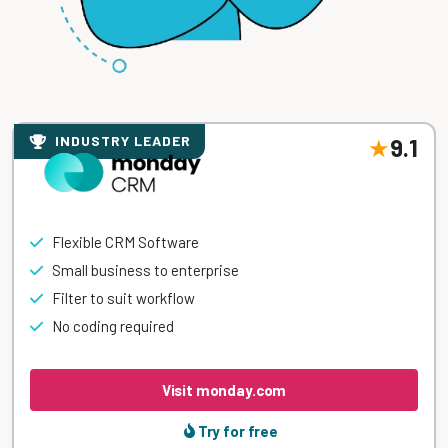
INDUSTRY LEADER
9.1
Flexible CRM Software
Small business to enterprise
Filter to suit workflow
No coding required
Visit monday.com
Try for free