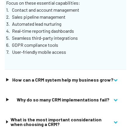
completed), orange (I’m working on it), or red (I’m stuck),
Focus on these essential capabilities:
helping you to design a system that personalises the
Contact and account management
status of every customer relationship.
Sales pipeline management
Automated lead nurturing
Learn More
Real-time reporting dashboards
Seamless third-party integrations
GDPR compliance tools
User-friendly mobile access
How can a CRM system help my business grow?
Why do so many CRM implementations fail?
What is the most important consideration
when choosing a CRM?