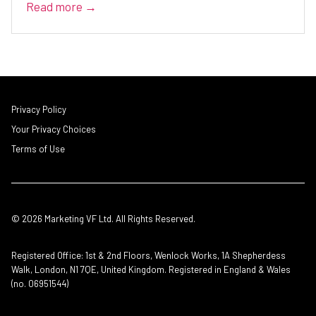
Read more →
Privacy Policy
Your Privacy Choices
Terms of Use
© 2026 Marketing VF Ltd. All Rights Reserved.
Registered Office: 1st & 2nd Floors, Wenlock Works, 1A Shepherdess
Walk, London, N1 7QE, United Kingdom. Registered in England & Wales
(no. 06951544)