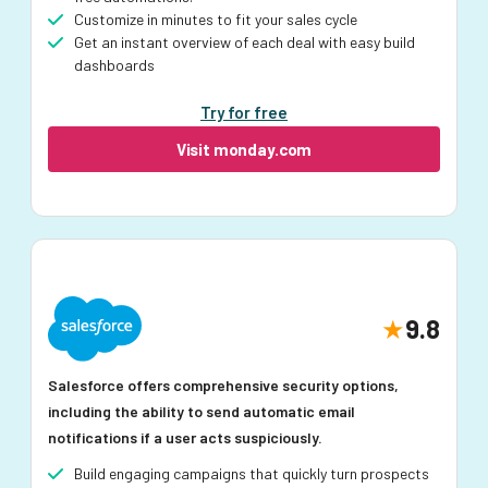
Customize in minutes to fit your sales cycle
Get an instant overview of each deal with easy build
dashboards
Try for free
Visit monday.com
9.8
Salesforce offers comprehensive security options,
including the ability to send automatic email
notifications if a user acts suspiciously.
Build engaging campaigns that quickly turn prospects