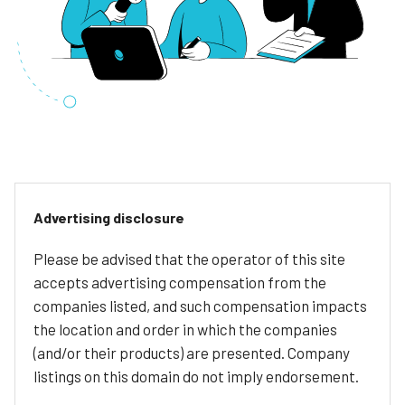
Advertising disclosure
Please be advised that the operator of this site
accepts advertising compensation from the
companies listed, and such compensation impacts
the location and order in which the companies
(and/or their products) are presented. Company
listings on this domain do not imply endorsement.