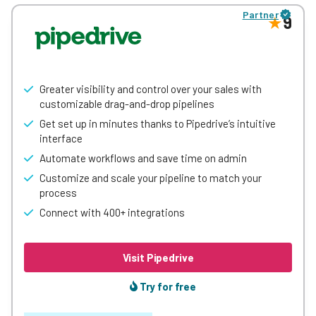
surprisingly affordable, its reporting tool (Einstein
Partner
Analytics) is best in class. Best-suited to data-loving,
9
number-crunching SMEs looking for a CRM to grow with.
Greater visibility and control over your sales with
customizable drag-and-drop pipelines
Get set up in minutes thanks to Pipedrive’s intuitive
interface
Automate workflows and save time on admin
Customize and scale your pipeline to match your
process
Connect with 400+ integrations
Visit Pipedrive
Try for free