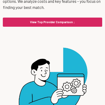
options. We analyze costs and key features – you focus on
finding your best match.
View Top Provider Comparison ↓