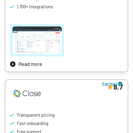
1,700+ integrations
Learn More
Read more
If you’re in the market for a free CRM that can actually get
some work done, HubSpot is what you’re looking for.
Partner
8.7
It offers multiple pricing plans including a great free plan
that doesn’t skimp too much on the features you need for
client management.
HubSpot “Free” provides a customizable sales pipeline and
Transparent pricing
quote proposal management at no cost, as well as the
ability to view revenue data. Understandably, you won’t get
Fast onboarding
all the organization and management features, but for
Free support