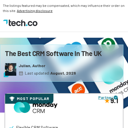
The listings featured may be compensated, which may influence their order on
this site.
Advertising disclosure
The Best CRM Software In The UK
Julian, Author
Last updated:
August, 2026
Partner
MOST POPULAR
9.1
Flexible CRM Software