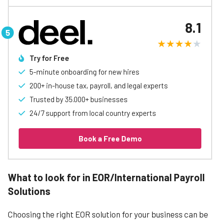
8.1
Try for Free
5-minute onboarding for new hires
200+ in-house tax, payroll, and legal experts
Trusted by 35.000+ businesses
24/7 support from local country experts
Book a Free Demo
What to look for in EOR/International Payroll
Solutions
Choosing the right EOR solution for your business can be