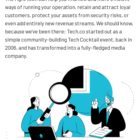
ways of running your operation, retain and attract loyal
customers, protect your assets from security risks, or
even add entirely new revenue streams. We should know,
because we’ve been there; Tech.co started out as a
simple community-building Tech Cocktail event, back in
2006, and has transformed into a fully-fledged media
company.