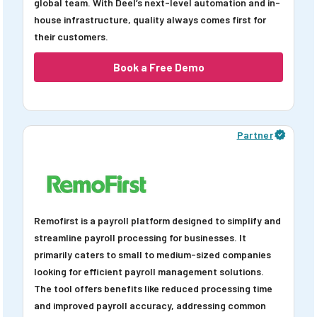
global team. With Deel’s next-level automation and in-
house infrastructure, quality always comes first for
their customers.
Book a Free Demo
Partner
Remofirst is a payroll platform designed to simplify and
streamline payroll processing for businesses. It
primarily caters to small to medium-sized companies
looking for efficient payroll management solutions.
The tool offers benefits like reduced processing time
and improved payroll accuracy, addressing common