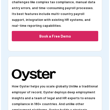
challenges like complex tax compliance, manual data
entry errors, and time-consuming payroll processes.
Its best features include multi-country payroll
support, integration with existing HR systems, and
real-time reporting capabilities.
Book a Free Demo
How Oyster helps you scale globally Unlike a traditional
employer of record, Oyster deploys deep employment
insights and a team of legal and HR experts to ensure
compliance in 180+ countries. And unlike other
employment platforms, Oyster builds a strategic