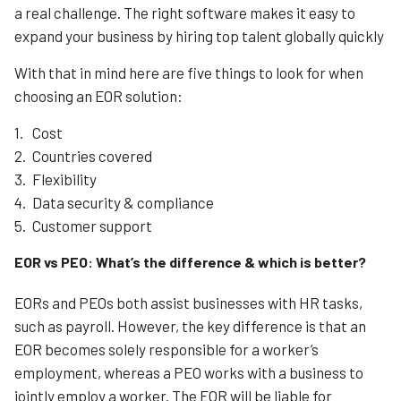
a real challenge. The right software makes it easy to
expand your business by hiring top talent globally quickly
With that in mind here are five things to look for when
choosing an EOR solution:
Cost
Countries covered
Flexibility
Data security & compliance
Customer support
EOR vs PEO: What’s the difference & which is better?
EORs and PEOs both assist businesses with HR tasks,
such as payroll. However, the key difference is that an
EOR becomes solely responsible for a worker’s
employment, whereas a PEO works with a business to
jointly employ a worker. The EOR will be liable for