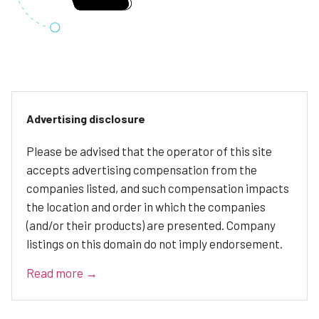
Advertising disclosure
Please be advised that the operator of this site
accepts advertising compensation from the
companies listed, and such compensation impacts
the location and order in which the companies
(and/or their products) are presented. Company
listings on this domain do not imply endorsement.
Read more →