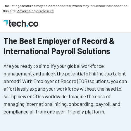
The listings featured may be compensated, which may influence their order on
this site.
Advertising disclosure
The Best Employer of Record &
International Payroll Solutions
Are you ready to simplify your global workforce
management and unlock the potential of hiring top talent
abroad? With Employer of Record (EOR) solutions, you can
effortlessly expand your workforce without the need to
set up new entities worldwide. Imagine the ease of
managing international hiring, onboarding, payroll, and
compliance all from one user-friendly platform.