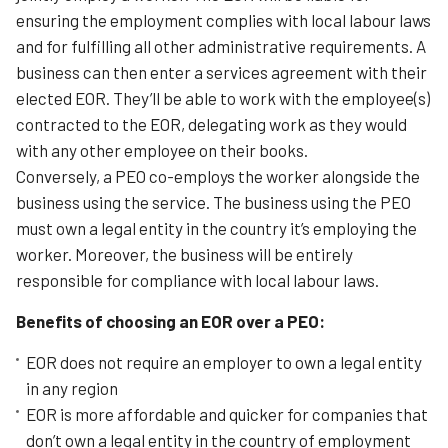
ensuring the employment complies with local labour laws
and for fulfilling all other administrative requirements. A
business can then enter a services agreement with their
elected EOR. They’ll be able to work with the employee(s)
contracted to the EOR, delegating work as they would
with any other employee on their books.
Conversely, a PEO co-employs the worker alongside the
business using the service. The business using the PEO
must own a legal entity in the country it’s employing the
worker. Moreover, the business will be entirely
responsible for compliance with local labour laws.
Benefits of choosing an EOR over a PEO:
EOR does not require an employer to own a legal entity
in any region
EOR is more affordable and quicker for companies that
don’t own a legal entity in the country of employment