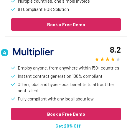
Multiple countries, one simple invoice
#1 Compliant EOR Solution
Book a Free Demo
8.2
Employ anyone, from anywhere within 150+ countries
Instant contract generation 100% compliant
Offer global and hyper-local benefits to attract the
best talent
Fully compliant with any local labour law
Book a Free Demo
Get 20% Off