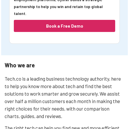
partnership to help you win and retain top global
talent.
Book a Free Demo
Who we are
Tech.co is a leading business technology authority, here
to help you know more about tech and find the best
solutions to work smarter and grow securely. We assist
over half a million customers each month in making the
right choices for their needs, with our comparison
charts, guides, and reviews.
The right tech can help you find new and more efficient