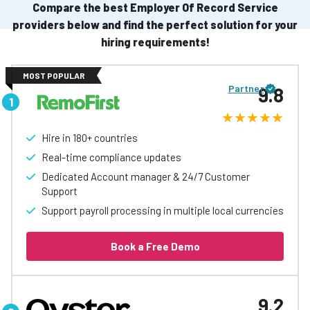
Compare the best Employer Of Record Service
providers below and find the perfect solution for your
hiring requirements!
MOST POPULAR
Partner
9.8
Hire in 180+ countries
Real-time compliance updates
Dedicated Account manager & 24/7 Customer
Support
Support payroll processing in multiple local currencies
Book a Free Demo
9.2