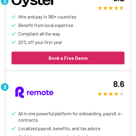
Hire and pay in 180+ countries
Benefit from local expertise
Compliant all the way
20% off your first year
Book a Free Demo
8.6
All in one powerful platform for onboarding, payroll, e-
contracts
Localized payroll, benefits, and tax advice