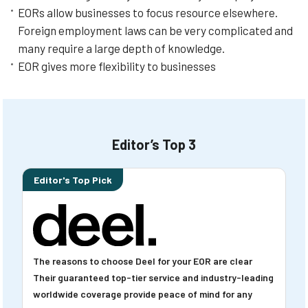
EORs allow businesses to focus resource elsewhere.
Foreign employment laws can be very complicated and
many require a large depth of knowledge.
EOR gives more flexibility to businesses
Editor’s Top 3
Editor's Top Pick
The reasons to choose Deel for your EOR are clear
Their guaranteed top-tier service and industry-leading
worldwide coverage provide peace of mind for any