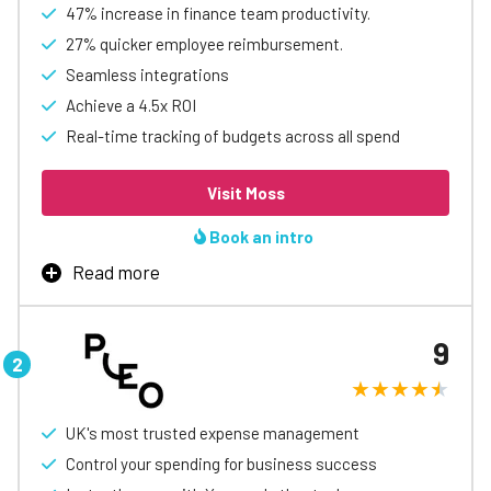
47% increase in finance team productivity.
27% quicker employee reimbursement.
Seamless integrations
Achieve a 4.5x ROI
Real-time tracking of budgets across all spend
Visit Moss
Book an intro
Read more
Moss offers comprehensive expense management
solutions designed to drive growth for businesses. From
9
corporate cards to invoice management and expense
reimbursement, Moss helps financial teams make
informed, data-driven decisions to propel business
success.
UK's most trusted expense management
Trusted by over 3,000 businesses, Moss streamlines
Control your spending for business success
expense management challenges, eliminating time-