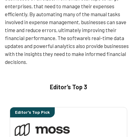
enterprises, that need to manage their expenses
efficiently. By automating many of the manual tasks
involved in expense management, businesses can save
time and reduce errors, ultimately improving their
financial performance. The software’s real-time data
updates and powerful analytics also provide businesses
with the insights they need to make informed financial
decisions.
Editor’s Top 3
Editor's Top Pick