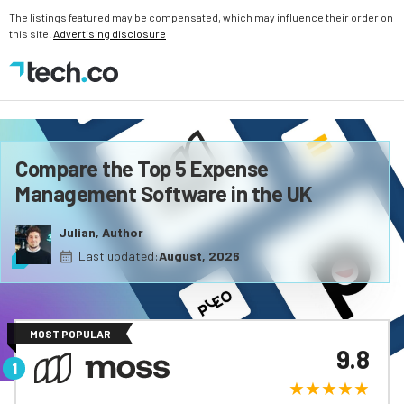
The listings featured may be compensated, which may influence their order on
this site.
Advertising disclosure
Compare the Top 5 Expense
Management Software in the UK
Julian, Author
Last updated:
August, 2026
MOST POPULAR
9.8