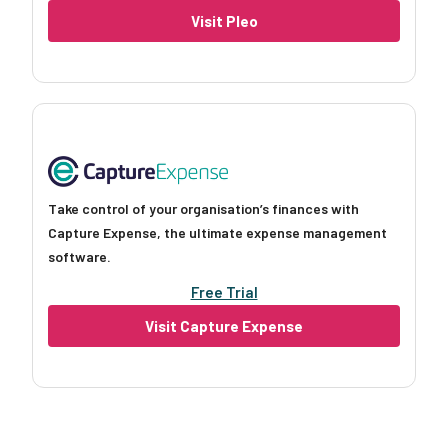
Visit Pleo
Take control of your organisation’s finances with
Capture Expense, the ultimate expense management
software.
Free Trial
Visit Capture Expense