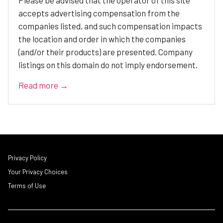
Please be advised that the operator of this site
accepts advertising compensation from the
companies listed, and such compensation impacts
the location and order in which the companies
(and/or their products) are presented. Company
listings on this domain do not imply endorsement.
Read more →
Privacy Policy
Your Privacy Choices
Terms of Use