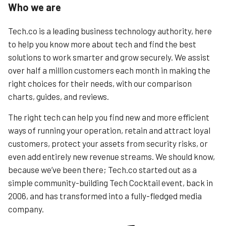
Who we are
Tech.co is a leading business technology authority, here
to help you know more about tech and find the best
solutions to work smarter and grow securely. We assist
over half a million customers each month in making the
right choices for their needs, with our comparison
charts, guides, and reviews.
The right tech can help you find new and more efficient
ways of running your operation, retain and attract loyal
customers, protect your assets from security risks, or
even add entirely new revenue streams. We should know,
because we’ve been there; Tech.co started out as a
simple community-building Tech Cocktail event, back in
2006, and has transformed into a fully-fledged media
company.