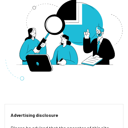
Advertising disclosure