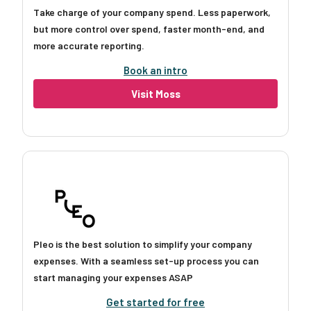
Take charge of your company spend. Less paperwork,
but more control over spend, faster month-end, and
more accurate reporting.
Book an intro
Visit Moss
Pleo is the best solution to simplify your company
expenses. With a seamless set-up process you can
start managing your expenses ASAP
Get started for free