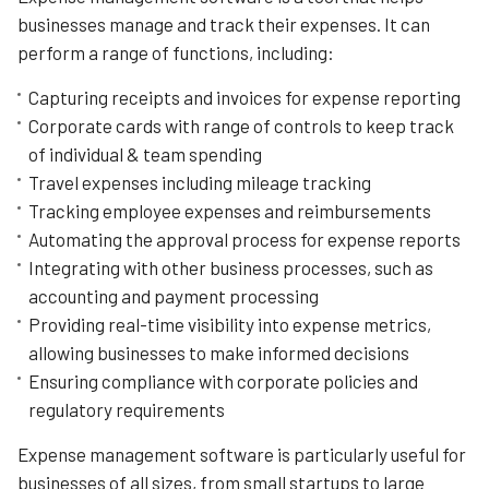
looking to streamline their expense management
businesses manage and track their expenses. It can
processes.
perform a range of functions, including:
One of the key strengths of Precoro is its flexibility, with
Capturing receipts and invoices for expense reporting
customizable workflows and automated approval
processes. The software allows businesses to create
Corporate cards with range of controls to keep track
and manage expense reports quickly and easily, with
of individual & team spending
options for categorizing expenses and setting spending
Travel expenses including mileage tracking
limits.
Tracking employee expenses and reimbursements
Precoro is also known for its user-friendly interface,
Automating the approval process for expense reports
which makes it easy to navigate and use. The software
Integrating with other business processes, such as
offers a range of features, including real-time tracking,
budget control, and vendor management, all designed to
accounting and payment processing
help businesses manage their finances more efficiently.
Providing real-time visibility into expense metrics,
allowing businesses to make informed decisions
Ensuring compliance with corporate policies and
regulatory requirements
Expense management software is particularly useful for
businesses of all sizes, from small startups to large