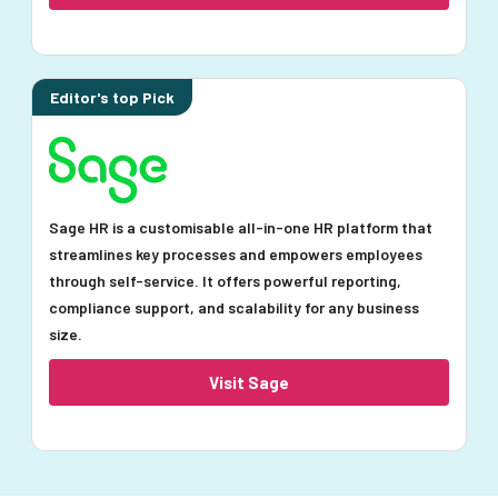
Editor's top Pick
Sage HR is a customisable all-in-one HR platform that
streamlines key processes and empowers employees
through self-service. It offers powerful reporting,
compliance support, and scalability for any business
size.
Visit Sage