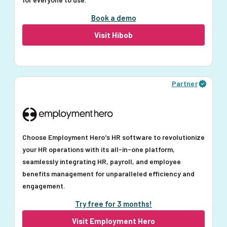
Book a demo
Visit Hibob
Partner
Choose Employment Hero's HR software to revolutionize
your HR operations with its all-in-one platform,
seamlessly integrating HR, payroll, and employee
benefits management for unparalleled efficiency and
engagement.
Try free for 3 months!
Visit Employment Hero