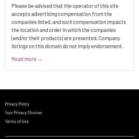
Please be advised that the operator of this site
accepts advertising compensation from the
companies listed, and such compensation impacts
the location and order in which the companies
(and/or their products) are presented. Company
listings on this domain do not imply endorsement.
Read more →
Privacy Policy
Your Privacy Choices
Terms of Use