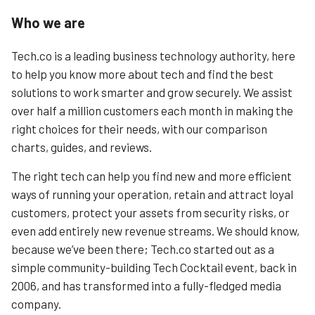
Who we are
Tech.co is a leading business technology authority, here
to help you know more about tech and find the best
solutions to work smarter and grow securely. We assist
over half a million customers each month in making the
right choices for their needs, with our comparison
charts, guides, and reviews.
The right tech can help you find new and more efficient
ways of running your operation, retain and attract loyal
customers, protect your assets from security risks, or
even add entirely new revenue streams. We should know,
because we’ve been there; Tech.co started out as a
simple community-building Tech Cocktail event, back in
2006, and has transformed into a fully-fledged media
company.