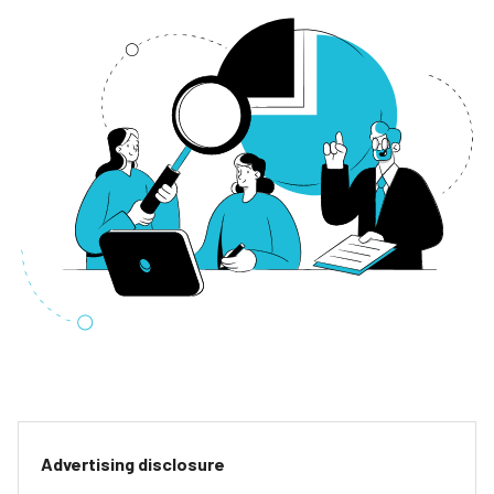
Advertising disclosure