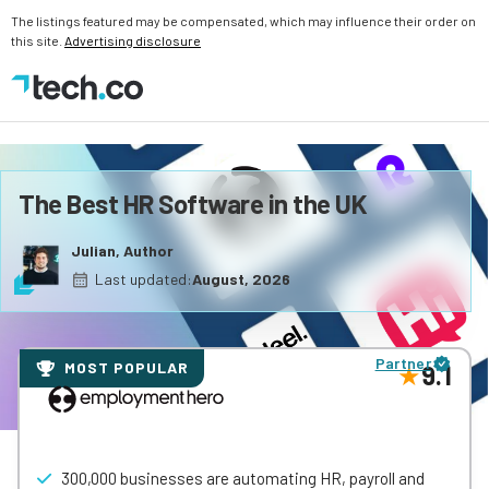
The listings featured may be compensated, which may influence their order on
this site.
Advertising disclosure
The Best HR Software in the UK
Julian, Author
Last updated:
August, 2026
Partner
MOST POPULAR
9.1
300,000 businesses are automating HR, payroll and