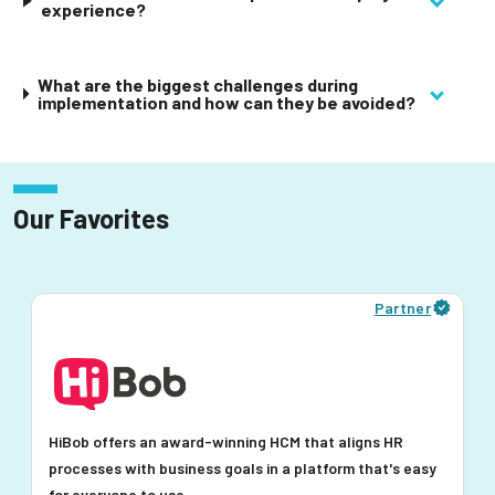
experience?
What are the biggest challenges during
implementation and how can they be avoided?
Our Favorites
Partner
HiBob offers an award-winning HCM that aligns HR
processes with business goals in a platform that's easy
for everyone to use.