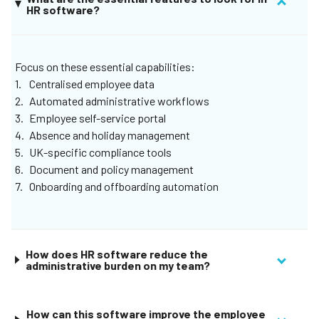
HR software?
enjoy everything under one login, create unique roles and
permissions for your organization, and let Remote bring
your most important to-dos to the surface.
Focus on these essential capabilities:
Centralised employee data
Automated administrative workflows
Employee self-service portal
Absence and holiday management
UK-specific compliance tools
Document and policy management
Onboarding and offboarding automation
How does HR software reduce the
administrative burden on my team?
How can this software improve the employee