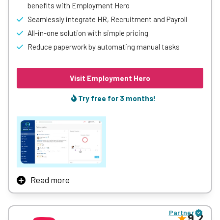
benefits with Employment Hero
Seamlessly integrate HR, Recruitment and Payroll
All-in-one solution with simple pricing
Reduce paperwork by automating manual tasks
Visit Employment Hero
Try free for 3 months!
Read more
Employment Hero connects and empowers 300k+
organisations across the world with a suite of powerful
Partner
employment features. We’re launching employers toward
9.2