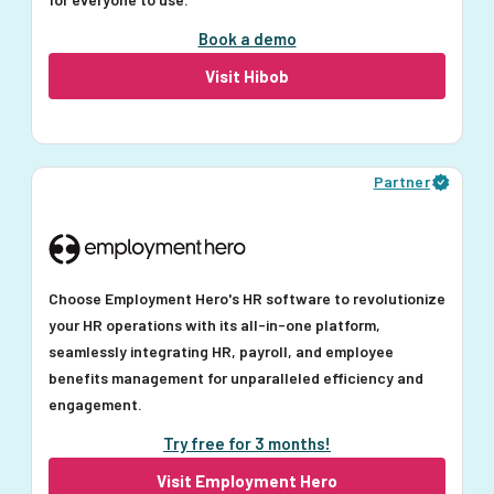
Book a demo
Visit Hibob
Partner
Choose Employment Hero's HR software to revolutionize
your HR operations with its all-in-one platform,
seamlessly integrating HR, payroll, and employee
benefits management for unparalleled efficiency and
engagement.
Try free for 3 months!
Visit Employment Hero