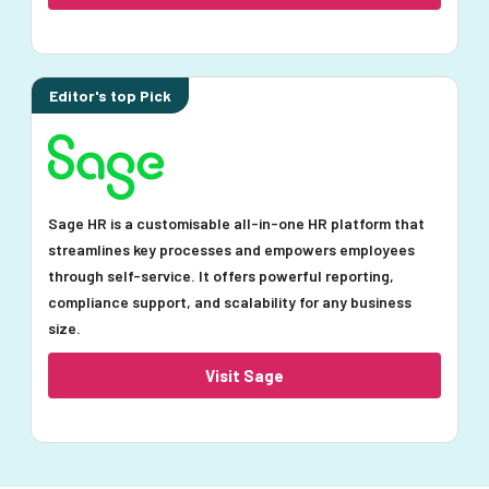
Editor's top Pick
Sage HR is a customisable all-in-one HR platform that
streamlines key processes and empowers employees
through self-service. It offers powerful reporting,
compliance support, and scalability for any business
size.
Visit Sage