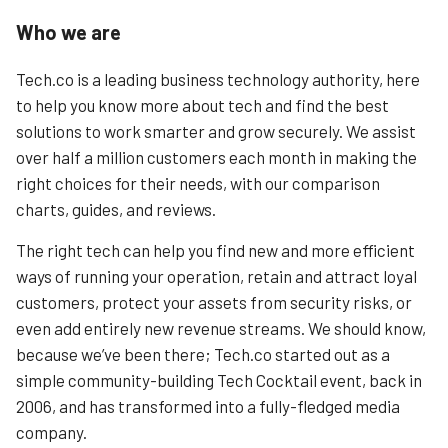
Who we are
Tech.co is a leading business technology authority, here
to help you know more about tech and find the best
solutions to work smarter and grow securely. We assist
over half a million customers each month in making the
right choices for their needs, with our comparison
charts, guides, and reviews.
The right tech can help you find new and more efficient
ways of running your operation, retain and attract loyal
customers, protect your assets from security risks, or
even add entirely new revenue streams. We should know,
because we’ve been there; Tech.co started out as a
simple community-building Tech Cocktail event, back in
2006, and has transformed into a fully-fledged media
company.