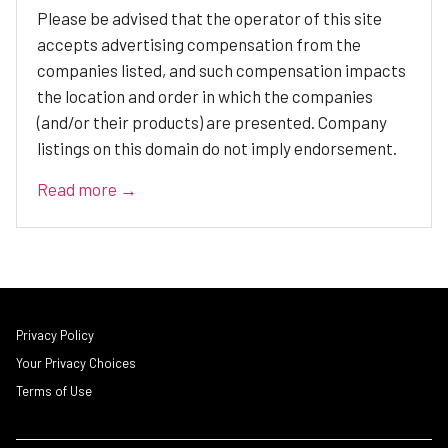
Please be advised that the operator of this site
accepts advertising compensation from the
companies listed, and such compensation impacts
the location and order in which the companies
(and/or their products) are presented. Company
listings on this domain do not imply endorsement.
Read more →
Privacy Policy
Your Privacy Choices
Terms of Use