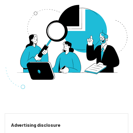
Advertising disclosure