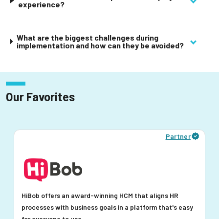
experience?
What are the biggest challenges during
implementation and how can they be avoided?
Our Favorites
Partner
HiBob offers an award-winning HCM that aligns HR
processes with business goals in a platform that's easy
for everyone to use.