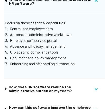
HR software?
enjoy everything under one login, create unique roles and
permissions for your organization, and let Remote bring
your most important to-dos to the surface.
Focus on these essential capabilities:
Centralised employee data
Automated administrative workflows
Employee self-service portal
Absence and holiday management
UK-specific compliance tools
Document and policy management
Onboarding and offboarding automation
How does HR software reduce the
administrative burden on my team?
How can this software improve the employee