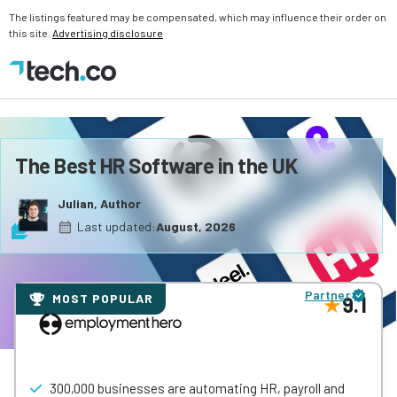
The listings featured may be compensated, which may influence their order on
this site.
Advertising disclosure
The Best HR Software in the UK
Julian, Author
Last updated:
August, 2026
Partner
MOST POPULAR
9.1
300,000 businesses are automating HR, payroll and