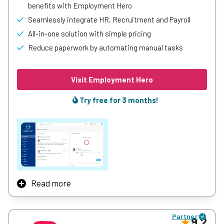
benefits with Employment Hero
Seamlessly integrate HR, Recruitment and Payroll
All-in-one solution with simple pricing
Reduce paperwork by automating manual tasks
Visit Employment Hero
Try free for 3 months!
Read more
Employment Hero connects and empowers 300k+
organisations across the world with a suite of powerful
Partner
employment features. We’re launching employers toward
9.2