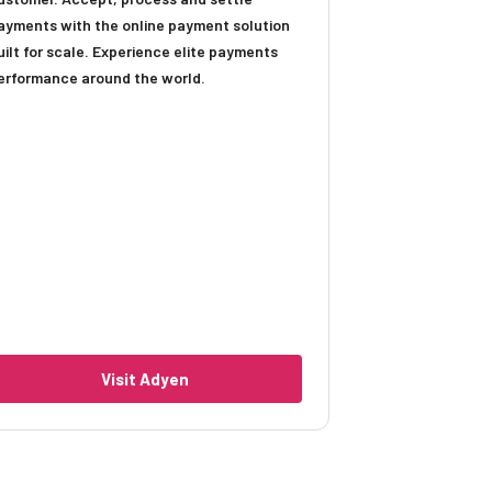
ayments with the online payment solution
uilt for scale. Experience elite payments
erformance around the world.
Visit Adyen