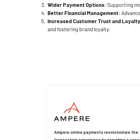
Wider Payment Options
: Supporting mo
Better Financial Management
: Advance
Increased Customer Trust and Loyalt
and fostering brand loyalty.
Ampere online payments revolutionize the
transaction experience by providing a user