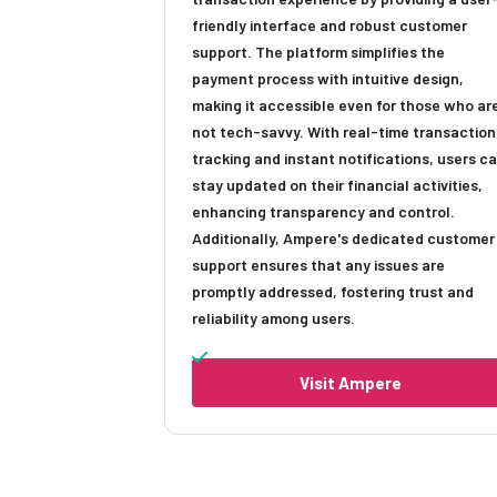
friendly interface and robust customer
support. The platform simplifies the
payment process with intuitive design,
making it accessible even for those who ar
not tech-savvy. With real-time transaction
tracking and instant notifications, users c
stay updated on their financial activities,
enhancing transparency and control.
Additionally, Ampere's dedicated customer
support ensures that any issues are
promptly addressed, fostering trust and
reliability among users.
Visit Ampere