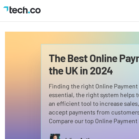
The Best Online Pay
the UK in 2024
Finding the right Online Payment 
essential, the right system helps 
an efficient tool to increase sale
accept payments from customers w
Compare our top Online Payment 