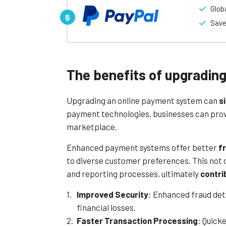
Glob
making it highly versatile for various market
Save
A standout feature of Mollie is its transpa
manage costs effectively while benefiting fr
advanced fraud detection, to ensure safe a
Mollie also provides excellent customer s
The benefits of upgradin
efficiently. With its combination of simplici
businesses looking to streamline their e-
Upgrading an online payment system can
s
Learn More
payment technologies, businesses can provid
marketplace.
Enhanced payment systems offer better
f
to diverse customer preferences. This not 
and reporting processes, ultimately
contri
Improved Security
: Enhanced fraud de
financial losses.
Faster Transaction Processing
: Quick