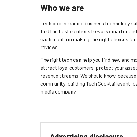
Who we are
Tech.co is a leading business technology au
find the best solutions to work smarter and
each month in making the right choices for 
reviews.
The right tech can help you find new and mo
attract loyal customers, protect your asset
revenue streams. We should know, because 
community-building Tech Cocktail event, ba
media company.
Advertising disclosure