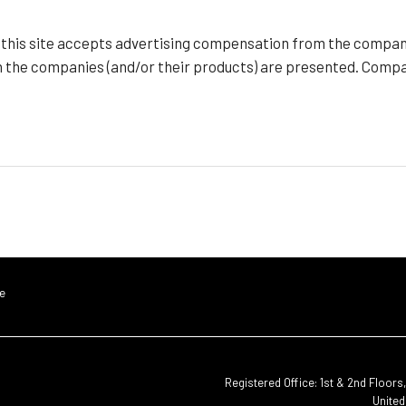
f this site accepts advertising compensation from the compan
h the companies (and/or their products) are presented. Compan
e
Registered Office: 1st & 2nd Floor
United