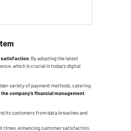
 contracts. This ensures businesses can
robust security features, including
and optimize their payment processes
stem
t solution is an excellent choice for
 satisfaction
. By adopting the latest
e, which is crucial in today’s digital
wider variety of payment methods, catering
 the company’s financial management
nd its customers from data breaches and
t times, enhancing customer satisfaction.