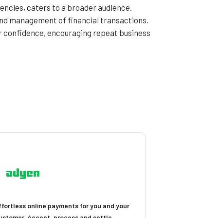
encies, caters to a broader audience.
 and management of financial transactions.
er confidence, encouraging repeat business
ffortless online payments for you and your
ustomer. Accept, process and settle