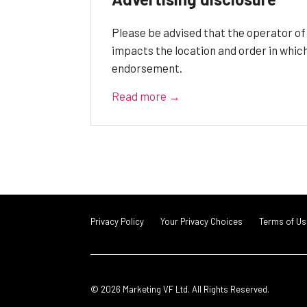
Please be advised that the operator o
impacts the location and order in whic
endorsement.
Read more →
Privacy Policy
Your Privacy Choices
Terms of Us
© 2026 Marketing VF Ltd. All Rights Reserved.