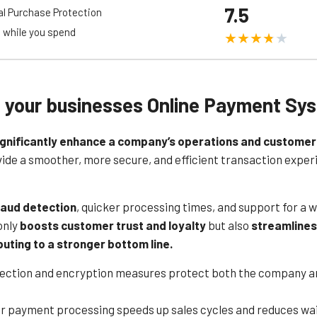
7.5
al Purchase Protection
s.
 while you spend
rent and competitive pricing model, with no hidden fees or long-term
om a reliable payment processing service. Additionally, Mollie offers 
nd secure transactions.
upport and comprehensive documentation, helping businesses set up 
g your businesses Online Payment Sy
ty, affordability, and strong security measures, Mollie’s online paymen
commerce operations.
ignificantly enhance a company’s operations and customer
e a smoother, more secure, and efficient transaction experienc
raud detection
, quicker processing times, and support for a 
only
boosts customer trust and loyalty
but also
streamlines
buting to a stronger bottom line.
tection and encryption measures protect both the company a
er payment processing speeds up sales cycles and reduces wai