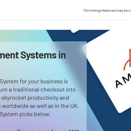
The listings featured may be 
ment Systems in
System for your business is
turn a traditional checkout into
s, skyrocket productivity and
orldwide as well as in the UK.
System picks below.