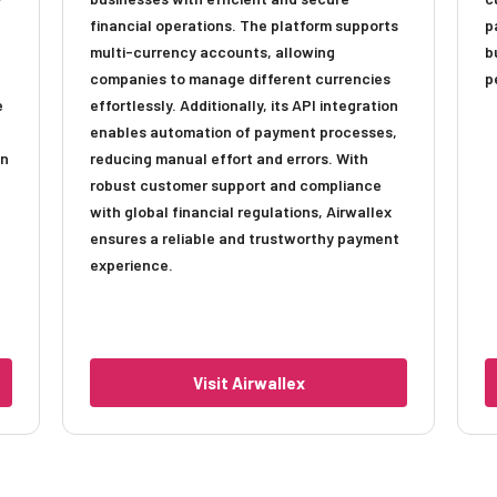
financial operations. The platform supports
p
multi-currency accounts, allowing
b
companies to manage different currencies
p
e
effortlessly. Additionally, its API integration
enables automation of payment processes,
an
reducing manual effort and errors. With
robust customer support and compliance
with global financial regulations, Airwallex
ensures a reliable and trustworthy payment
experience.
Visit Airwallex