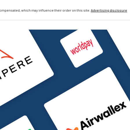
compensated, which may influence their order on this site.
Advertising disclosure