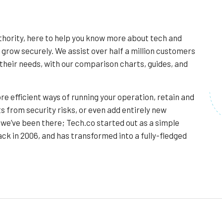
thority, here to help you know more about tech and
 grow securely. We assist over half a million customers
their needs, with our comparison charts, guides, and
re efficient ways of running your operation, retain and
s from security risks, or even add entirely new
we’ve been there; Tech.co started out as a simple
ck in 2006, and has transformed into a fully-fledged