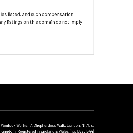
ies listed, and such compensation
y listings on this domain do not imply
s, Wenlock Works, 1A Shepherdess Walk, London, N1 7QE,
 Kingdom. Registered in England & Wales (no. 06951544)