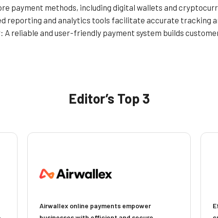
re payment methods, including digital wallets and cryptocurr
d reporting and analytics tools facilitate accurate tracking
y
: A reliable and user-friendly payment system builds custom
Editor’s Top 3
Airwallex online payments empower
E
-
businesses with efficient and secure
c