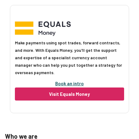
Make payments using spot trades, forward contracts,
and more. With Equals Money, you'll get the support
and expertise of a specialist currency account
manager who can help you put together a strategy for
overseas payments.
Book an intro
Visit Equals Money
Who we are