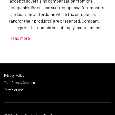
accepts advertising compensation from the
companies listed, and such compensation impacts
the location and order in which the companies
(and/or their products) are presented. Company
listings on this domain do not imply endorsement.
Read more →
Privacy Policy
Your Privacy Choices
Terms of Use