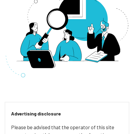
Advertising disclosure
Please be advised that the operator of this site