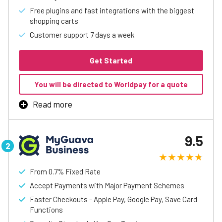
Free plugins and fast integrations with the biggest
shopping carts
Customer support 7 days a week
Get Started
You will be directed to Worldpay for a quote
Read more
takepayments’ online payment solutions help small and
medium-sized businesses accept card payments quickly
9.5
and securely.
With flexible options including website payments,
payment links, and virtual terminals, you can take
From 0.7% Fixed Rate
payments online with or without a website. Payment
Accept Payments with Major Payment Schemes
links can be added to invoices, emails, or messages,
making it easy for customers to pay from anywhere. All
Faster Checkouts - Apple Pay, Google Pay, Save Card
solutions are simple to set up and require no coding or
Functions
technical expertise.