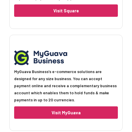
Visit Square
MyGuava Business’s e-commerce solutions are
designed for any size business. You can accept
payment online and receive a complementary business
account which enables them to hold funds & make
payments in up to 20 currencies.
Visit MyGuava