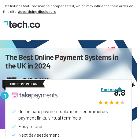
The listings featured may be compensated, which may influence their order on
this site.
Advertising disclosure
The Best Online Payment Systems in
the UK in 2024
Julian, Author
MOST POPULAR
Last updated:
August, 2026
Partner
8.8
Online card payment solutions – ecommerce,
payment links, virtual terminals
Easy to Use
Next day settlement