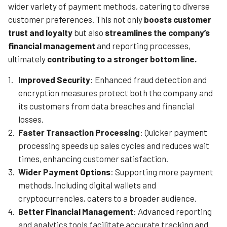
wider variety of payment methods, catering to diverse
customer preferences. This not only
boosts customer
trust and loyalty
but also
streamlines the company’s
financial management
and reporting processes,
ultimately
contributing to a stronger bottom line.
Improved Security
: Enhanced fraud detection and
encryption measures protect both the company and
its customers from data breaches and financial
losses.
Faster Transaction Processing
: Quicker payment
processing speeds up sales cycles and reduces wait
times, enhancing customer satisfaction.
Wider Payment Options
: Supporting more payment
methods, including digital wallets and
cryptocurrencies, caters to a broader audience.
Better Financial Management
: Advanced reporting
and analytics tools facilitate accurate tracking and