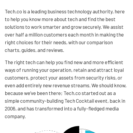
Tech.co is a leading business technology authority, here
to help you know more about tech and find the best
solutions to work smarter and grow securely. We assist
over half a million customers each month in making the
right choices for their needs, with our comparison
charts, guides, and reviews.
The right tech can help you find new and more efficient
ways of running your operation, retain and attract loyal
customers, protect your assets from security risks, or
even add entirely new revenue streams. We should know,
because we’ve been there; Tech.co started out as a
simple community-building Tech Cocktail event, back in
2006, and has transformed into a fully-fledged media
company.