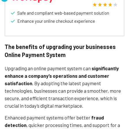
Ampere’s online payment solution is a solid choice for
businesses looking to enhance their online payment
capabilities.
Safe and compliant web-based payment solution
Enhance your online checkout experience
Learn More
The benefits of upgrading your businesses
Online Payment System
Upgrading an online payment system can
significantly
enhance a company’s operations and customer
satisfaction
. By adopting the latest payment
technologies, businesses can provide a smoother, more
secure, and efficient transaction experience, which is
crucial in today’s digital marketplace.
Enhanced payment systems offer better
fraud
detection
, quicker processing times, and support for a