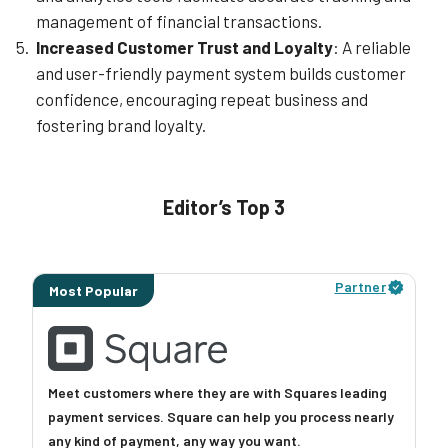
management of financial transactions.
Increased Customer Trust and Loyalty
: A reliable
and user-friendly payment system builds customer
confidence, encouraging repeat business and
fostering brand loyalty.
Editor’s Top 3
Partner
Most Popular
Meet customers where they are with Squares leading
payment services. Square can help you process nearly
any kind of payment, any way you want.