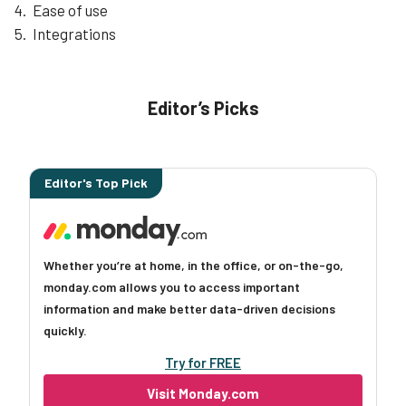
Ease of use
Integrations
Editor’s Picks
Editor's Top Pick
Whether you’re at home, in the office, or on-the-go,
monday.com allows you to access important
information and make better data-driven decisions
quickly.
Try for FREE
Visit Monday.com