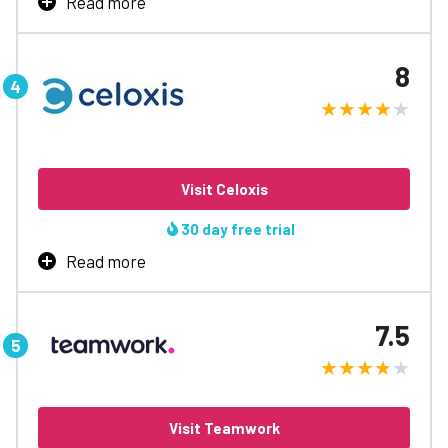
Read more
Learn More
A fast, easy & powerful solution for teams of all sizes,
that allows your team to streamline processes and gain
8
visibility at every stage.
Custom workflows
Easy to tailor
Gantt charts
Kanban-like boards
Visit Celoxis
Free tier supports up to five users
30 day free trial
Learn More
Read more
Get enterprise-class features, dynamic dashboards and
tons of customisations in one economical solution.
7.5
Range of customisations
Monitor data in real-time
Difficult to use
Limited reporting capabilities
Visit Teamwork