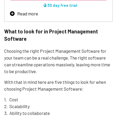
Learn More
30 day free trial
Read more
From essentials like project templates, robust task
management and instant collaboration to wishlist
What to look for in Project Management
favorites like time tracking, budgeting and profitabilty
Software
reports, Teamwork has you covered.
Trusted by over 20,000 companies
Choosing the right Project Management Software for
Advanced reporting so you're always in the loop
your team can be a real challenge. The right software
Integrates with Slack, Hubspot, Zapier, and more
can streamline operations massively, leaving more time
Limited calendar view
to be productive.
Could be expensive for small businesses
With that in mind here are five things to look for when
Learn More
choosing Project Management Software:
Cost
Scalability
Ability to collaborate