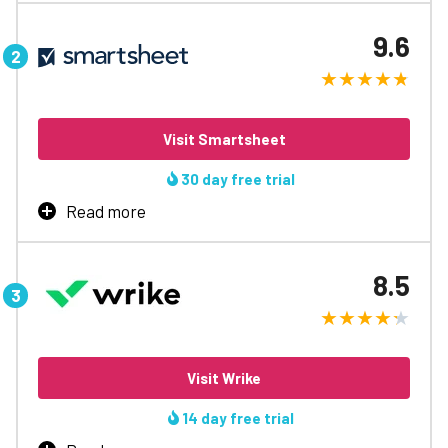
Bring teams together over one shared platform to break
communication barriers, move projects forward, and
9.6
align everyone involved.
No. 1 remote-working software
Join over 100,000+ teams
Fastest new user set up
Visit Smartsheet
Excels in workflow automation
Award winning app
30 day free trial
24/7 live chat support
Read more
Learn More
Create automated workflows and harness enterprise-
level project management features with Smartsheet, to
8.5
steal a march on the competition.
Powerful integrations
Highly scalable
Align global teams
Visit Wrike
Instant access
Phone-based support
14 day free trial
Intuitive dashboard