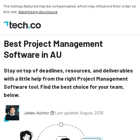
The listings featured may be compensated, which may influence their order on
this site.
Advertising disclosure
Best Project Management
Software in AU
Stay on top of deadlines, resources, and deliverables
with a little help from the right Project Management
Software tool. Find the best choice for your team,
below.
Julian, Author
Last updated: August, 2026