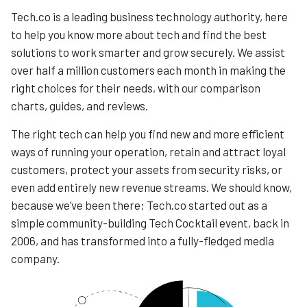
Tech.co is a leading business technology authority, here
to help you know more about tech and find the best
solutions to work smarter and grow securely. We assist
over half a million customers each month in making the
right choices for their needs, with our comparison
charts, guides, and reviews.
The right tech can help you find new and more efficient
ways of running your operation, retain and attract loyal
customers, protect your assets from security risks, or
even add entirely new revenue streams. We should know,
because we’ve been there; Tech.co started out as a
simple community-building Tech Cocktail event, back in
2006, and has transformed into a fully-fledged media
company.