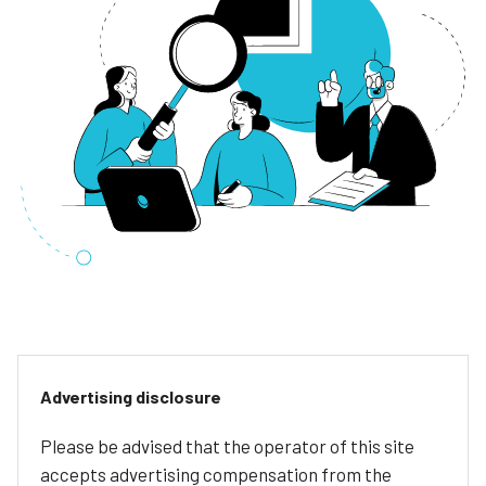
Advertising disclosure
Please be advised that the operator of this site
accepts advertising compensation from the