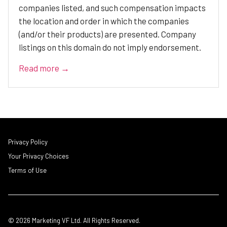
companies listed, and such compensation impacts
the location and order in which the companies
(and/or their products) are presented. Company
listings on this domain do not imply endorsement.
Read more →
Privacy Policy
Your Privacy Choices
Terms of Use
© 2026 Marketing VF Ltd. All Rights Reserved.