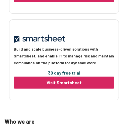
Build and scale business-driven solutions with
Smartsheet, and enable IT to manage risk and maintain
compliance on the platform for dynamic work.
30 day free trial
Visit Smartsheet
Who we are