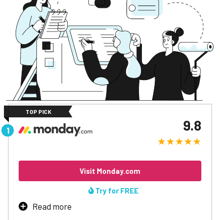
TOP PICK
9.8
Visit Monday.com
Try for FREE
Read more