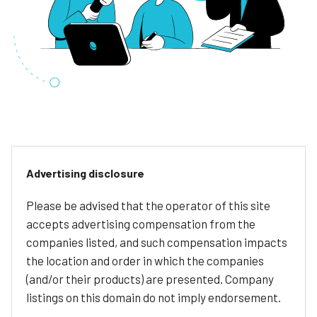
Advertising disclosure
Please be advised that the operator of this site
accepts advertising compensation from the
companies listed, and such compensation impacts
the location and order in which the companies
(and/or their products) are presented. Company
listings on this domain do not imply endorsement.