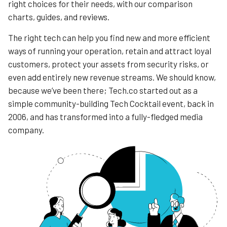
right choices for their needs, with our comparison
charts, guides, and reviews.
The right tech can help you find new and more efficient
ways of running your operation, retain and attract loyal
customers, protect your assets from security risks, or
even add entirely new revenue streams. We should know,
because we’ve been there; Tech.co started out as a
simple community-building Tech Cocktail event, back in
2006, and has transformed into a fully-fledged media
company.