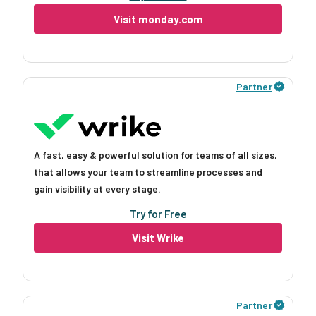
Visit monday.com
Partner
A fast, easy & powerful solution for teams of all sizes,
that allows your team to streamline processes and
gain visibility at every stage.
Try for Free
Visit Wrike
Partner