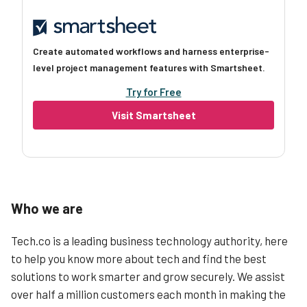
Create automated workflows and harness enterprise-
level project management features with Smartsheet.
Try for Free
Visit Smartsheet
Who we are
Tech.co is a leading business technology authority, here
to help you know more about tech and find the best
solutions to work smarter and grow securely. We assist
over half a million customers each month in making the