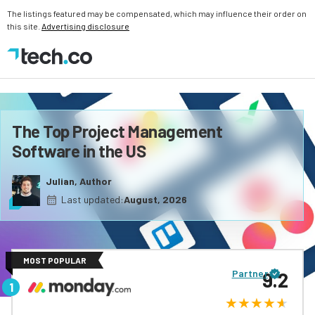
The listings featured may be compensated, which may influence their order on
this site.
Advertising disclosure
The Top Project Management
Software in the US
Julian, Author
Last updated:
August, 2026
MOST POPULAR
Partner
9.2