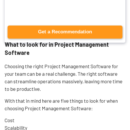
management tools.
What to look for in Project Management
Software
Choosing the right Project Management Software for
your team can be a real challenge. The right software
can streamline operations massively, leaving more time
to be productive.
With that in mind here are five things to look for when
choosing Project Management Software:
Cost
Scalability