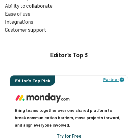
Ability to collaborate
Ease of use
Integrations
Customer support
Editor’s Top 3
Partner
Editor's Top Pick
Bring teams together over one shared platform to
break communication barriers, move projects forward,
and align everyone involved.
Try for Free