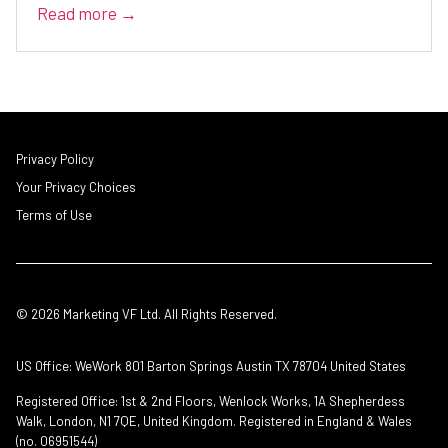
Read more →
Privacy Policy
Your Privacy Choices
Terms of Use
© 2026 Marketing VF Ltd. All Rights Reserved.
US Office: WeWork 801 Barton Springs Austin TX 78704 United States
Registered Office: 1st & 2nd Floors, Wenlock Works, 1A Shepherdess
Walk, London, N1 7QE, United Kingdom. Registered in England & Wales
(no. 06951544)