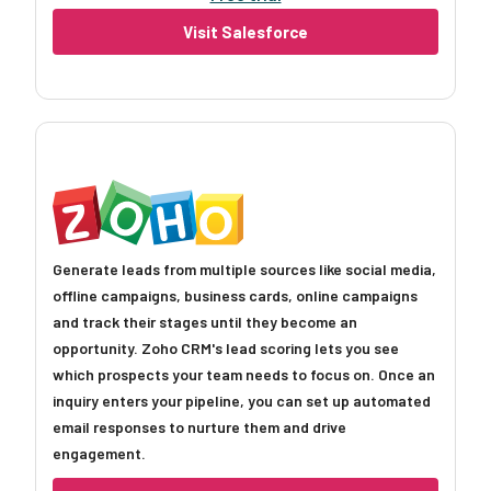
Visit Salesforce
Generate leads from multiple sources like social media,
offline campaigns, business cards, online campaigns
and track their stages until they become an
opportunity. Zoho CRM's lead scoring lets you see
which prospects your team needs to focus on. Once an
inquiry enters your pipeline, you can set up automated
email responses to nurture them and drive
engagement.