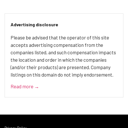
Advertising disclosure
Please be advised that the operator of this site
accepts advertising compensation from the
companies listed, and such compensation impacts
the location and order in which the companies
(and/or their products) are presented. Company
listings on this domain do not imply endorsement.
Read more →