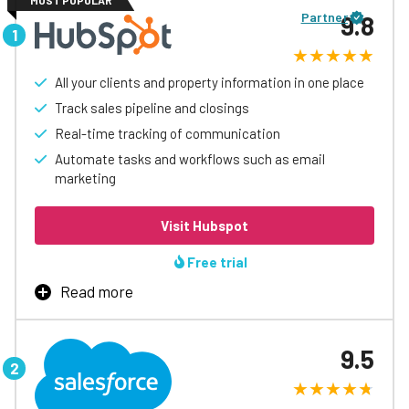
MOST POPULAR
Partner
9.8
All your clients and property information in one place
Track sales pipeline and closings
Real-time tracking of communication
Automate tasks and workflows such as email
marketing
Visit Hubspot
Free trial
Read more
Hubspot real estate CRM is an all-in-one platform that
helps real estate professionals manage, attract, and
9.5
nurture client relationships with existing and potential
customers.
The main features of the CRM for real estate will vary