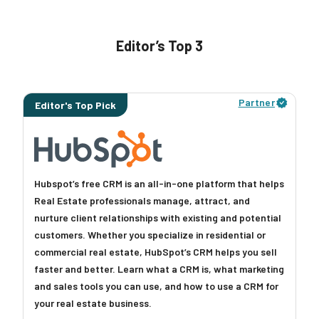
Editor’s Top 3
Learn More
Partner
Editor's Top Pick
Hubspot’s free CRM is an all-in-one platform that helps
Real Estate professionals manage, attract, and
nurture client relationships with existing and potential
customers. Whether you specialize in residential or
commercial real estate, HubSpot’s CRM helps you sell
faster and better. Learn what a CRM is, what marketing
and sales tools you can use, and how to use a CRM for
your real estate business.