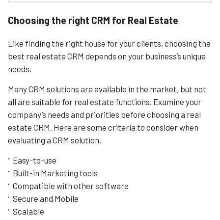
functions.
Monday.com might be primarily known as a project
management tool, but it’s also a full-featured CRM tools
Choosing the right CRM for Real Estate
to help manage your Real Estate business thanks to its
Learn More
fantastically customisable interface and huge arsenal of
Like finding the right house for your clients, choosing the
creative tools.
best real estate CRM depends on your business’s unique
We identified monday’s top strengths as usability,
needs.
customisation, and pricing. That’s because its an
incredibly easy-to-use system that is also very wallet-
Many CRM solutions are available in the market, but not
friendly.
all are suitable for real estate functions. Examine your
Once you sign up, you’re prompted to fill out a user-
company’s needs and priorities before choosing a real
profile. This includes identifying an area you’d like to
focus on (contact management, sales pipeline etc.).
estate CRM. Here are some criteria to consider when
evaluating a CRM solution.
The app is organised around a board that will be the core
of your workflow – this is where we will manage all our
Easy-to-use
properties on the market, delegate properties to the
different agents, store contracts and images, and keep
Built-in Marketing tools
track of all our closed deals. We’ll also use this board to
Compatible with other software
stay aligned with next steps, enabling us to see
Secure and Mobile
everything relevant to our properties, and ensure they
Scalable
move forward as planned.