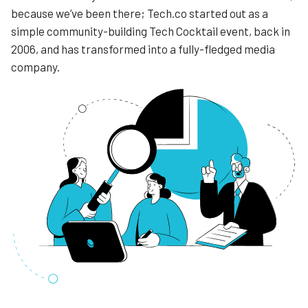
because we’ve been there; Tech.co started out as a
simple community-building Tech Cocktail event, back in
2006, and has transformed into a fully-fledged media
company.