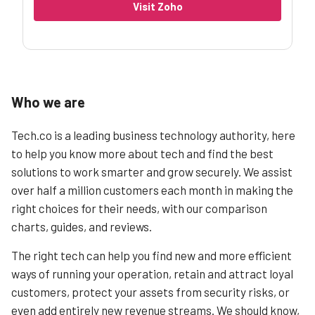
Visit Zoho
Who we are
Tech.co is a leading business technology authority, here
to help you know more about tech and find the best
solutions to work smarter and grow securely. We assist
over half a million customers each month in making the
right choices for their needs, with our comparison
charts, guides, and reviews.
The right tech can help you find new and more efficient
ways of running your operation, retain and attract loyal
customers, protect your assets from security risks, or
even add entirely new revenue streams. We should know,