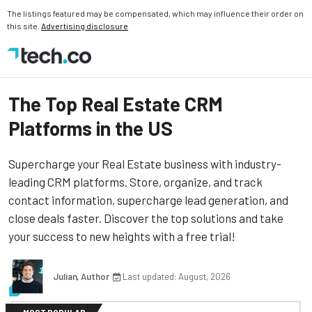
The listings featured may be compensated, which may influence their order on
this site.
Advertising disclosure
The Top Real Estate CRM
Platforms in the US
Supercharge your Real Estate business with industry-
leading CRM platforms. Store, organize, and track
contact information, supercharge lead generation, and
close deals faster. Discover the top solutions and take
your success to new heights with a free trial!
Julian, Author
Last updated: August, 2026