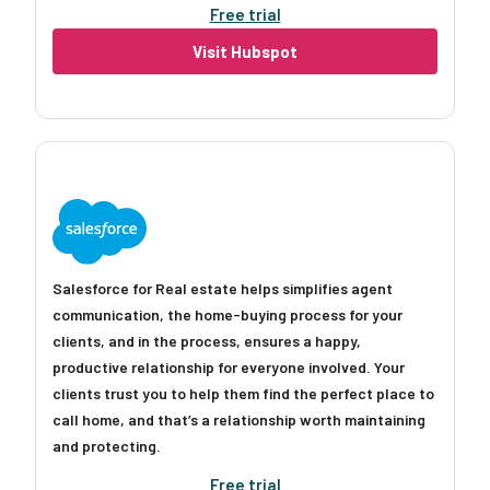
Free trial
Visit Hubspot
Salesforce for Real estate helps simplifies agent
communication, the home-buying process for your
clients, and in the process, ensures a happy,
productive relationship for everyone involved. Your
clients trust you to help them find the perfect place to
call home, and that’s a relationship worth maintaining
and protecting.
Free trial