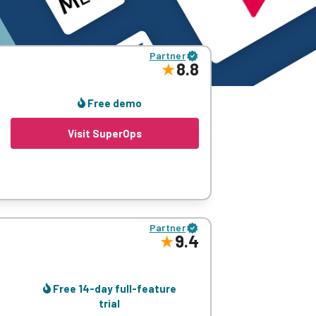
Partner
8.8
Free demo
Visit SuperOps
asset, patch, policy management, network
Partner
9.4
Free 14-day full-feature
trial