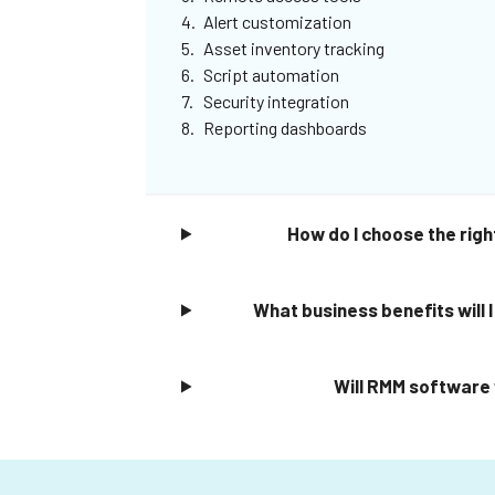
Alert customization
Asset inventory tracking
Script automation
Security integration
Reporting dashboards
How do I choose the righ
What business benefits will
Will RMM software 