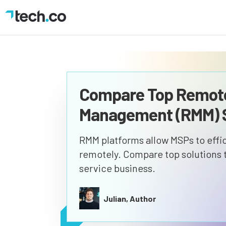
Compare Top Remote
Management (RMM) S
RMM platforms allow MSPs to effic
remotely. Compare top solutions to
service business.
Julian, Author