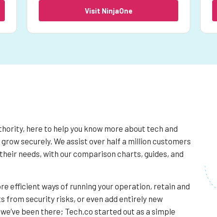
Visit NinjaOne
thority, here to help you know more about tech and
 grow securely. We assist over half a million customers
their needs, with our comparison charts, guides, and
re efficient ways of running your operation, retain and
s from security risks, or even add entirely new
we’ve been there; Tech.co started out as a simple