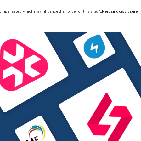
compensated, which may influence their order on this site.
Advertising disclosure