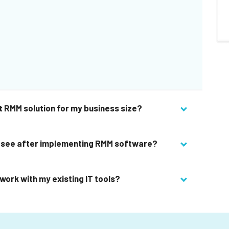
t RMM solution for my business size?
 I see after implementing RMM software?
work with my existing IT tools?