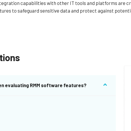
tegration capabilities with other IT tools and platforms are cr
atures to safeguard sensitive data and protect against potenti
tions
when evaluating RMM software features?