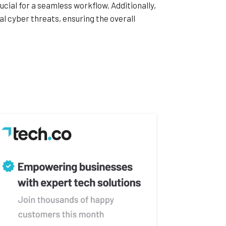
ucial for a seamless workflow. Additionally,
al cyber threats, ensuring the overall