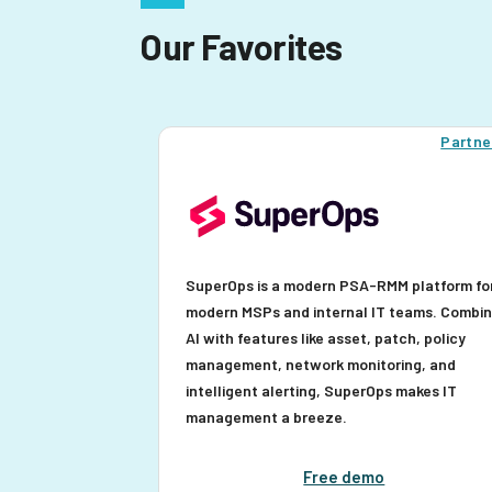
Our Favorites
Partne
SuperOps is a modern PSA-RMM platform fo
modern MSPs and internal IT teams. Combi
AI with features like asset, patch, policy
management, network monitoring, and
intelligent alerting, SuperOps makes IT
management a breeze.
Free demo