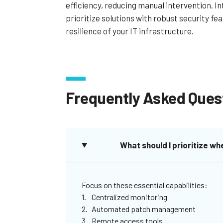
efficiency, reducing manual intervention. In
prioritize solutions with robust security fe
resilience of your IT infrastructure.
Frequently Asked Ques
What should I prioritize 
Focus on these essential capabilities:
Centralized monitoring
Automated patch management
Remote access tools