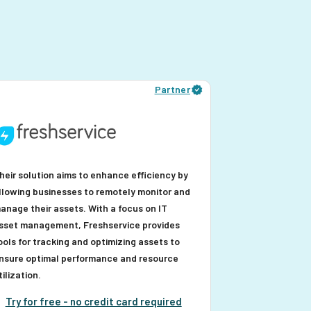
Partner
heir solution aims to enhance efficiency by
llowing businesses to remotely monitor and
anage their assets. With a focus on IT
sset management, Freshservice provides
ools for tracking and optimizing assets to
nsure optimal performance and resource
tilization.
Try for free - no credit card required