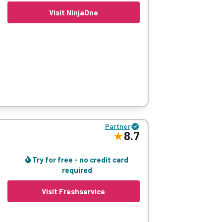
Visit NinjaOne
 The cloud-native platform streamlines
ndpoints without switching between tools.
Partner
fficiency while providing superior client
8.7
omprehensive solution.
Try for free - no credit card
required
Visit Freshservice