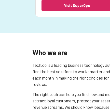
Visit SuperOps
Who we are
Tech.co is a leading business technology au
find the best solutions to work smarter and
each month in making the right choices for 
reviews.
The right tech can help you find new and mo
attract loyal customers, protect your asset
revenue streams. We should know, because 