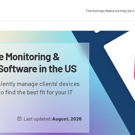
The listings featured may be 
 Monitoring &
oftware in the US
iently manage clients' devices
 find the best fit for your IT
Last updated:
August, 2026