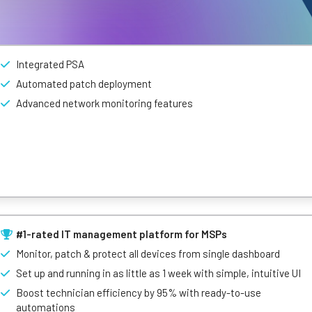
Integrated PSA
Automated patch deployment
Advanced network monitoring features
 modern MSPs and internal IT teams. Combing AI with features like 
rOps makes IT management a breeze.
#1-rated IT management platform for MSPs
Monitor, patch & protect all devices from single dashboard
Set up and running in as little as 1 week with simple, intuitive UI
Boost technician efficiency by 95% with ready-to-use
automations