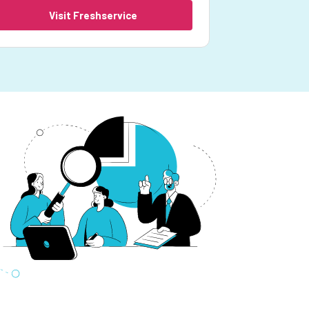
Visit Freshservice