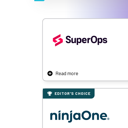
Read more
SuperOps is a modern PSA-RMM platform for
monitoring, and intelligent alerting, Supe
EDITOR'S CHOICE
Learn More