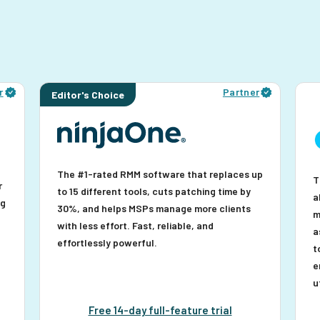
r
Partner
Editor's Choice
The #1-rated RMM software that replaces up
T
r
to 15 different tools, cuts patching time by
a
ng
30%, and helps MSPs manage more clients
m
with less effort. Fast, reliable, and
a
effortlessly powerful.
t
e
u
Free 14-day full-feature trial