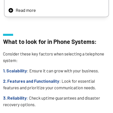
Read more
AT&T offers a wide array of telephony solutions – from
sleek cordless units for home or small office, to robust
cloud‑based voice systems designed for business
continuity, security, and easy migration from legacy
analog infrastructure. Their platforms integrate well with
What to look for in Phone Systems:
AT&T’s broadband, Microsoft Teams, and mobile devices –
providing unified, modern voice services to businesses
Consider these key factors when selecting a telephone
across the size spectrum.
system:
1. Scalability
: Ensure it can grow with your business.
2. Features and Functionality
: Look for essential
features and prioritize your communication needs.
3. Reliability
:
Check uptime guarantees and disaster
recovery options.