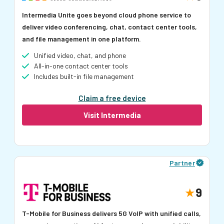
Intermedia Unite goes beyond cloud phone service to
deliver video conferencing, chat, contact center tools,
and file management in one platform.
Unified video, chat, and phone
All-in-one contact center tools
Includes built-in file management
Claim a free device
Visit Intermedia
Partner
9
T-Mobile for Business delivers 5G VoIP with unified calls,