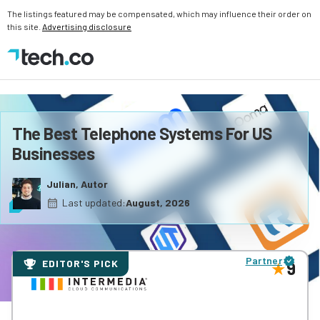
The listings featured may be compensated, which may influence their order on
this site.
Advertising disclosure
The Best Telephone Systems For US
Businesses
Julian, Autor
Last updated:
August, 2026
Partner
EDITOR'S PICK
9