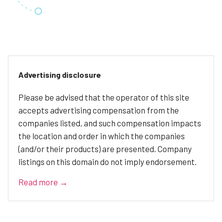
Advertising disclosure
Please be advised that the operator of this site
accepts advertising compensation from the
companies listed, and such compensation impacts
the location and order in which the companies
(and/or their products) are presented. Company
listings on this domain do not imply endorsement.
Read more →