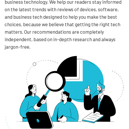
business technology. We help our readers stay informed
on the latest trends with reviews of devices, software,
and business tech designed to help you make the best
choices, because we believe that getting the right tech
matters. Our recommendations are completely
independent, based on in-depth research and always
jargon-free.