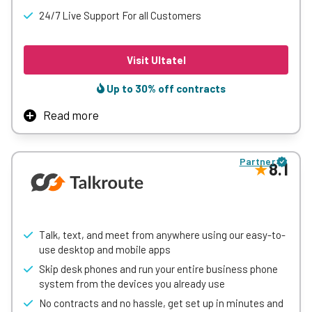
plans and scalable options to match different
24/7 Live Support For all Customers
communication needs.
Visit Ultatel
Learn More
Up to 30% off contracts
Read more
Ultatel combines business phone, video, messaging, and
contact center capabilities into a single cloud platform
Partner
designed to streamline communication. Its advanced AI
8.1
features offer real-time agent guidance, sentiment
analysis, and automated call summaries to enhance
customer interactions.
Known for its high reliability and security, Ultatel supports
Talk, text, and meet from anywhere using our easy-to-
seamless integrations with Microsoft Teams and major
use desktop and mobile apps
CRMs, making it a versatile choice for businesses looking
Skip desk phones and run your entire business phone
to improve both internal collaboration and customer
system from the devices you already use
service.
No contracts and no hassle, get set up in minutes and