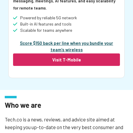
messaging, meetings, AI features, and easy scalability
for remote teams.
Powered by reliable 5G network
Built-in AI features and tools
Scalable for teams anywhere
Score $150 back per line when you bundle your
team’s wireless
Visit T-Mobile
Who we are
Tech.co is a news, reviews, and advice site aimed at
keeping you up-to-date on the very best consumer and