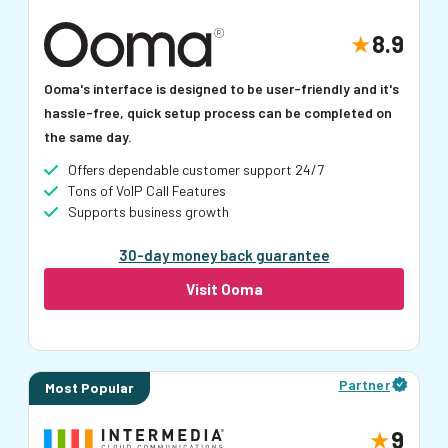
8.9
Ooma's interface is designed to be user-friendly and it's
hassle-free, quick setup process can be completed on
the same day.
Offers dependable customer support 24/7
Tons of VoIP Call Features
Supports business growth
30-day money back guarantee
Visit Ooma
Partner
Most Popular
9