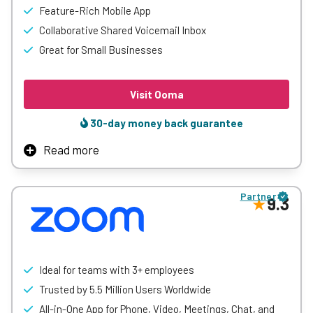
Feature-Rich Mobile App
Learn More
Collaborative Shared Voicemail Inbox
Great for Small Businesses
Visit Ooma
30-day money back guarantee
Read more
Ooma makes it easy for small and mid-sized businesses
to get a professional phone system without the
Partner
complexity. With features like virtual receptionists, mobile
9.3
and desktop apps, and unlimited calling, it helps teams
stay connected and responsive—whether in the office or
on the go.
Upgraded plans offer added value with video conferencing,
Ideal for teams with 3+ employees
voicemail transcription, call recording, and CRM
Trusted by 5.5 Million Users Worldwide
integrations. With no long-term contracts and simple
All-in-One App for Phone, Video, Meetings, Chat, and
setup, Ooma delivers a flexible, cost-effective solution