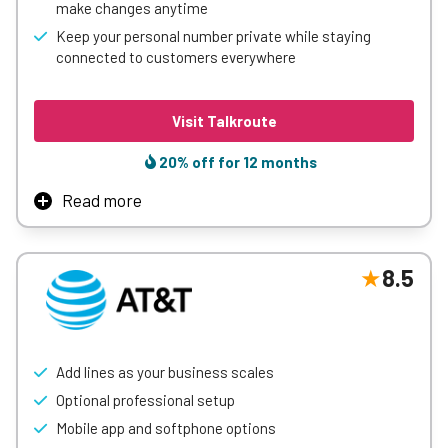
make changes anytime
Learn More
Keep your personal number private while staying
connected to customers everywhere
Visit Talkroute
20% off for 12 months
Read more
Talkroute gives small businesses a simple way to sound
and operate like a much larger company. Our virtual phone
system includes call routing, business texting,
8.5
extensions, voicemail, custom greetings, and
desktop/mobile apps, so teams can stay connected from
anywhere. It’s designed to be easy to set up, easy to
manage, and flexible enough to support businesses as
Add lines as your business scales
they grow.
Optional professional setup
Learn More
Mobile app and softphone options