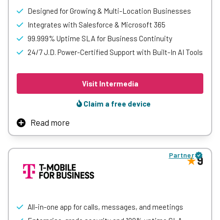
Designed for Growing & Multi-Location Businesses
Integrates with Salesforce & Microsoft 365
99.999% Uptime SLA for Business Continuity
24/7 J.D. Power-Certified Support with Built-In AI Tools
Visit Intermedia
Claim a free device
Read more
Intermedia is an all-in-one cloud communications
platform that brings together business phone, video
Partner
meetings, team chat, and contact center tools in a single
9
solution.
It offers AI-powered features, CRM integrations, and built-
in collaboration tools to help teams stay connected and
productive.
All-in-one app for calls, messages, and meetings
With reliable performance, strong security, and 24/7