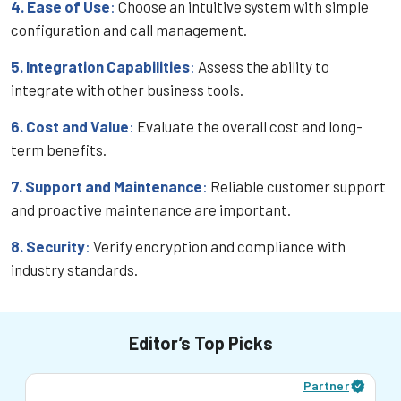
4. Ease of Use
:
Choose an intuitive system with simple
configuration and call management.
5. Integration Capabilities
:
Assess the ability to
integrate with other business tools.
6. Cost and Value
:
Evaluate the overall cost and long-
term benefits.
7. Support and Maintenance
:
Reliable customer support
and proactive maintenance are important.
8. Security
:
Verify encryption and compliance with
industry standards.
Editor’s Top Picks
Partner