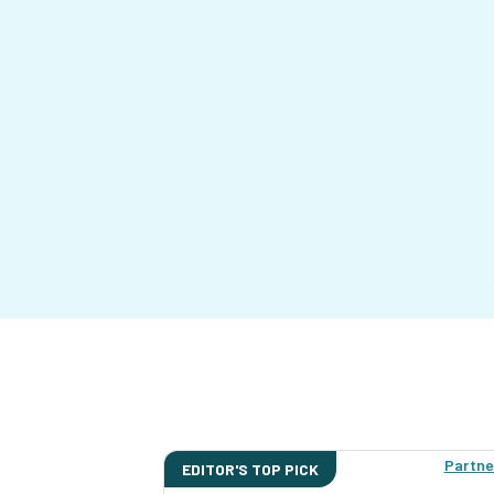
Partne
EDITOR'S TOP PICK