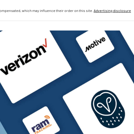
compensated, which may influence their order on this site.
Advertising disclosure