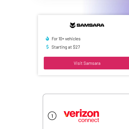
For 10+ vehicles
Starting at $27
Visit Samsara