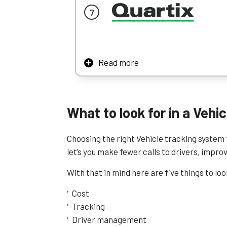
degree turn), traffic alerts, and it allows 
put metaphorical speed bumps along your 
RAM could work very well for customer-facing
RAM’s lack of really sophisticated reporting
Read more
Learn More
The one thing that is on every fleet manage
take some of that stress off your shoulder
Quartix gives you CO2 emission reports to es
What to look for in a Veh
obtained from fuel cards. This gives an extr
help cut back on spending.
Choosing the right Vehicle tracking system f
Thanks to its low price range, short contrac
let’s you make fewer calls to drivers, impr
Learn More
With that in mind here are five things to lo
Cost
Tracking
Driver management