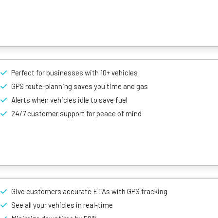
, which makes staying on top of your vehicles an easy feat. Whether yo
erstand at a glance – colour-coding vehicles according to whether the
Perfect for businesses with 10+ vehicles
ed with reports replete with insights that can help guide crucial busi
ehicle management features.
GPS route-planning saves you time and gas
ing, driving style data, and idling alerts, you have all the necessary
Alerts when vehicles idle to save fuel
nd meet your lead time on contracts.
24/7 customer support for peace of mind
 over your vehicles through simple GPS tracking devices, safety cam
ick, live map refresh times & range of vehicle management features.
Give customers accurate ETAs with GPS tracking
ara apart from it’s competitors. With their driver messaging system
 in real-time, ensuring the safety of your fleet.
See all your vehicles in real-time