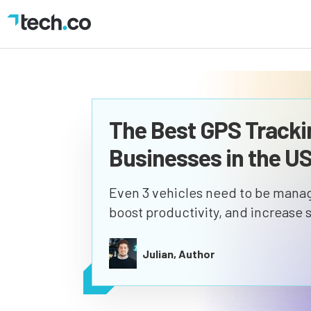
The Best GPS Tracki
Businesses in the U
Even 3 vehicles need to be manage
boost productivity, and increase s
Julian, Author