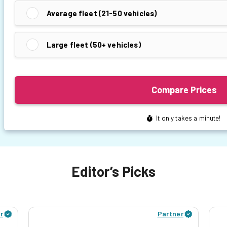
Editor’s Picks
r
Partner