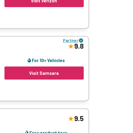
Visit Verizon
u have cars, bikes or trucks, its live
y’re moving, stopping, or idle.
Partner
9.8
ness decisions. We also think Verizon is
 tools to adapt your operation in real-time
For 10+ Vehicles
Visit Samsara
eras, and industry-leading reporting
9.5
, once you’re alerted about your employee’s
Free product tour