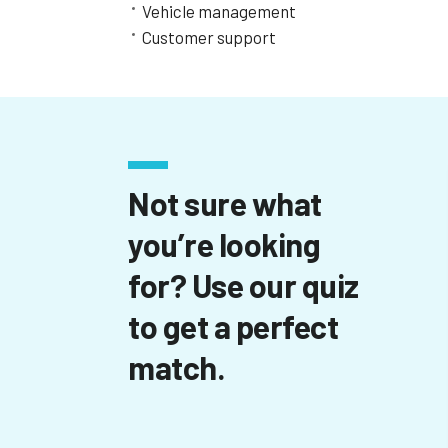
Vehicle management
Customer support
Not sure what
you’re looking
for? Use our quiz
to get a perfect
match.