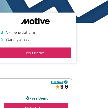
All-in-one platform
Starting at $25
Visit Motive
Partner
9.9
Free Demo