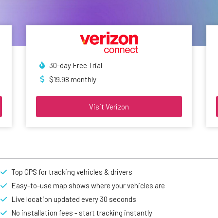
30-day Free Trial
$19.98 monthly
Visit Verizon
Top GPS for tracking vehicles & drivers
Easy-to-use map shows where your vehicles are
Live location updated every 30 seconds
No installation fees - start tracking instantly