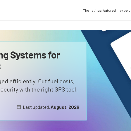
The listings featured may be 
ng Systems for
S
d efficiently. Cut fuel costs,
ecurity with the right GPS tool.
Last updated:
August, 2026