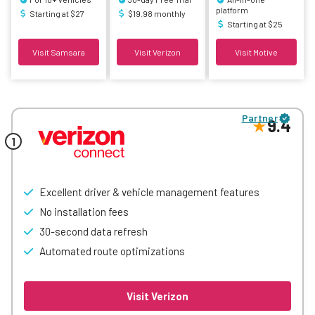
platform
Starting at $27
$19.98 monthly
Starting at $25
Visit Samsara
Visit Verizon
Visit Motive
Partner
9.4
Excellent driver & vehicle management features
No installation fees
30-second data refresh
Automated route optimizations
Visit Verizon