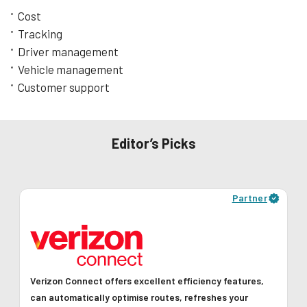
Learn More
Cost
Tracking
Driver management
Vehicle management
Customer support
Editor’s Picks
Partner
Verizon Connect offers excellent efficiency features,
can automatically optimise routes, refreshes your