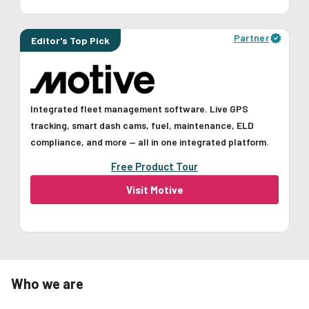
Partner
Editor's Top Pick
Integrated fleet management software. Live GPS
tracking, smart dash cams, fuel, maintenance, ELD
compliance, and more — all in one integrated platform.
Free Product Tour
Visit Motive
Who we are