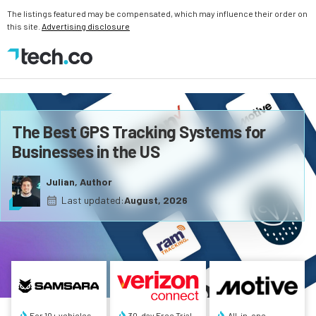
The listings featured may be compensated, which may influence their order on
this site.
Advertising disclosure
The Best GPS Tracking Systems for
Businesses in the US
Julian, Author
Last updated:
August, 2026
For 10+ vehicles
30-day Free Trial
All-in-one