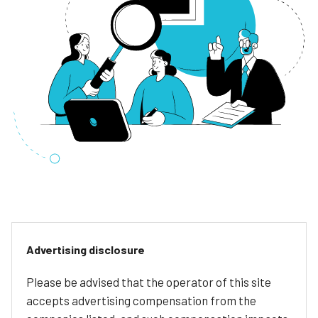
Advertising disclosure
Please be advised that the operator of this site
accepts advertising compensation from the