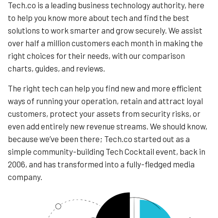
Tech.co is a leading business technology authority, here
to help you know more about tech and find the best
solutions to work smarter and grow securely. We assist
over half a million customers each month in making the
right choices for their needs, with our comparison
charts, guides, and reviews.
The right tech can help you find new and more efficient
ways of running your operation, retain and attract loyal
customers, protect your assets from security risks, or
even add entirely new revenue streams. We should know,
because we’ve been there; Tech.co started out as a
simple community-building Tech Cocktail event, back in
2006, and has transformed into a fully-fledged media
company.