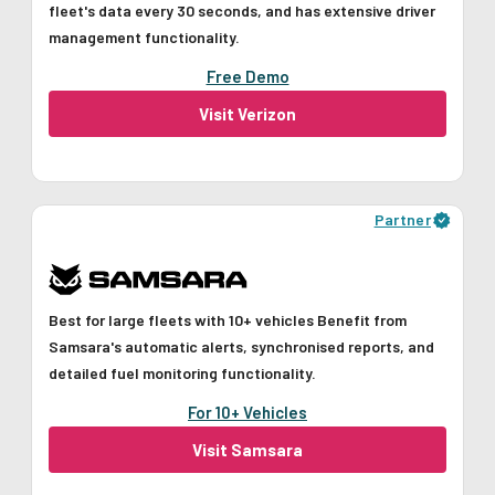
fleet's data every 30 seconds, and has extensive driver
management functionality.
Free Demo
Visit Verizon
Partner
Best for large fleets with 10+ vehicles Benefit from
Samsara's automatic alerts, synchronised reports, and
detailed fuel monitoring functionality.
For 10+ Vehicles
Visit Samsara