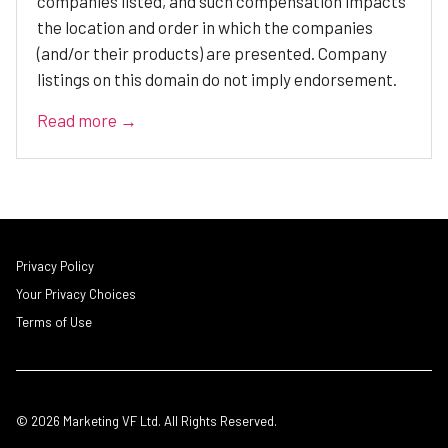
companies listed, and such compensation impacts
the location and order in which the companies
(and/or their products) are presented. Company
listings on this domain do not imply endorsement.
Read more →
Privacy Policy
Your Privacy Choices
Terms of Use
© 2026 Marketing VF Ltd. All Rights Reserved.