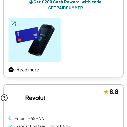
payments, and e-commerce transactions. With no need for
Get £200 Cash Reward, with code
a dedicated merchant account or gateway, businesses can
GETPAIDSUMMER
start accepting payments quickly and efficiently, making
Square an excellent option for those seeking a hassle-free
and scalable payment solution.
Learn More
Read more
Tide’s merchant account service is designed specifically
for small businesses and freelancers, offering a seamless
and efficient way to manage finances. Tide provides a
8.8
straightforward application process with quick approvals,
enabling businesses to start accepting payments promptly.
With competitive transaction fees and no hidden charges,
Tide ensures cost transparency and predictability.
Price = £49 + VAT
A standout feature of Tide’s service is its integration with
Transaction fees = from 0.8%+