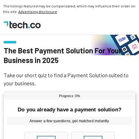
The listings featured may be compensated, which may influence their order on
this site.
Advertising disclosure
The Best Payment Solution For Your
Business in 2025
Take our short quiz to find a Payment Solution suited to
your business.