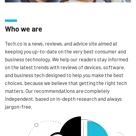
Who we are
Tech.co is a news, reviews, and advice site aimed at
keeping you up-to-date on the very best consumer and
business technology. We help our readers stay informed
on the latest trends with reviews of devices, software,
and business tech designed to help you make the best
choices, because we believe that getting the right tech
matters. Our recommendations are completely
independent, based on in-depth research and always
jargon-free.