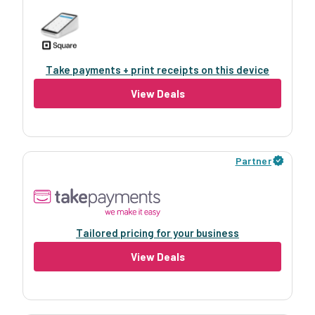
Take payments + print receipts on this device
View Deals
Partner
Tailored pricing for your business
View Deals