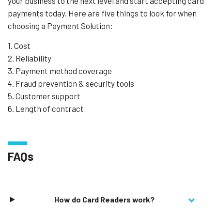
your business to the next level and start accepting card
payments today. Here are five things to look for when
choosing a Payment Solution:
1. Cost
2. Reliability
3. Payment method coverage
4. Fraud prevention & security tools
5. Customer support
6. Length of contract
FAQs
How do Card Readers work?