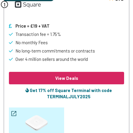
Price = £19 + VAT
Transaction fee = 1.75%
No monthly Fees
No long-term commitments or contracts
Over 4 million sellers around the world
View Deals
Get 17% off Square Terminal with code
TERMINALJULY2025