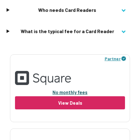
Who needs Card Readers
What is the typical fee for a Card Reader
Partner
No monthly fees
View Deals