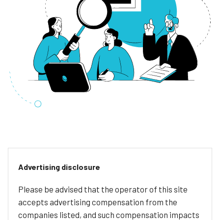
Advertising disclosure
Please be advised that the operator of this site
accepts advertising compensation from the
companies listed, and such compensation impacts