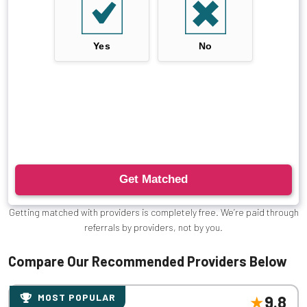
Getting matched with providers is completely free. We’re paid through
referrals by providers, not by you.
Compare Our Recommended Providers Below
MOST POPULAR
9.8