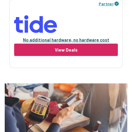
Partner
No additional hardware, no hardware cost
View Deals