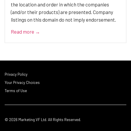
the location and order in which the companies
(and/or their products) are presented. Company
listings on this domain do not imply endorsement.
Read more →
Privacy Policy
Your Privacy Choices
Terms of Use
© 2026 Marketing VF Ltd. All Rights Reserved.