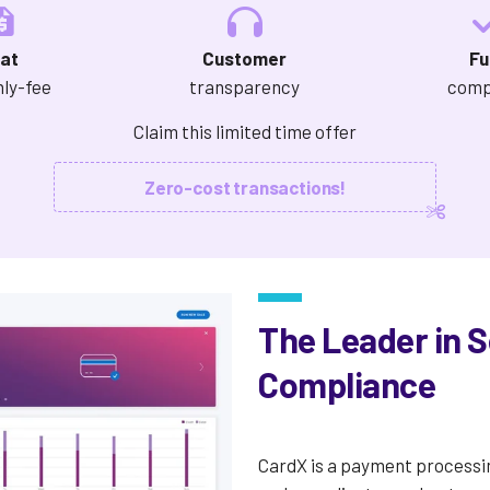
lat
Customer
Fu
ly-fee
transparency
comp
Claim this limited time offer
Zero-cost transactions!
The Leader in 
Compliance
CardX is a payment processi