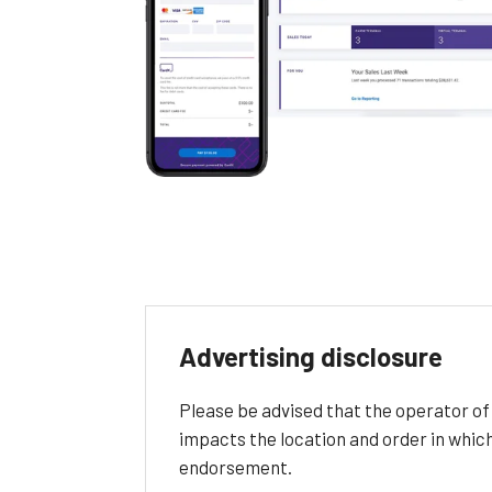
Advertising disclosure
Please be advised that the operator o
impacts the location and order in whic
endorsement.