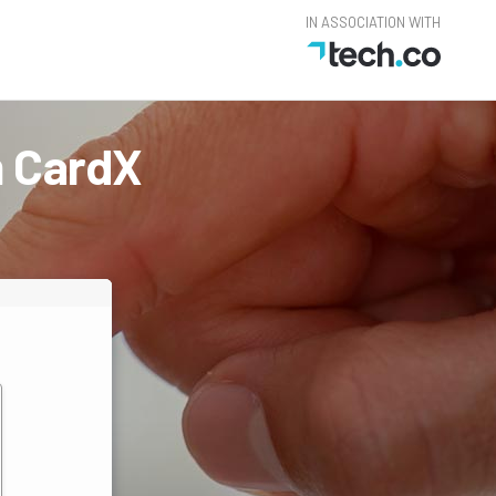
IN ASSOCIATION WITH
m CardX