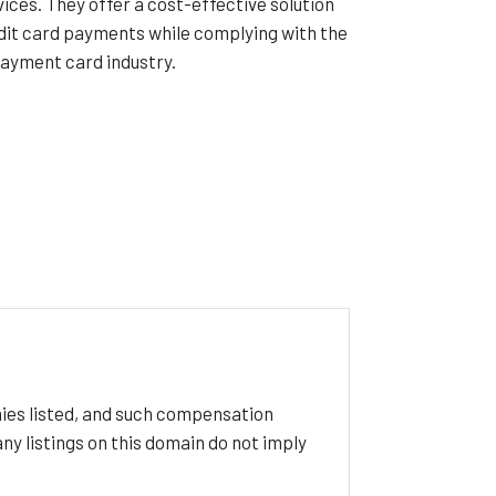
ces. They offer a cost-effective solution
dit card payments while complying with the
payment card industry.
ies listed, and such compensation
y listings on this domain do not imply