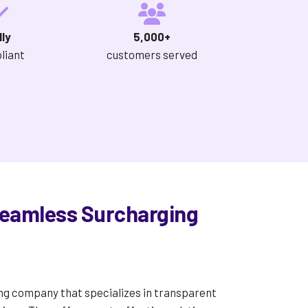
lly
5,000+
liant
customers served
Seamless Surcharging
ng company that specializes in transparent