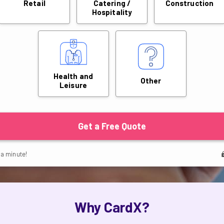
Why CardX?