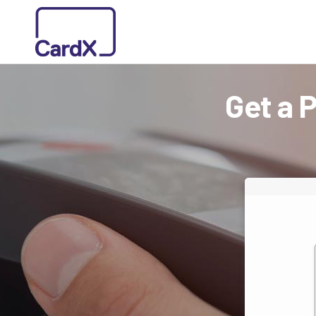
Get a 