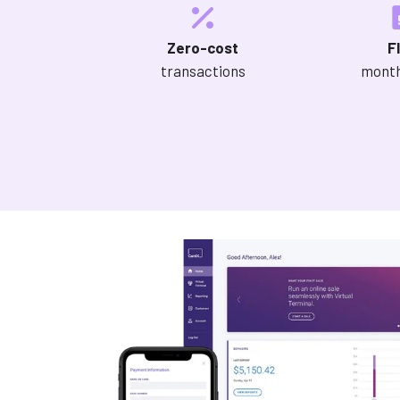
Zero-cost
F
transactions
month