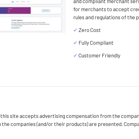
and compliant merchant servi
for merchants to accept cre
rules and regulations of the 
✔
Zero Cost
✔
Fully Compliant
✔
Customer Friendly
f this site accepts advertising compensation from the compan
h the companies (and/or their products) are presented. Compan