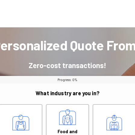
Personalized Quote Fro
Zero-cost transactions!