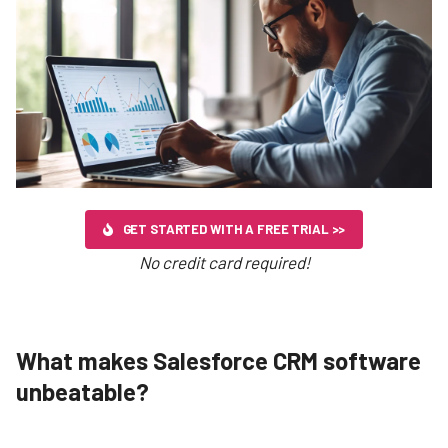
GET STARTED WITH A FREE TRIAL >>
No credit card required!
What makes Salesforce CRM software
unbeatable?