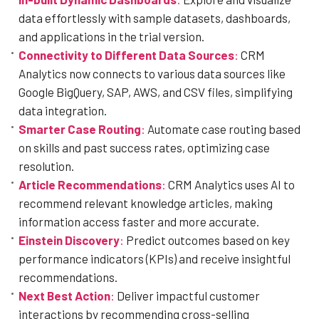
data effortlessly with sample datasets, dashboards,
and applications in the trial version.
Connectivity to Different Data Sources
:
CRM
Analytics now connects to various data sources like
Google BigQuery, SAP, AWS, and CSV files, simplifying
data integration.
Smarter Case Routing
:
Automate case routing based
on skills and past success rates, optimizing case
resolution.
Article Recommendations
:
CRM Analytics uses AI to
recommend relevant knowledge articles, making
information access faster and more accurate.
Einstein Discovery
:
Predict outcomes based on key
performance indicators (KPIs) and receive insightful
recommendations.
Next Best Action
:
Deliver impactful customer
interactions by recommending cross-selling