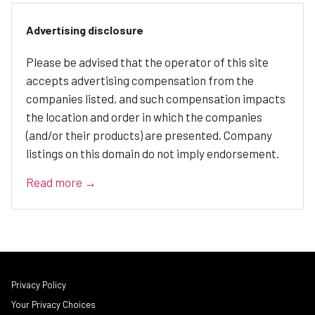
Advertising disclosure
Please be advised that the operator of this site
accepts advertising compensation from the
companies listed, and such compensation impacts
the location and order in which the companies
(and/or their products) are presented. Company
listings on this domain do not imply endorsement.
Read more →
Privacy Policy
Your Privacy Choices