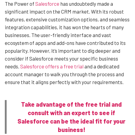
The Power of
Salesforce
has undoubtedly made a
significant impact on the CRM market. With its robust
features, extensive customization options, and seamless
integration capabilities, it has won the hearts of many
businesses. The user-friendly interface and vast
ecosystem of apps and add-ons have contributed to its
popularity. However, it’s important to dig deeper and
consider if Salesforce meets your specific business
needs.
Salesforce offers a free trial
and a dedicated
account manager to walk you through the process and
ensure that it aligns perfectly with your requirements.
Take advantage of the free trial and
consult with an expert to see if
Salesforce can be the ideal fit for your
business!