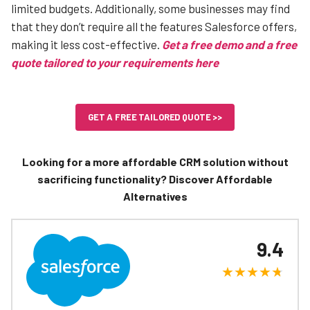
limited budgets. Additionally, some businesses may find
that they don’t require all the features Salesforce offers,
making it less cost-effective.
Get a free demo and a free
quote tailored to your requirements here
GET A FREE TAILORED QUOTE >>
Looking for a more affordable CRM solution without
sacrificing functionality? Discover Affordable
Alternatives
9.4