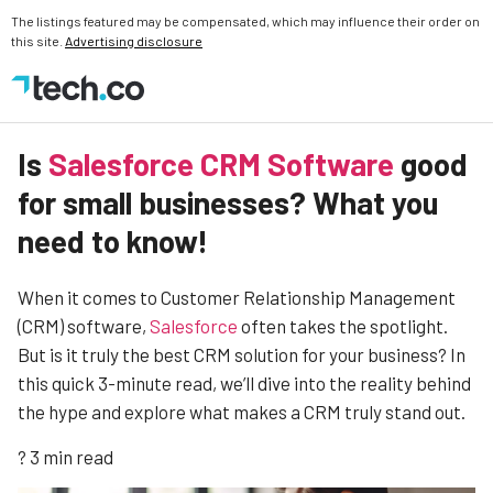
The listings featured may be compensated, which may influence their order on
this site.
Advertising disclosure
Is
Salesforce CRM Software
good
for small businesses? What you
need to know!
When it comes to Customer Relationship Management
(CRM) software,
Salesforce
often takes the spotlight.
But is it truly the best CRM solution for your business? In
this quick 3-minute read, we’ll dive into the reality behind
the hype and explore what makes a CRM truly stand out.
? 3 min read