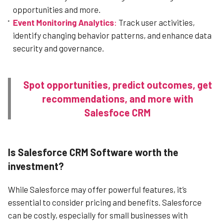
opportunities and more.
Event Monitoring Analytics
:
Track user activities,
identify changing behavior patterns, and enhance data
security and governance.
Spot opportunities, predict outcomes, get
recommendations, and more with
Salesfoce CRM
Is Salesforce CRM Software worth the
investment?
While Salesforce may offer powerful features, it’s
essential to consider pricing and benefits. Salesforce
can be costly, especially for small businesses with