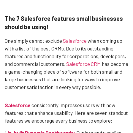
The 7 Salesforce features small businesses
should be using!
One simply cannot exclude
Salesforce
when coming up
with a list of the best CRMs. Due to its outstanding
features and functionality for corporations, developers,
and commercial customers,
Salesforce CRM
has become
a game-changing piece of software for both small and
large businesses that are looking for ways to improve
customer satisfaction in every way possible.
Salesforce
consistently impresses users with new
features that enhance usability. Here are seven standout
features we encourage every business to explore:
In-built Dynamic Dashboards
:
Explore and visualize