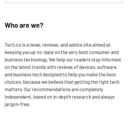
Monday.com might be primarily known as a project
Learn More
management tool, but it’s also a full-featured CRM tool
thanks to its fantastically customisable interface and
huge arsenal of creative tools.
Who are we?
We identified monday’s top strengths as usability,
customisation, and pricing. That’s because its an
incredibly easy-to-use system that is also very wallet-
Tech.co is a news, reviews, and advice site aimed at
friendly.
keeping you up-to-date on the very best consumer and
Once you sign up, you’re prompted to fill out a user-
business technology. We help our readers stay informed
profile. This includes identifying an area you’d like to
on the latest trends with reviews of devices, software,
focus on (contact management, sales pipeline etc.).
and business tech designed to help you make the best
The app is organised around a simple traffic-light
choices, because we believe that getting the right tech
system that categorises your workflow as either green
matters. Our recommendations are completely
(it’s completed), orange (I’m working on it), or red (I’m
stuck), helping you to design a system that personalises
independent, based on in-depth research and always
the status of every customer relationship.
jargon-free.
Learn More