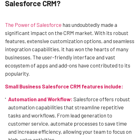
Salesforce CRM?
The Power of Salesforce
has undoubtedly made a
significant impact on the CRM market. With its robust
features, extensive customization options, and seamless
integration capabilities, it has won the hearts of many
businesses. The user-friendly interface and vast
ecosystem of apps and add-ons have contributed to its
popularity.
Small Business Salesforce CRM features include:
Automation and Workflow:
Salesforce offers robust
automation capabilities that streamline repetitive
tasks and workflows. From lead generation to
customer service, automate processes to save time
and increase efficiency, allowing your team to focus on
high-value activities.