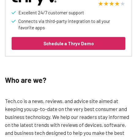
Excellent 24/7 customer support
Connects via third-party integration to all your
favorite apps
Schedule a Thryv Demo
Who are we?
Tech.co is a news, reviews, and advice site aimed at
keeping you up-to-date on the very best consumer and
business technology. We help our readers stay informed
on the latest trends with reviews of devices, software,
and business tech designed to help you make the best