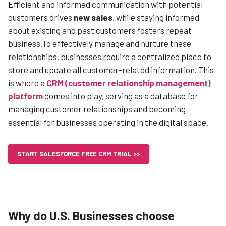
Efficient and informed communication with potential
customers drives
new sales
, while staying informed
about existing and past customers fosters repeat
business.To effectively manage and nurture these
relationships, businesses require a centralized place to
store and update all customer-related information. This
is where a
CRM (customer relationship management)
platform
comes into play, serving as a database for
managing customer relationships and becoming
essential for businesses operating in the digital space.
START SALESFORCE FREE CRM TRIAL >>
Why do U.S. Businesses choose