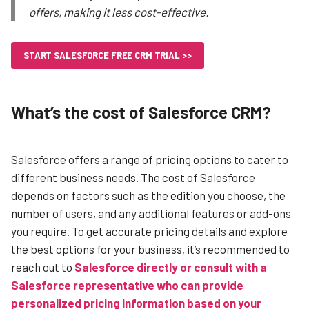
offers, making it less cost-effective.
START SALESFORCE FREE CRM TRIAL >>
What’s the cost of Salesforce CRM?
Salesforce offers a range of pricing options to cater to
different business needs. The cost of Salesforce
depends on factors such as the edition you choose, the
number of users, and any additional features or add-ons
you require.
To get accurate pricing details and explore
the best options for your business, it’s recommended to
reach out to
Salesforce directly or consult with a
Salesforce representative who can provide
personalized pricing information based on your