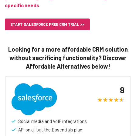
specific needs
.
START SALESFORCE FREE CRM TRIAL >>
Looking for a more affordable CRM solution
without sacrificing functionality? Discover
Affordable Alternatives below!
9
Social media and VoIP integrations
API on all but the Essentials plan