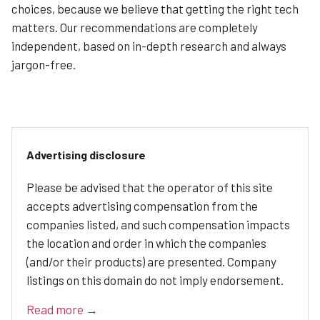
choices, because we believe that getting the right tech
matters. Our recommendations are completely
independent, based on in-depth research and always
jargon-free.
Advertising disclosure
Please be advised that the operator of this site
accepts advertising compensation from the
companies listed, and such compensation impacts
the location and order in which the companies
(and/or their products) are presented. Company
listings on this domain do not imply endorsement.
Read more →