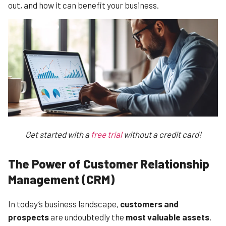
out, and how it can benefit your business.
Get started with a
free trial
without a credit card!
The Power of Customer Relationship
Management (CRM)
In today’s business landscape,
customers and
prospects
are undoubtedly the
most valuable assets
.