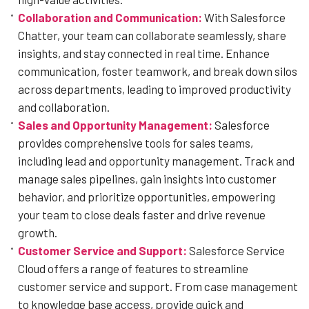
Collaboration and Communication:
With Salesforce
Chatter, your team can collaborate seamlessly, share
insights, and stay connected in real time. Enhance
communication, foster teamwork, and break down silos
across departments, leading to improved productivity
and collaboration.
Sales and Opportunity Management:
Salesforce
provides comprehensive tools for sales teams,
including lead and opportunity management. Track and
manage sales pipelines, gain insights into customer
behavior, and prioritize opportunities, empowering
your team to close deals faster and drive revenue
growth.
Customer Service and Support:
Salesforce Service
Cloud offers a range of features to streamline
customer service and support. From case management
to knowledge base access, provide quick and