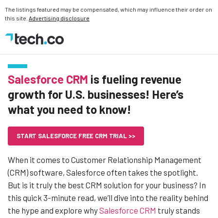
The listings featured may be compensated, which may influence their order on
this site.
Advertising disclosure
Salesforce CRM
is fueling revenue
growth for U.S. businesses! Here’s
what you need to know!
START SALESFORCE FREE CRM TRIAL >>
When it comes to Customer Relationship Management
(CRM) software, Salesforce often takes the spotlight.
But is it truly the best CRM solution for your business? In
this quick 3-minute read, we’ll dive into the reality behind
the hype and explore why
Salesforce CRM
truly stands