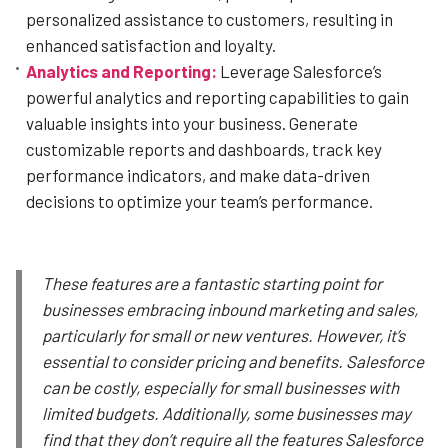
personalized assistance to customers, resulting in
enhanced satisfaction and loyalty.
Analytics and Reporting:
Leverage Salesforce’s
powerful analytics and reporting capabilities to gain
valuable insights into your business. Generate
customizable reports and dashboards, track key
performance indicators, and make data-driven
decisions to optimize your team’s performance.
These features are a fantastic starting point for
businesses embracing inbound marketing and sales,
particularly for small or new ventures. However, it’s
essential to consider pricing and benefits. Salesforce
can be costly, especially for small businesses with
limited budgets. Additionally, some businesses may
find that they don’t require all the features Salesforce