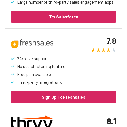
Large number of third-party sales engagement apps
Try Salesforce
7.8
24/5 live support
No social listening feature
Free plan available
Third-party integrations
Sign Up To Freshsales
8.1