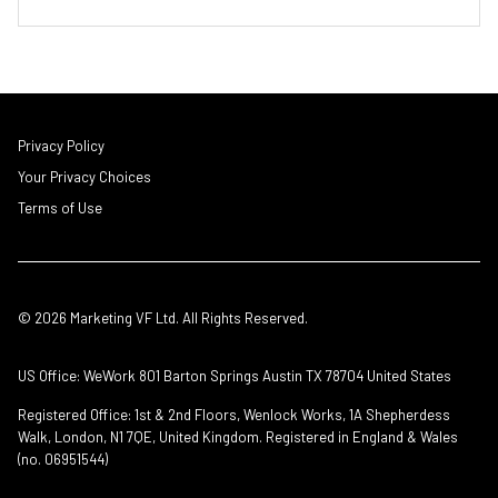
Privacy Policy
Your Privacy Choices
Terms of Use
© 2026 Marketing VF Ltd. All Rights Reserved.
US Office: WeWork 801 Barton Springs Austin TX 78704 United States
Registered Office: 1st & 2nd Floors, Wenlock Works, 1A Shepherdess
Walk, London, N1 7QE, United Kingdom. Registered in England & Wales
(no. 06951544)