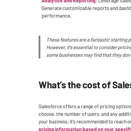
Analytics and Reporting:
Leverage Salesf
Generate customizable reports and dashbo
performance.
These features are a fantastic starting 
However, it’s essential to consider prici
some businesses may find that they don’t 
What’s the cost of Sal
Salesforce offers a range of pricing option
choose, the number of users, and any additi
your business, it’s recommended to reach o
pricing information based on your specif