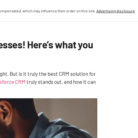
compensated, which may influence their order on this site.
Advertising disclosure
nesses! Here’s what you
 But is it truly the best CRM solution for
sforce CRM
truly stands out, and how it can