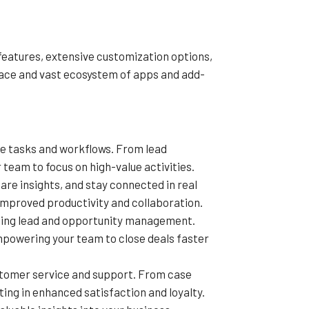
features, extensive customization options,
rface and vast ecosystem of apps and add-
ve tasks and workflows. From lead
team to focus on high-value activities.
re insights, and stay connected in real
mproved productivity and collaboration.
uding lead and opportunity management.
empowering your team to close deals faster
ustomer service and support. From case
ng in enhanced satisfaction and loyalty.