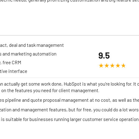
act, deal and task management
9.5
s and marketing automation
, free CRM
itive interface
an actually get some work done, HubSpot is what you’re looking for. It o
h on the features you need for client management.
s pipeline and quote proposal management at no cost, as well as the 
zation and management features, but for free, you could do a lot wors
 is suitable for businesses running larger customer service operation