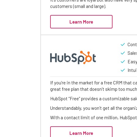
customers (small and large).
Learn More
Cont
Sale
Easy
Intu
If you’re in the market for a free CRM that c
great free plan that doesn’t skimp too muc
HubSpot “Free” provides a customizable sale
Understandably, you won’t get all the organi
With a contact limit of one million, HubSpot
Learn More