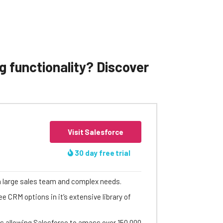
g functionality? Discover
Visit Salesforce
30 day free trial
a large sales team and complex needs.
e CRM options in it’s extensive library of
ets allowing Salesforce to amass over 150,000