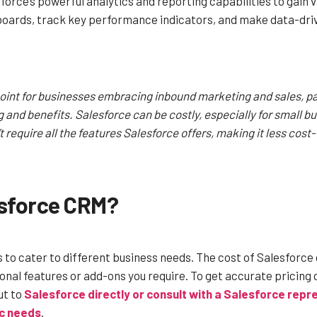
orce’s powerful analytics and reporting capabilities to gain va
ards, track key performance indicators, and make data-drive
point for businesses embracing inbound marketing and sales, par
ng and benefits. Salesforce can be costly, especially for small b
require all the features Salesforce offers, making it less cost-
esforce CRM?
s to cater to different business needs. The cost of Salesforce
onal features or add-ons you require.
To get accurate pricing 
ut to
Salesforce directly or consult with a Salesforce rep
ic needs
.