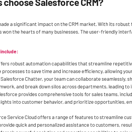
s choose Salesforce CRM?
de a significant impact on the CRM market. With its robust 
has won the hearts of many businesses. The user-friendly inte
include:
fers robust automation capabilities that streamline repetiti
processes to save time and increase efficiency, allowing your 
Salesforce Chatter, your team can collaborate seamlessly, sha
work, and break down silos across departments, leading to i
esforce provides comprehensive tools for sales teams, incl
sights into customer behavior, and prioritize opportunities, 
ce Service Cloud offers a range of features to streamline c
vide quick and personalized assistance to customers, resulti