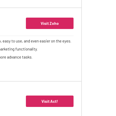
Visit Zoho
p, easy to use, and even easier on the eyes.
arketing functionality.
 more advance tasks.
Visit Act!