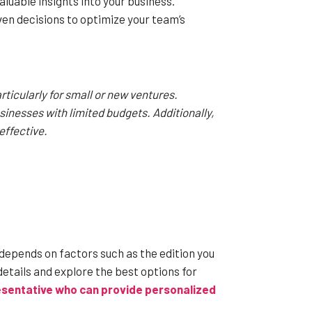
luable insights into your business.
n decisions to optimize your team’s
ticularly for small or new ventures.
usinesses with limited budgets. Additionally,
effective.
 depends on factors such as the edition you
details and explore the best options for
resentative who can provide personalized