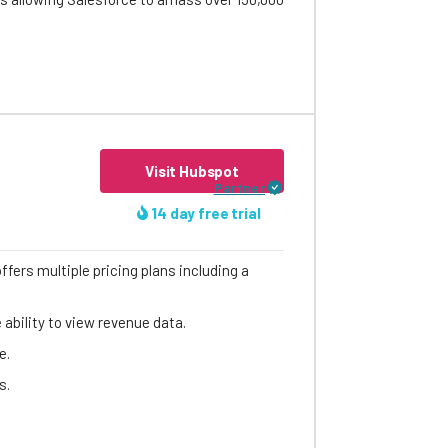
Visit Hubspot
Partner
14 day free trial
ffers multiple pricing plans including a
ability to view revenue data.
e.
s.