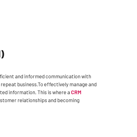
)
fficient and informed communication with
s repeat business.To effectively manage and
ted information. This is where a
CRM
customer relationships and becoming