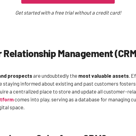
Get started with a free trial without a credit card!
r Relationship Management (CRM
and prospects
are undoubtedly the
most valuable assets
. E
le staying informed about existing and past customers foster
uire a centralized place to store and update all customer-rela
atform
comes into play, serving as a database for managing 
gital space.