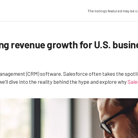
The listings featured may be 
ing revenue growth for U.S. busi
agement (CRM) software, Salesforce often takes the spotlight.
we’ll dive into the reality behind the hype and explore why
Sale