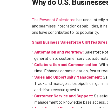
Why do U.S. Businesse
The Power of Salesforce
has undoubtedly ma
and seamless integration capabilities, it 
ons have contributed to its popularity.
Small Business Salesforce CRM features 
Automation and Workflow:
Salesforce of
generation to customer service, automate 
Collaboration and Communication:
With 
time. Enhance communication, foster team
Sales and Opportunity Management:
Sal
Track and manage sales pipelines, gain in
and drive revenue growth.
Customer Service and Support:
Salesfor
management to knowledge base access, pro