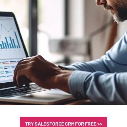
TRY SALESFORCE CRM FOR FREE >>