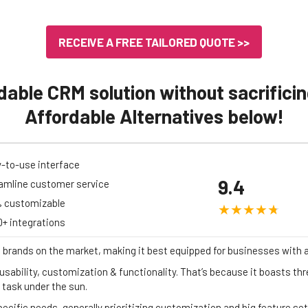
RECEIVE A FREE TAILORED QUOTE >>
dable CRM solution without sacrificin
Affordable Alternatives below!
-to-use interface
9.4
amline customer service
 customizable
0+ integrations
 brands on the market, making it best equipped for businesses with 
usability, customization & functionality. That’s because it boasts thre
 task under the sun.
specific needs, generally prioritizing customization and big feature s