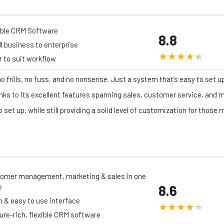
ible CRM Software
8.8
l business to enterprise
er to suit workflow
no frills, no fuss, and no nonsense. Just a system that’s easy to set u
nks to its excellent features spanning sales, customer service, and m
 set up, while still providing a solid level of customization for those
omer management, marketing & sales in one
e
8.6
n & easy to use interface
ure-rich, flexible CRM software