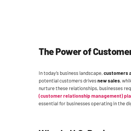
The Power of Custome
In today’s business landscape,
customers 
potential customers drives
new sales
, whi
nurture these relationships, businesses req
(customer relationship management) pl
essential for businesses operating in the di