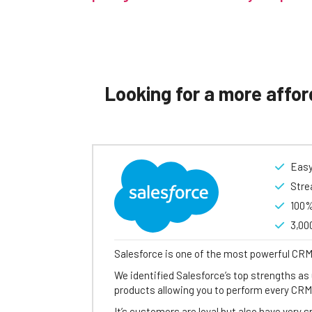
Looking for a more affor
Easy
Stre
100%
3,00
Salesforce is one of the most powerful CRM
We identified Salesforce’s top strengths as 
products allowing you to perform every CRM
It’s customers are loyal but also have very 