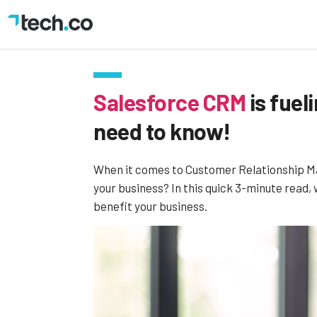
Salesforce CRM
is fuel
need to know!
When it comes to Customer Relationship Man
your business? In this quick 3-minute read, 
benefit your business.