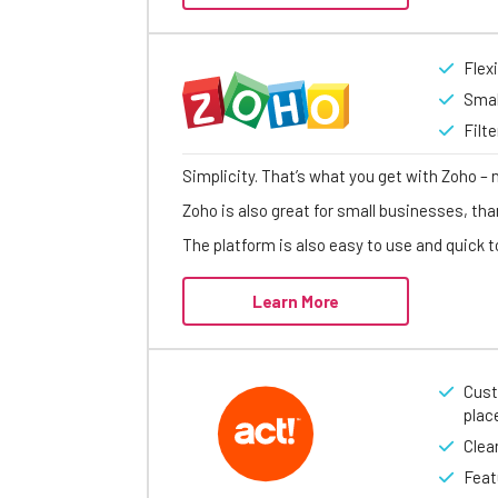
Flex
Smal
Filt
Simplicity. That’s what you get with Zoho – 
Zoho is also great for small businesses, tha
The platform is also easy to use and quick to
Learn More
Cust
plac
Clea
Feat