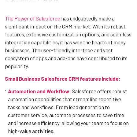
The Power of Salesforce
has undoubtedly made a
significant impact on the CRM market. With its robust
features, extensive customization options, and seamless
integration capabilities, it has won the hearts of many
businesses. The user-friendly interface and vast
ecosystem of apps and add-ons have contributed to its
popularity.
Small Business Salesforce CRM features include:
Automation and Workflow:
Salesforce offers robust
automation capabilities that streamline repetitive
tasks and workflows. From lead generation to
customer service, automate processes to save time
and increase efficiency, allowing your team to focus on
high-value activities.