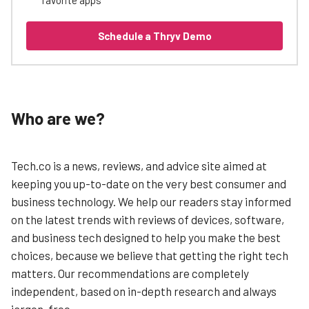
Schedule a Thryv Demo
Who are we?
Tech.co is a news, reviews, and advice site aimed at
keeping you up-to-date on the very best consumer and
business technology. We help our readers stay informed
on the latest trends with reviews of devices, software,
and business tech designed to help you make the best
choices, because we believe that getting the right tech
matters. Our recommendations are completely
independent, based on in-depth research and always
jargon-free.