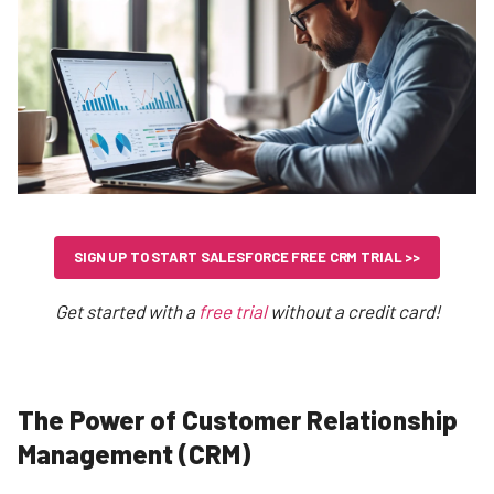
SIGN UP TO START SALESFORCE FREE CRM TRIAL >>
Get started with a
free trial
without a credit card!
The Power of Customer Relationship
Management (CRM)