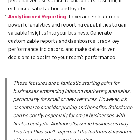
enhanced satisfaction and loyalty.
Analytics and Reporting:
Leverage Salesforce’s
powerful analytics and reporting capabilities to gain
valuable insights into your business. Generate
customizable reports and dashboards, track key
performance indicators, and make data-driven
decisions to optimize your team’s performance.
These features are a fantastic starting point for
businesses embracing inbound marketing and sales,
particularly for small or new ventures. However, it’s
essential to consider pricing and benefits. Salesforce
can be costly, especially for small businesses with
limited budgets. Additionally, some businesses may
find that they don’t require all the features Salesforce
offers, making it less cost-effective.