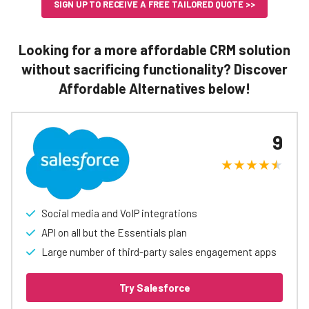
SIGN UP TO RECEIVE A FREE TAILORED QUOTE >>
Looking for a more affordable CRM solution
without sacrificing functionality? Discover
Affordable Alternatives below!
9
Social media and VoIP integrations
API on all but the Essentials plan
Large number of third-party sales engagement apps
Try Salesforce