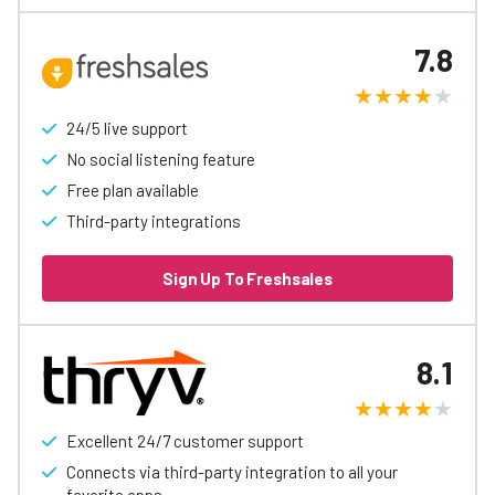
7.8
24/5 live support
No social listening feature
Free plan available
Third-party integrations
Sign Up To Freshsales
8.1
Excellent 24/7 customer support
Connects via third-party integration to all your
favorite apps