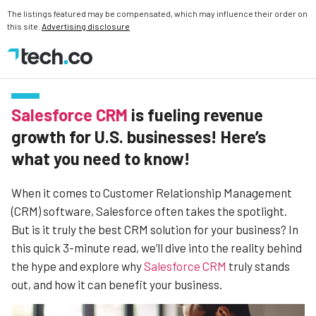
The listings featured may be compensated, which may influence their order on
this site.
Advertising disclosure
Salesforce CRM
is fueling revenue
growth for U.S. businesses! Here’s
what you need to know!
When it comes to Customer Relationship Management
(CRM) software, Salesforce often takes the spotlight.
But is it truly the best CRM solution for your business? In
this quick 3-minute read, we’ll dive into the reality behind
the hype and explore why
Salesforce CRM
truly stands
out, and how it can benefit your business.