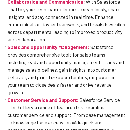
Collaboration and Communication:
With Salesforce
Chatter, your team can collaborate seamlessly, share
insights, and stay connected in real time. Enhance
communication, foster teamwork, and break down silos
across departments, leading to improved productivity
and collaboration.
Sales and Opportunity Management:
Salesforce
provides comprehensive tools for sales teams,
including lead and opportunity management. Track and
manage sales pipelines, gain insights into customer
behavior, and prioritize opportunities, empowering
your team to close deals faster and drive revenue
growth.
Customer Service and Support:
Salesforce Service
Cloud offers a range of features to streamline
customer service and support. From case management
to knowledge base access, provide quick and
personalized assistance to customers, resulting in