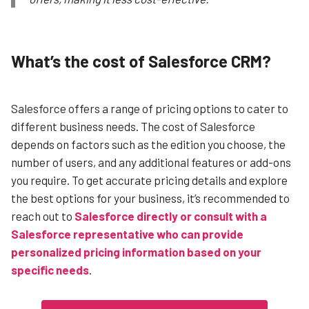
What’s the cost of Salesforce CRM?
Salesforce offers a range of pricing options to cater to
different business needs. The cost of Salesforce
depends on factors such as the edition you choose, the
number of users, and any additional features or add-ons
you require.
To get accurate pricing details and explore
the best options for your business, it’s recommended to
reach out to
Salesforce directly or consult with a
Salesforce representative who can provide
personalized pricing information based on your
specific needs
.