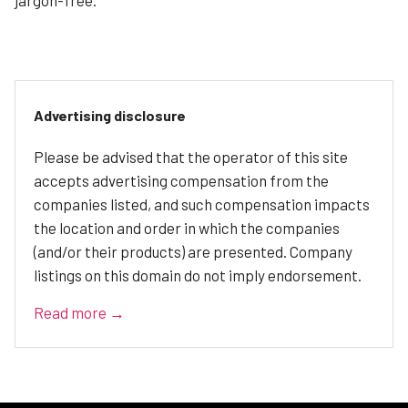
Advertising disclosure
Please be advised that the operator of this site
accepts advertising compensation from the
companies listed, and such compensation impacts
the location and order in which the companies
(and/or their products) are presented. Company
listings on this domain do not imply endorsement.
Read more →