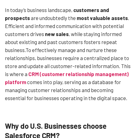
In today’s business landscape,
customers and
prospects
are undoubtedly the
most valuable assets
.
Efficient and informed communication with potential
customers drives
new sales
, while staying informed
about existing and past customers fosters repeat
business.To effectively manage and nurture these
relationships, businesses require a centralized place to
store and update all customer-related information. This
is where a
CRM (customer relationship management)
platform
comes into play, serving as a database for
managing customer relationships and becoming
essential for businesses operating in the digital space.
Why do U.S. Businesses choose
Salesforce CRM?