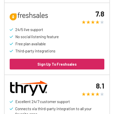
7.8
24/5 live support
No social listening feature
Free plan available
Third-party integrations
Sign Up To Freshsales
8.1
Excellent 24/7 customer support
Connects via third-party integration to all your
favorite apps