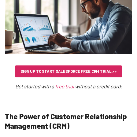
SIGN UP TO START SALESFORCE FREE CRM TRIAL >>
Get started with a
free trial
without a credit card!
The Power of Customer Relationship
Management (CRM)