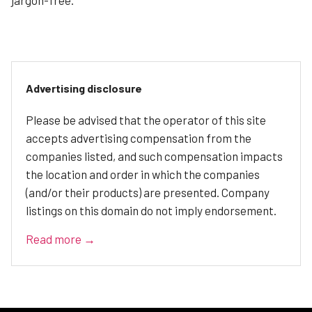
Advertising disclosure
Please be advised that the operator of this site
accepts advertising compensation from the
companies listed, and such compensation impacts
the location and order in which the companies
(and/or their products) are presented. Company
listings on this domain do not imply endorsement.
Read more →