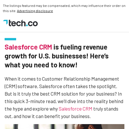
The listings featured may be compensated, which may influence their order on
this site.
Advertising disclosure
Salesforce CRM
is fueling revenue
growth for U.S. businesses! Here’s
what you need to know!
When it comes to Customer Relationship Management
(CRM) software, Salesforce often takes the spotlight.
But is it truly the best CRM solution for your business? In
this quick 3-minute read, we’ll dive into the reality behind
the hype and explore why
Salesforce CRM
truly stands
out, and how it can benefit your business.