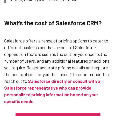
What’s the cost of Salesforce CRM?
Salesforce offers a range of pricing options to cater to
different business needs. The cost of Salesforce
depends on factors such as the edition you choose, the
number of users, and any additional features or add-ons
you require.
To get accurate pricing details and explore
the best options for your business, it’s recommended to
reach out to
Salesforce directly or consult with a
Salesforce representative who can provide
personalized pricing information based on your
specific needs
.