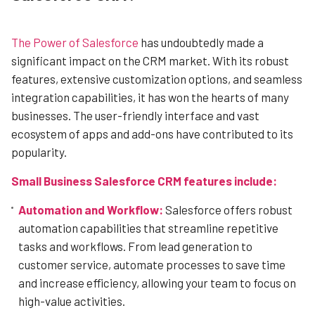
The Power of Salesforce
has undoubtedly made a
significant impact on the CRM market. With its robust
features, extensive customization options, and seamless
integration capabilities, it has won the hearts of many
businesses. The user-friendly interface and vast
ecosystem of apps and add-ons have contributed to its
popularity.
Small Business Salesforce CRM features include:
Automation and Workflow:
Salesforce offers robust
automation capabilities that streamline repetitive
tasks and workflows. From lead generation to
customer service, automate processes to save time
and increase efficiency, allowing your team to focus on
high-value activities.