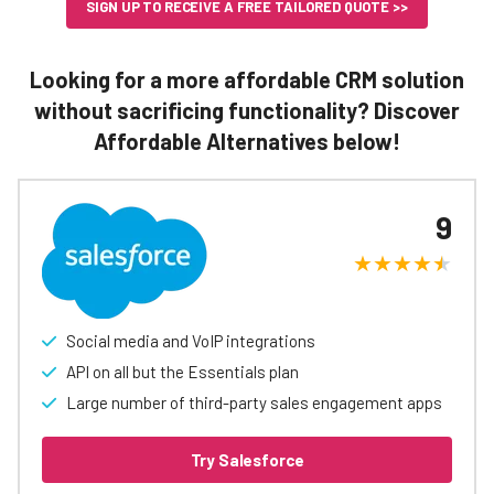
SIGN UP TO RECEIVE A FREE TAILORED QUOTE >>
Looking for a more affordable CRM solution
without sacrificing functionality? Discover
Affordable Alternatives below!
9
Social media and VoIP integrations
API on all but the Essentials plan
Large number of third-party sales engagement apps
Try Salesforce