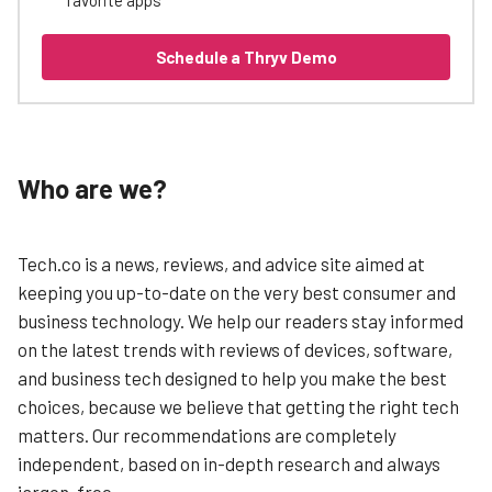
Schedule a Thryv Demo
Who are we?
Tech.co is a news, reviews, and advice site aimed at
keeping you up-to-date on the very best consumer and
business technology. We help our readers stay informed
on the latest trends with reviews of devices, software,
and business tech designed to help you make the best
choices, because we believe that getting the right tech
matters. Our recommendations are completely
independent, based on in-depth research and always
jargon-free.