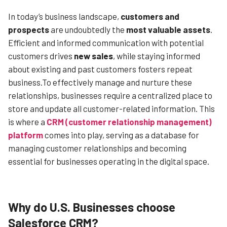
In today’s business landscape,
customers and
prospects
are undoubtedly the
most valuable assets
.
Efficient and informed communication with potential
customers drives
new sales
, while staying informed
about existing and past customers fosters repeat
business.To effectively manage and nurture these
relationships, businesses require a centralized place to
store and update all customer-related information. This
is where a
CRM (customer relationship management)
platform
comes into play, serving as a database for
managing customer relationships and becoming
essential for businesses operating in the digital space.
Why do U.S. Businesses choose
Salesforce CRM?