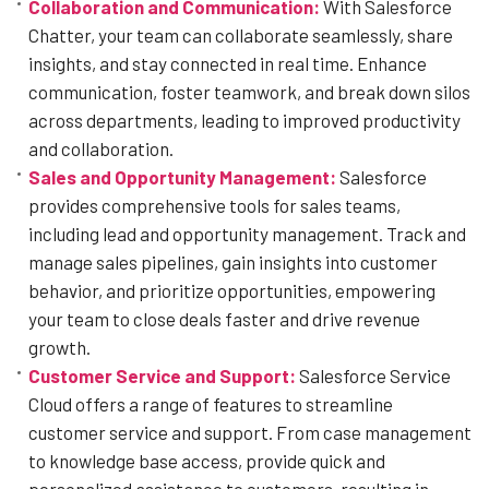
Collaboration and Communication:
With Salesforce
Chatter, your team can collaborate seamlessly, share
insights, and stay connected in real time. Enhance
communication, foster teamwork, and break down silos
across departments, leading to improved productivity
and collaboration.
Sales and Opportunity Management:
Salesforce
provides comprehensive tools for sales teams,
including lead and opportunity management. Track and
manage sales pipelines, gain insights into customer
behavior, and prioritize opportunities, empowering
your team to close deals faster and drive revenue
growth.
Customer Service and Support:
Salesforce Service
Cloud offers a range of features to streamline
customer service and support. From case management
to knowledge base access, provide quick and
personalized assistance to customers, resulting in