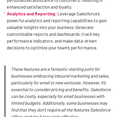
enhanced satisfaction and loyalty.
Analytics and Reporting:
Leverage Salesforce’s
powerful analytics and reporting capabilities to gain
valuable insights into your business. Generate
customizable reports and dashboards, track key
performance indicators, and make data-driven
decisions to optimize your team’s performance.
These features are a fantastic starting point for
businesses embracing inbound marketing and sales,
particularly for small or new ventures. However, it’s
essential to consider pricing and benefits. Salesforce
can be costly, especially for small businesses with
limited budgets. Additionally, some businesses may
find that they don’t require all the features Salesforce
offers, making it less cost-effective.