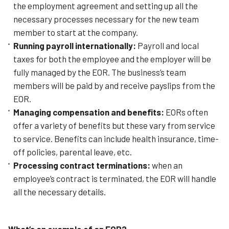
the employment agreement and setting up all the
necessary processes necessary for the new team
member to start at the company.
Running payroll internationally:
Payroll and local
taxes for both the employee and the employer will be
fully managed by the EOR. The business’s team
members will be paid by and receive payslips from the
EOR.
Managing compensation and benefits:
EORs often
offer a variety of benefits but these vary from service
to service. Benefits can include health insurance, time-
off policies, parental leave, etc.
Processing contract terminations:
w
hen an
employee’s contract is terminated, the EOR will handle
all the necessary details.