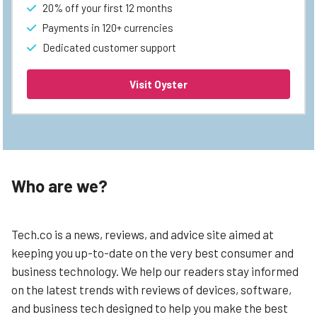
20% off your first 12 months
Payments in 120+ currencies
Dedicated customer support
Visit Oyster
Who are we?
Tech.co is a news, reviews, and advice site aimed at
keeping you up-to-date on the very best consumer and
business technology. We help our readers stay informed
on the latest trends with reviews of devices, software,
and business tech designed to help you make the best