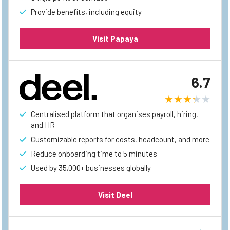
Provide benefits, including equity
Visit Papaya
6.7
Centralised platform that organises payroll, hiring,
and HR
Customizable reports for costs, headcount, and more
Reduce onboarding time to 5 minutes
Used by 35,000+ businesses globally
Visit Deel