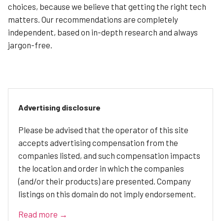
choices, because we believe that getting the right tech
matters. Our recommendations are completely
independent, based on in-depth research and always
jargon-free.
Advertising disclosure
Please be advised that the operator of this site
accepts advertising compensation from the
companies listed, and such compensation impacts
the location and order in which the companies
(and/or their products) are presented. Company
listings on this domain do not imply endorsement.
Read more →