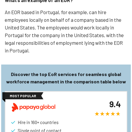
What’s an example of an EOR?
An EOR based in Portugal, for example, can hire
employees locally on behalf of a company based in the
United States. The employees would work locally in
Portugal for the company in the United States, with the
legal responsibilities of employment lying with the EOR
in Portugal.
Discover the top EoR services for seamless global
workforce management in the comparison table below
MOST POPULAR
9.4
Hire in 160+ countries
Single point of contact