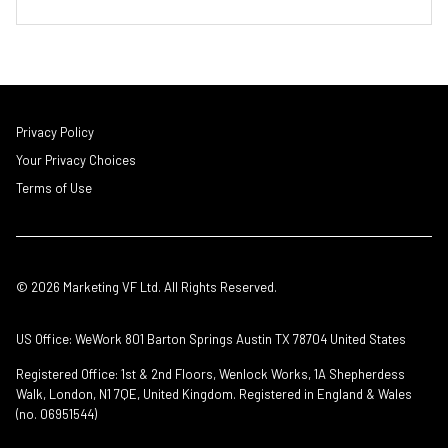
Privacy Policy
Your Privacy Choices
Terms of Use
© 2026 Marketing VF Ltd. All Rights Reserved.
US Office: WeWork 801 Barton Springs Austin TX 78704 United States
Registered Office: 1st & 2nd Floors, Wenlock Works, 1A Shepherdess
Walk, London, N1 7QE, United Kingdom. Registered in England & Wales
(no. 06951544)