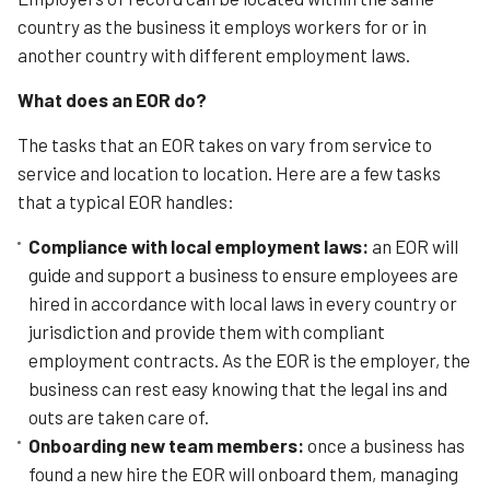
country as the business it employs workers for or in
another country with different employment laws.
What does an EOR do?
The tasks that an EOR takes on vary from service to
service and location to location. Here are a few tasks
that a typical EOR handles:
Compliance with local employment laws:
a
n EOR will
guide and support a business to ensure employees are
hired in accordance with local laws in every country or
jurisdiction and provide them with compliant
employment contracts. As the EOR is the employer, the
business can rest easy knowing that the legal ins and
outs are taken care of.
Onboarding new team members:
once a business has
found a new hire the EOR will onboard them, managing