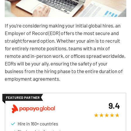
If you’re considering making your initial global hires, an
Employer of Record (EOR) offers the most secure and
straightforward option. Whether your aim is to recruit
for entirely remote positions, teams with a mix of
remote and in-person work, or offices spread worldwide,
EORs will be your ally, ensuring the safety of your
business from the hiring phase to the entire duration of
employment agreements.
FEATURED PARTNER
9.4
Hire in 160+ countries