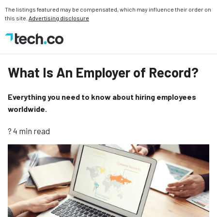
The listings featured may be compensated, which may influence their order on
this site.
Advertising disclosure
What Is An Employer of Record?
Everything you need to know about hiring employees
worldwide.
? 4 min read