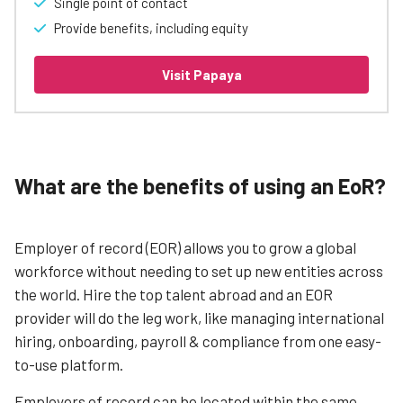
Single point of contact
Provide benefits, including equity
Visit Papaya
What are the benefits of using an EoR?
Employer of record (EOR) allows you to grow a global
workforce without needing to set up new entities across
the world. Hire the top talent abroad and an EOR
provider will do the leg work, like managing international
hiring, onboarding, payroll & compliance from one easy-
to-use platform.
Employers of record can be located within the same