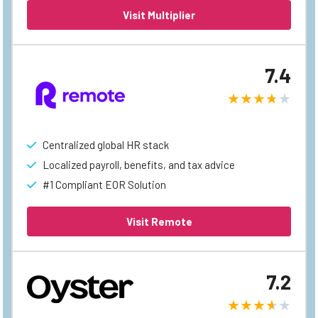
Visit Multiplier
7.4
Centralized global HR stack
Localized payroll, benefits, and tax advice
#1 Compliant EOR Solution
Visit Remote
7.2