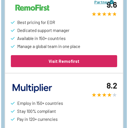
Partner
9.6
Best pricing for EOR
Dedicated support manager
Available in 150+ countries
Manage a global team in one place
Visit Remofirst
8.2
Employ in 150+ countries
Stay 100% compliant
Pay in 120+ currencies