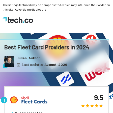
The listings featured may be compensated, which may influence their order on
this site.
Advertising disclosure
Best Fleet Card Providers in 2024
Julian, Author
Last updated:
August, 2026
9.5