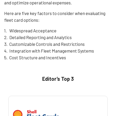
and optimize operational expenses.
Here are five key factors to consider when evaluating
fleet card options:
Widespread Acceptance
Detailed Reporting and Analytics
Customizable Controls and Restrictions
Integration with Fleet Management Systems
Cost Structure and Incentives
Editor’s Top 3