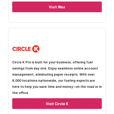
Visit Wex
Circle K Pro is built for your business, offering fuel
savings from day one. Enjoy seamless online account
management, eliminating paper receipts. With over
6,000 locations nationwide, our fueling experts are
here to help you save time and money—on the road or in
the office.
Visit Circle K