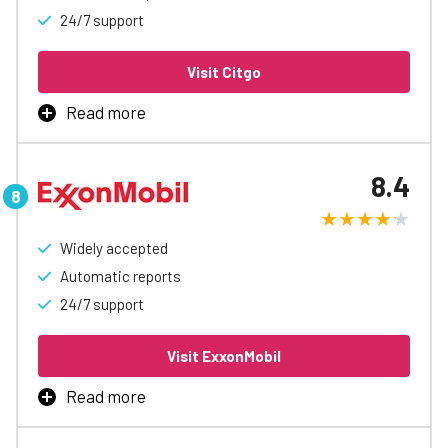
24/7 support
Visit Citgo
Read more
CITGO Fleet Card is the best way to manage business
fueling, with rebates up to 7¢/gal, automatic accounting
8.4
and reports, easy spending controls, and access to
special discounts to help free up cash flow.
Widely accepted
Learn More
Automatic reports
24/7 support
Visit ExxonMobil
Read more
Take control of business fuel expenses with the Exxon
Mobil Fleet Card program. Earn up to 6¢ on every gallon at