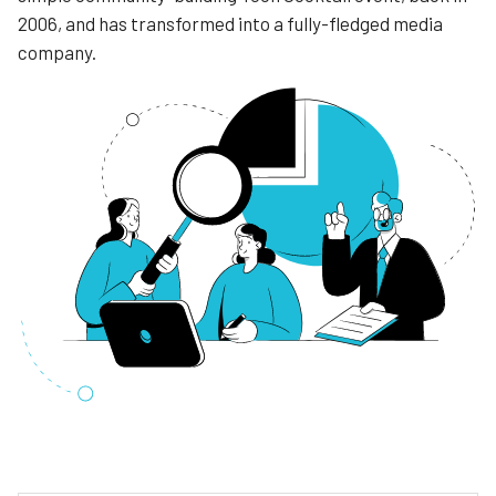
2006, and has transformed into a fully-fledged media
company.