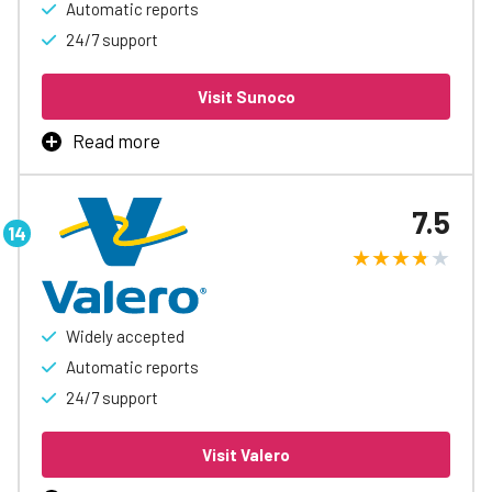
Automatic reports
24/7 support
Visit Sunoco
Read more
Sunoco Fleet Card is the best way to manage business
fueling, with rebates up to 3¢/gal, automatic accounting
7.5
and reports, easy spending controls, and access to
special discounts to help free up cash flow.
Learn More
Widely accepted
Automatic reports
24/7 support
Visit Valero