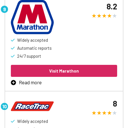
8.2
Exxon and Mobil locations, access to automatic
accounting and reports, and easy controls to help
spending.
Learn More
Widely accepted
Automatic reports
24/7 support
Visit Marathon
Read more
Marathon Fleet Card is the best way to manage business
fueling, with rebates up to 3¢/gal, automatic accounting
8
and reports, easy spending controls, and access to
special discounts to help free up cash flow.
Widely accepted
Learn More