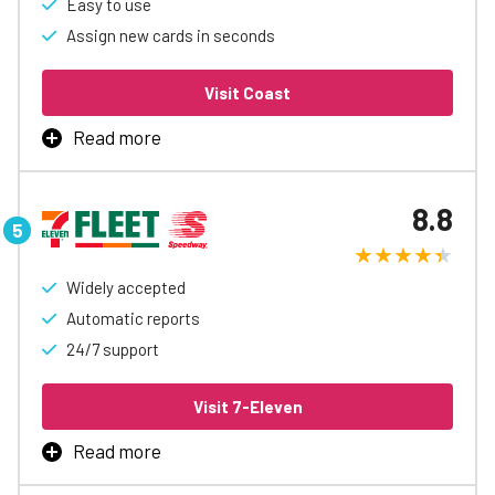
Easy to use
Assign new cards in seconds
Learn More
Visit Coast
Read more
What sets Coast apart is its innovative approach to
customizable controls, allowing businesses to finely
8.8
tune spending limits and parameters, providing a unique
and adaptable solution to fuel management challenges.
The platform’s emphasis on real-time insights through
advanced reporting tools facilitates transparent and
Widely accepted
informed decision-making
Automatic reports
24/7 support
Learn More
Visit 7-Eleven
Read more
7-Eleven/Speedway Fleet Card is the best way to