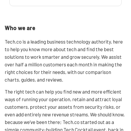
Who we are
Tech.co is a leading business technology authority, here
to help you know more about tech and find the best
solutions to work smarter and grow securely. We assist
over half a million customers each month in making the
right choices for their needs, with our comparison
charts, guides, and reviews.
The right tech can help you find new and more efficient
ways of running your operation, retain and attract loyal
customers, protect your assets from security risks, or
even add entirely new revenue streams. We should know,
because we’ve been there; Tech.co started out as a
simple community-building Tech Cocktail event, back in