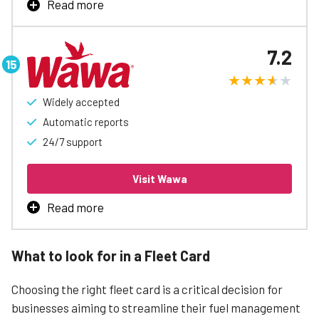
Read more
Valero Fleet Card is the best way to manage business
fueling, with rebates up to 3¢/gal, automatic accounting
7.2
and reports, easy spending controls, and access to
special discounts to help free up cash flow.
Widely accepted
Learn More
Automatic reports
24/7 support
Visit Wawa
Read more
Wawa Fleet Card is the best way to manage business
fueling, with rebates up to 3¢/gal, automatic accounting
What to look for in a Fleet Card
and reports, easy spending controls, and access to
special discounts to help free up cash flow.
Choosing the right fleet card is a critical decision for
businesses aiming to streamline their fuel management
Learn More