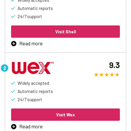
Widely accepted
Automatic reports
24/7 support
Visit Shell
Read more
Fuel Savings with Shell Fleet Card! Get up to 6¢/gal
rebates, easy spending controls, automatic reports, and
9.3
special discounts. Simplify your business fueling and
boost cash flow today!
Widely accepted
Learn More
Automatic reports
24/7 support
Visit Wex
Read more