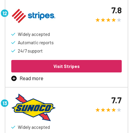
fueling, with rebates up to 3¢/gal, automatic accounting
7.8
and reports, easy spending controls, and access to
special discounts to help free up cash flow.
Learn More
Widely accepted
Automatic reports
24/7 support
Visit Stripes
Read more
Stripes Fleet Card is the best way to manage business
fueling, with rebates up to 3¢/gal, automatic accounting
7.7
and reports, easy spending controls, and access to
special discounts to help free up cash flow.
Learn More
Widely accepted