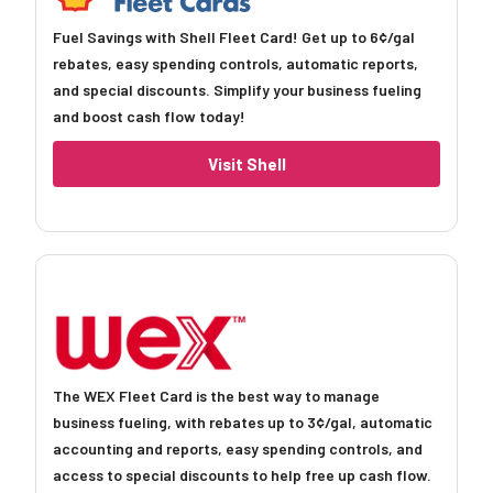
Fuel Savings with Shell Fleet Card! Get up to 6¢/gal
rebates, easy spending controls, automatic reports,
and special discounts. Simplify your business fueling
and boost cash flow today!
Visit Shell
The WEX Fleet Card is the best way to manage
business fueling, with rebates up to 3¢/gal, automatic
accounting and reports, easy spending controls, and
access to special discounts to help free up cash flow.