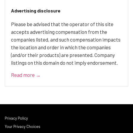
Advertising disclosure
Please be advised that the operator of this site
accepts advertising compensation from the
companies listed, and such compensation impacts
the location and order in which the companies
(and/or their products) are presented. Company
listings on this domain do not imply endorsement.
Read more →
Privacy Policy
Your Privacy Choices