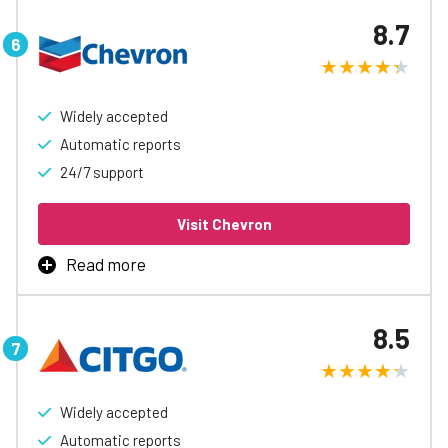
manage business fueling, with rebates up to 9¢/gal,
8.7
automatic accounting and reports, easy spending
controls, and access to special discounts to help free up
cash flow.
Widely accepted
Learn More
Automatic reports
24/7 support
Visit Chevron
Read more
Chevron and Texaco Business Card Program is the best
way to manage business fueling with available fuel
8.5
rebates, automatic accounting and reports, easy
spending controls, and access to special discounts to
help free up cash flow.
Widely accepted
Learn More
Automatic reports