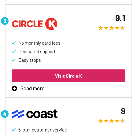
The WEX Fleet Card is the best way to manage business
fueling, with rebates up to 3¢/gal, automatic accounting
9.1
and reports, easy spending controls, and access to
special discounts to help free up cash flow.
Learn More
No monthly card fees
Dedicated support
Easy stops
Visit Circle K
Read more
Circle K Pro is built for your business, offering fuel
savings from day one. Enjoy seamless online account
9
management, eliminating paper receipts. With over
6,000 locations nationwide, our fueling experts are here
to help you save time and money—on the road or in the
office.
5-star customer service