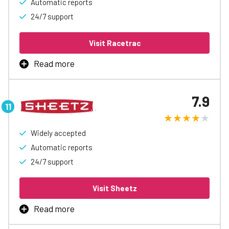
Automatic reports
24/7 support
Visit Racetrac
Read more
RaceTrac Fleet Card is the best way to manage business
fueling, with rebates up to 3¢/gal, automatic accounting
7.9
and reports, easy spending controls, and access to
special discounts to help free up cash flow.
Widely accepted
Learn More
Automatic reports
24/7 support
Visit Sheetz
Read more
Sheetz Fleet Card is the best way to manage business