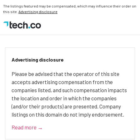
The listings featured may be compensated, which may influence their order on
this site.
Advertising disclosure
Advertising disclosure
Please be advised that the operator of this site
accepts advertising compensation from the
companies listed, and such compensation impacts
the location and order in which the companies
(and/or their products) are presented. Company
listings on this domain do not imply endorsement.
Read more →