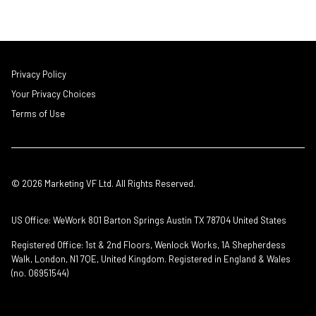
Privacy Policy
Your Privacy Choices
Terms of Use
© 2026 Marketing VF Ltd. All Rights Reserved.
US Office: WeWork 801 Barton Springs Austin TX 78704 United States
Registered Office: 1st & 2nd Floors, Wenlock Works, 1A Shepherdess
Walk, London, N1 7QE, United Kingdom. Registered in England & Wales
(no. 06951544)