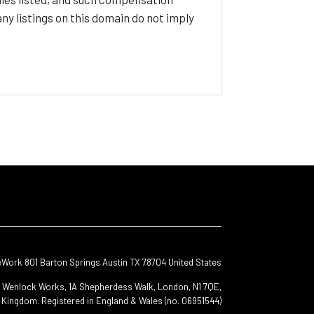
y listings on this domain do not imply
eWork 801 Barton Springs Austin TX 78704 United States
s, Wenlock Works, 1A Shepherdess Walk, London, N1 7QE,
 Kingdom. Registered in England & Wales (no. 06951544)