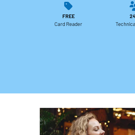
FREE
2
Card Reader
Technica