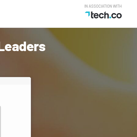
IN ASSOCIATION WITH
 Leaders