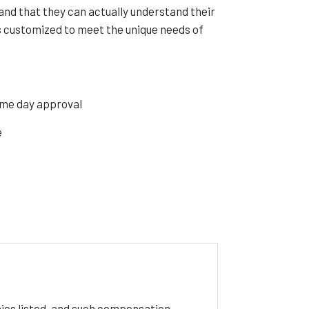
and that they can actually understand their
customized to meet the unique needs of
ame day approval
e
ies listed, and such compensation