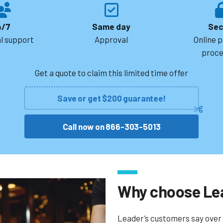
4/7
Same day
Sec
l support
Approval
Online 
proce
Get a quote to claim this limited time offer
Save or get $200 guarantee!
Call now on 866-303-5013
Why choose Le
Leader’s customers say over 