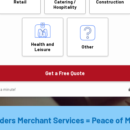
ders Merchant Services = Peace of M