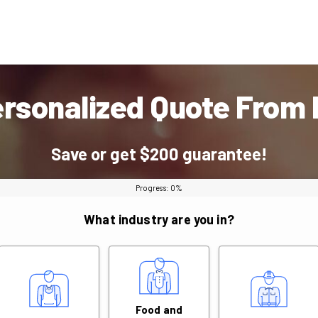
ersonalized Quote From
Save or get $200 guarantee!