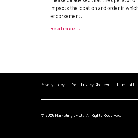
impacts the location and order in whic
endorsement.
Read more →
Privacy Policy
Your Privacy Choices
Terms of Us
© 2026 Marketing VF Ltd. All Rights Reserved.