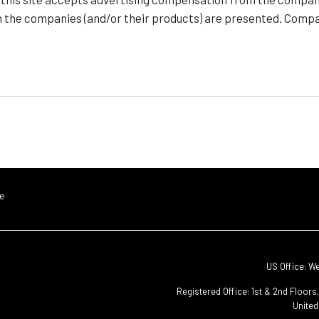
h the companies (and/or their products) are presented. Compan
e
US Office: W
Registered Office: 1st & 2nd Floor
United