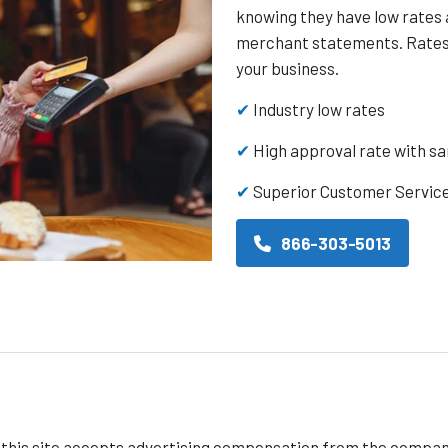
knowing they have low rates 
merchant statements. Rates 
your business.
✔
Industry low rates
✔
High approval rate with s
✔
Superior Customer Servic
866-303-5013
f this site accepts advertising compensation from the compan