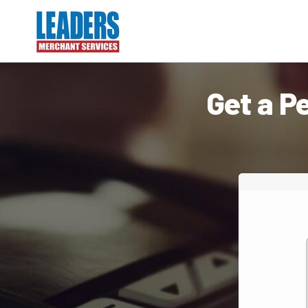
Get a P