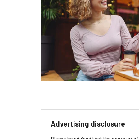
Advertising disclosure
Please be advised that the operator o