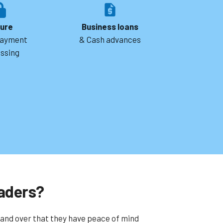
ure
Business loans
payment
& Cash advances
ssing
aders?
and over that they have peace of mind