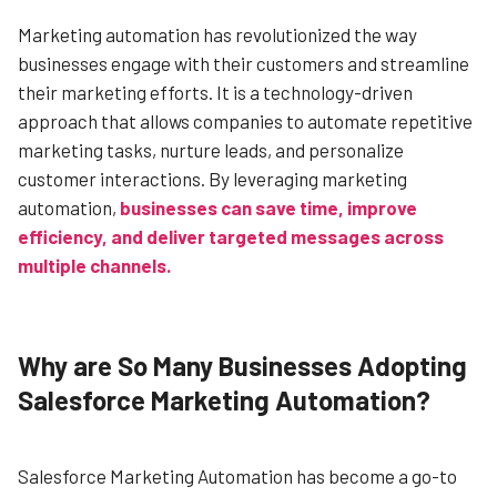
Marketing automation has revolutionized the way
businesses engage with their customers and streamline
their marketing efforts. It is a technology-driven
approach that allows companies to automate repetitive
marketing tasks, nurture leads, and personalize
customer interactions. By leveraging marketing
automation,
businesses can save time, improve
efficiency, and deliver targeted messages across
multiple channels.
Why are So Many Businesses Adopting
Salesforce Marketing Automation?
Salesforce Marketing Automation has become a go-to