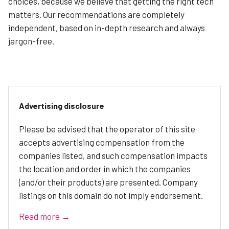
choices, because we believe that getting the right tech
matters. Our recommendations are completely
independent, based on in-depth research and always
jargon-free.
Advertising disclosure
Please be advised that the operator of this site
accepts advertising compensation from the
companies listed, and such compensation impacts
the location and order in which the companies
(and/or their products) are presented. Company
listings on this domain do not imply endorsement.
Read more →