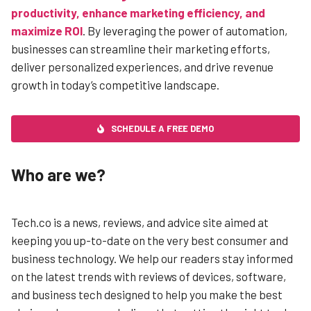
productivity, enhance marketing efficiency, and
maximize ROI
. By leveraging the power of automation,
businesses can streamline their marketing efforts,
deliver personalized experiences, and drive revenue
growth in today’s competitive landscape.
SCHEDULE A FREE DEMO
Who are we?
Tech.co is a news, reviews, and advice site aimed at
keeping you up-to-date on the very best consumer and
business technology. We help our readers stay informed
on the latest trends with reviews of devices, software,
and business tech designed to help you make the best