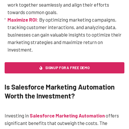
work together seamlessly and align their efforts
towards common goals.
Maximize ROI
:
By optimizing marketing campaigns,
tracking customer interactions, and analyzing data,
businesses can gain valuable insights to optimize their
marketing strategies and maximize return on
investment.
SIGNUP FOR A FREE DEMO
Is Salesforce Marketing Automation
Worth the Investment?
Investing in
Salesforce Marketing Automation
offers
significant benefits that outweigh the costs. The