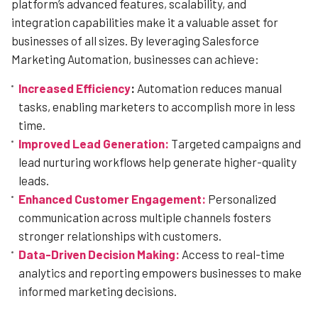
platform’s advanced features, scalability, and
integration capabilities make it a valuable asset for
businesses of all sizes. By leveraging Salesforce
Marketing Automation, businesses can achieve:
Increased Efficiency
:
Automation reduces manual
tasks, enabling marketers to accomplish more in less
time.
Improved Lead Generation:
Targeted campaigns and
lead nurturing workflows help generate higher-quality
leads.
Enhanced Customer Engagement:
Personalized
communication across multiple channels fosters
stronger relationships with customers.
Data-Driven Decision Making:
Access to real-time
analytics and reporting empowers businesses to make
informed marketing decisions.