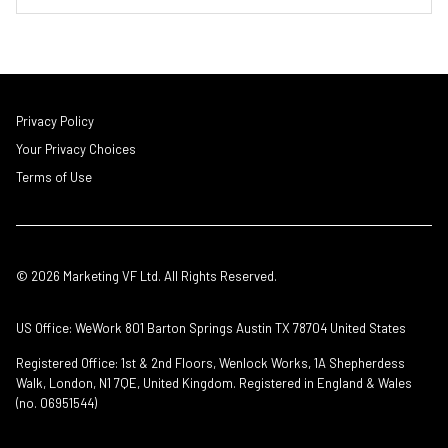
Privacy Policy
Your Privacy Choices
Terms of Use
© 2026 Marketing VF Ltd. All Rights Reserved.
US Office: WeWork 801 Barton Springs Austin TX 78704 United States
Registered Office: 1st & 2nd Floors, Wenlock Works, 1A Shepherdess
Walk, London, N1 7QE, United Kingdom. Registered in England & Wales
(no. 06951544)