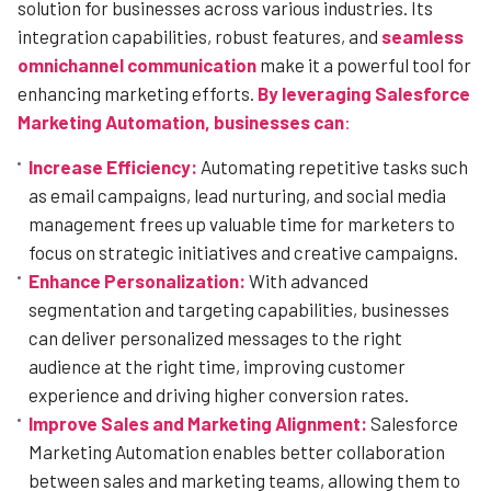
solution for businesses across various industries. Its
integration capabilities, robust features, and
seamless
omnichannel communication
make it a powerful tool for
enhancing marketing efforts.
By leveraging Salesforce
Marketing Automation, businesses can
:
Increase Efficiency:
Automating repetitive tasks such
as email campaigns, lead nurturing, and social media
management frees up valuable time for marketers to
focus on strategic initiatives and creative campaigns.
Enhance Personalization:
With advanced
segmentation and targeting capabilities, businesses
can deliver personalized messages to the right
audience at the right time, improving customer
experience and driving higher conversion rates.
Improve Sales and Marketing Alignment:
Salesforce
Marketing Automation enables better collaboration
between sales and marketing teams, allowing them to