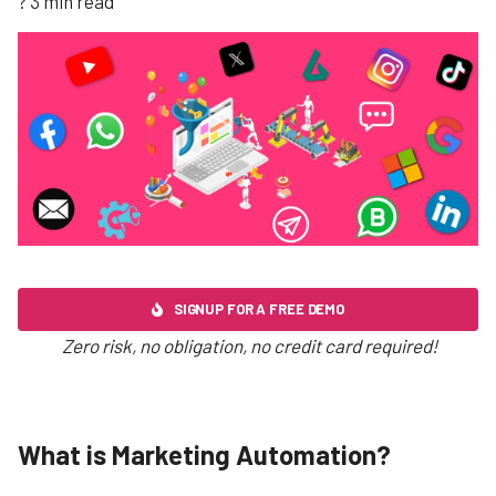
? 3 min read
SIGNUP FOR A FREE DEMO
Zero risk, no obligation, no credit card required!
What is Marketing Automation?