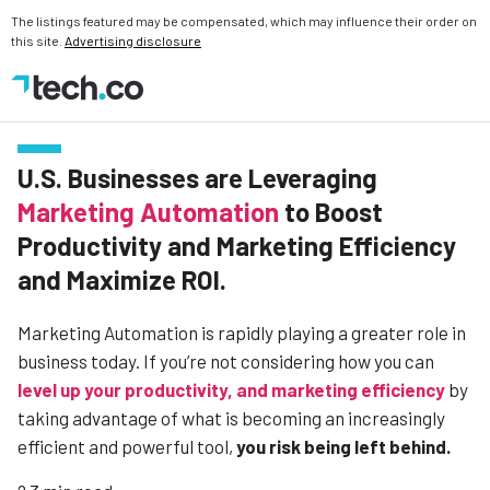
The listings featured may be compensated, which may influence their order on
this site.
Advertising disclosure
U.S. Businesses are Leveraging
Marketing Automation
to Boost
Productivity and Marketing Efficiency
and Maximize ROI.
Marketing Automation is rapidly playing a greater role in
business today. If you’re not considering how you can
level up your productivity, and marketing efficiency
by
taking advantage of what is becoming an increasingly
efficient and powerful tool,
you risk being left behind.