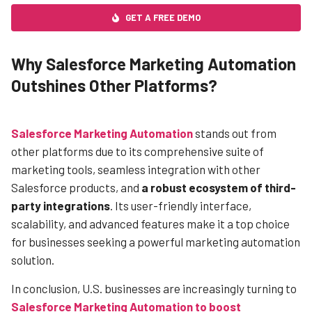
GET A FREE DEMO
Why Salesforce Marketing Automation
Outshines Other Platforms?
Salesforce Marketing Automation
stands out from
other platforms due to its comprehensive suite of
marketing tools, seamless integration with other
Salesforce products, and
a robust ecosystem of third-
party integrations
. Its user-friendly interface,
scalability, and advanced features make it a top choice
for businesses seeking a powerful marketing automation
solution.
In conclusion, U.S. businesses are increasingly turning to
S
alesforce Marketing Automation to boost