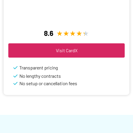
8.6
Visit CardX
Transparent pricing
No lengthy contracts
No setup or cancellation fees