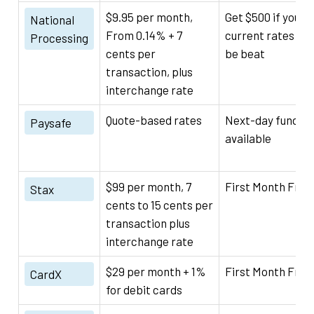
$9.95 per month,
Get $500 if your
National
From 0.14% + 7
current rates can
Processing
cents per
be beat
transaction, plus
interchange rate
Quote-based rates
Next-day funding
Paysafe
available
$99 per month, 7
First Month Free
Stax
cents to 15 cents per
transaction plus
interchange rate
$29 per month + 1%
First Month Free
CardX
for debit cards