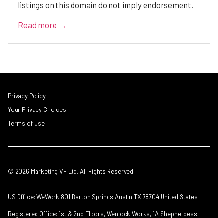
listings on this domain do not imply endorsement.
Read more →
Privacy Policy
Your Privacy Choices
Terms of Use
© 2026 Marketing VF Ltd. All Rights Reserved.
US Office: WeWork 801 Barton Springs Austin TX 78704 United States
Registered Office: 1st & 2nd Floors, Wenlock Works, 1A Shepherdess