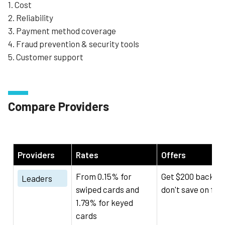
1. Cost
2. Reliability
3. Payment method coverage
4. Fraud prevention & security tools
5. Customer support
Compare Providers
Providers
Rates
Offers
From 0.15% for
Get $200 back if 
Leaders
swiped cards and
don't save on fee
1.79% for keyed
cards