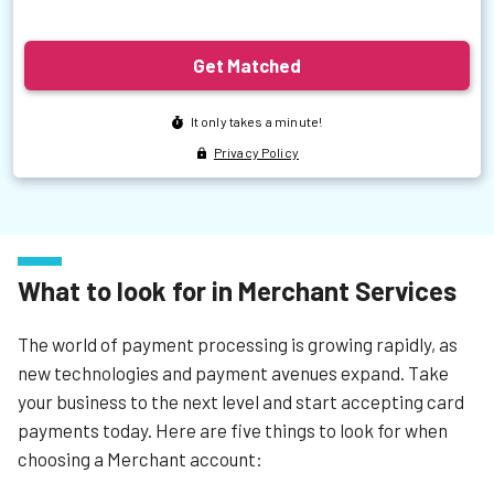
What to look for in Merchant Services
The world of payment processing is growing rapidly, as
new technologies and payment avenues expand. Take
your business to the next level and start accepting card
payments today. Here are five things to look for when
choosing a Merchant account: