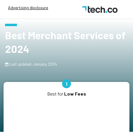
Advertising disclosure
Best Merchant Services of
2024
Last updated: January, 2024
1
Best for
Low Fees