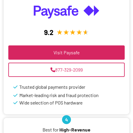
9.2
Visit Paysafe
877-329-2099
Trusted global payments provider
Market-leading risk and fraud protection
Wide selection of POS hardware
4
Best for
High-Revenue