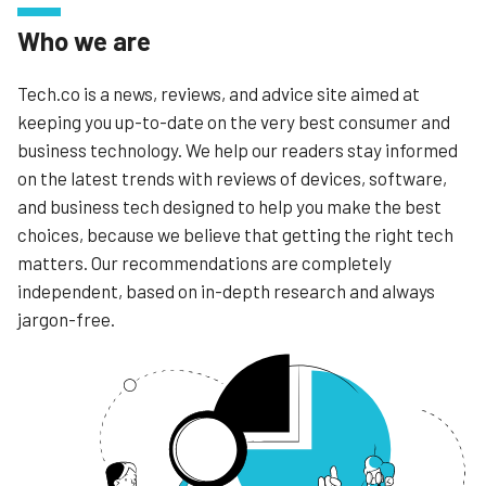
Who we are
Tech.co is a news, reviews, and advice site aimed at
keeping you up-to-date on the very best consumer and
business technology. We help our readers stay informed
on the latest trends with reviews of devices, software,
and business tech designed to help you make the best
choices, because we believe that getting the right tech
matters. Our recommendations are completely
independent, based on in-depth research and always
jargon-free.