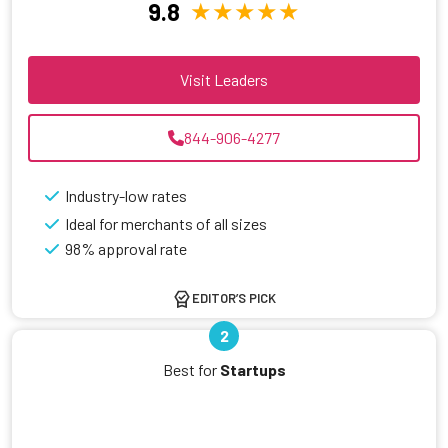
9.8
Visit Leaders
844-906-4277
Industry-low rates
Ideal for merchants of all sizes
98% approval rate
EDITOR’S PICK
2
Best for
Startups