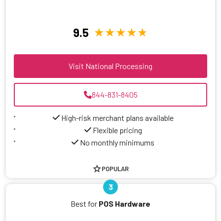
9.5
Visit National Processing
844-831-8405
High-risk merchant plans available
Flexible pricing
No monthly minimums
POPULAR
3
Best for
POS Hardware