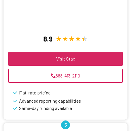
8.9
Visit Stax
888-413-2110
Flat-rate pricing
Advanced reporting capabilities
Same-day funding available
5