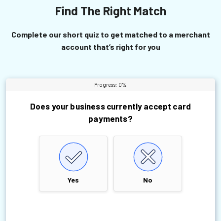
Find The Right Match
Complete our short quiz to get matched to a merchant
account that’s right for you