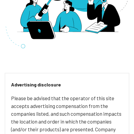
Advertising disclosure
Please be advised that the operator of this site
accepts advertising compensation from the
companies listed, and such compensation impacts
the location and order in which the companies
(and/or their products) are presented. Company