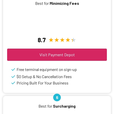
Best for
Minimizing Fees
8.7
Visit Payment Depot
Free terminal equipment on sign-up
$0 Setup & No Cancellation Fees
Pricing Built For Your Business
6
Best for
Surcharging