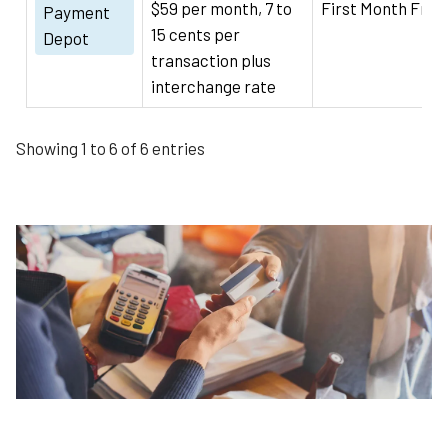
$59 per month, 7 to
First Month Free
Payment
15 cents per
Depot
transaction plus
interchange rate
Showing 1 to 6 of 6 entries