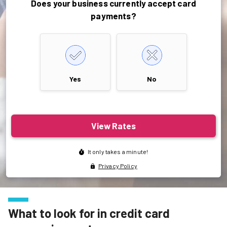
What to look for in credit card