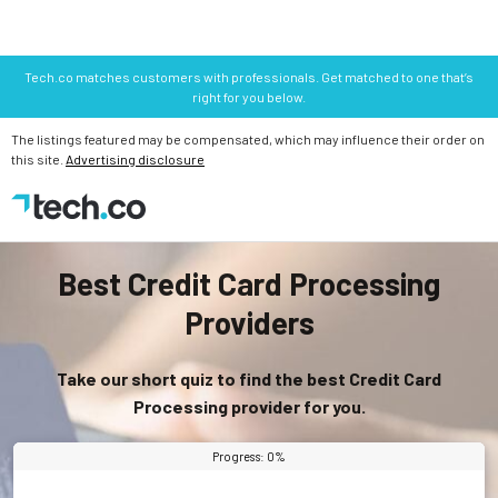
Tech.co matches customers with professionals. Get matched to one that’s
right for you below.
The listings featured may be compensated, which may influence their order on
this site.
Advertising disclosure
Best Credit Card Processing
Providers
Take our short quiz to find the best Credit Card
Processing provider for you.