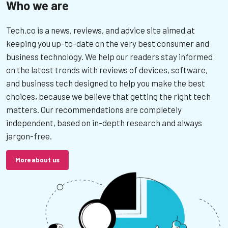
Who we are
Tech.co is a news, reviews, and advice site aimed at
keeping you up-to-date on the very best consumer and
business technology. We help our readers stay informed
on the latest trends with reviews of devices, software,
and business tech designed to help you make the best
choices, because we believe that getting the right tech
matters. Our recommendations are completely
independent, based on in-depth research and always
jargon-free.
More about us