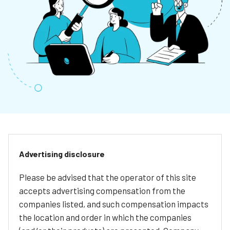
Advertising disclosure
Please be advised that the operator of this site
accepts advertising compensation from the
companies listed, and such compensation impacts
the location and order in which the companies