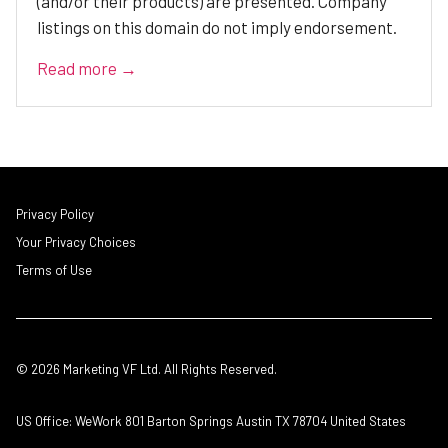
(and/or their products) are presented. Company
listings on this domain do not imply endorsement.
Read more →
Privacy Policy
Your Privacy Choices
Terms of Use
© 2026 Marketing VF Ltd. All Rights Reserved.
US Office: WeWork 801 Barton Springs Austin TX 78704 United States