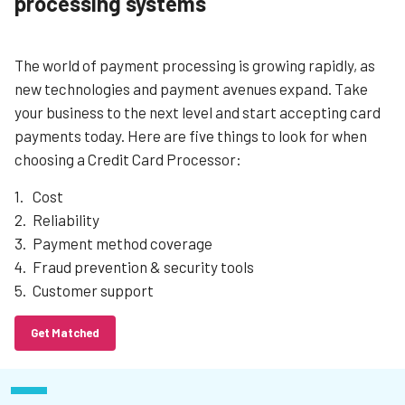
processing systems
The world of payment processing is growing rapidly, as
new technologies and payment avenues expand. Take
your business to the next level and start accepting card
payments today. Here are five things to look for when
choosing a Credit Card Processor:
Cost
Reliability
Payment method coverage
Fraud prevention & security tools
Customer support
Get Matched