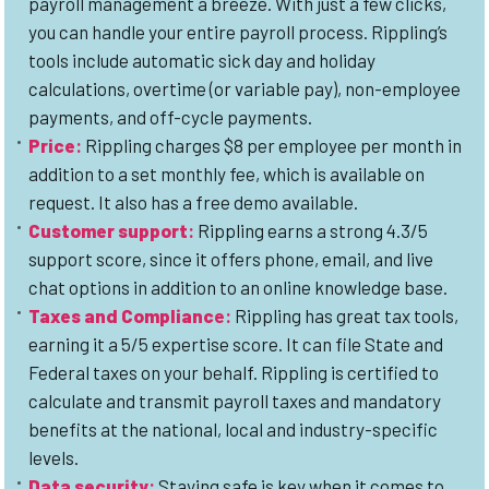
payroll management a breeze. With just a few clicks,
you can handle your entire payroll process. Rippling’s
tools include automatic sick day and holiday
calculations, overtime (or variable pay), non-employee
payments, and off-cycle payments.
Price
:
Rippling charges $8 per employee per month in
addition to a set monthly fee, which is available on
request. It also has a free demo available.
Customer support
:
Rippling earns a strong 4.3/5
support score, since it offers phone, email, and live
chat options in addition to an online knowledge base.
Taxes and Complianc
e:
Rippling has great tax tools,
earning it a 5/5 expertise score. It can file State and
Federal taxes on your behalf. Rippling is certified to
calculate and transmit payroll taxes and mandatory
benefits at the national, local and industry-specific
levels.
Data security
:
Staying safe is key when it comes to