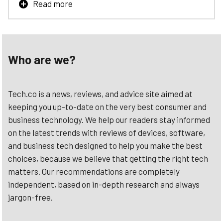
Read more
With BambooHR’s Payroll, Time, & Benefits: you can be
confident that everything works to give you an all-in-one
experience. Track hours worked, manage benefits, and
run payroll all from a single platform.
Who are we?
Learn More
Tech.co is a news, reviews, and advice site aimed at
keeping you up-to-date on the very best consumer and
business technology. We help our readers stay informed
on the latest trends with reviews of devices, software,
and business tech designed to help you make the best
choices, because we believe that getting the right tech
matters. Our recommendations are completely
independent, based on in-depth research and always
jargon-free.