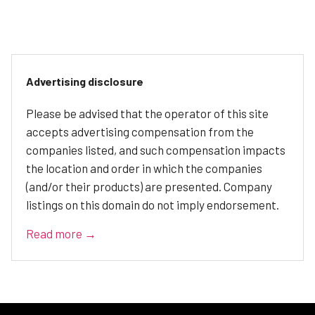
Advertising disclosure
Please be advised that the operator of this site
accepts advertising compensation from the
companies listed, and such compensation impacts
the location and order in which the companies
(and/or their products) are presented. Company
listings on this domain do not imply endorsement.
Read more →