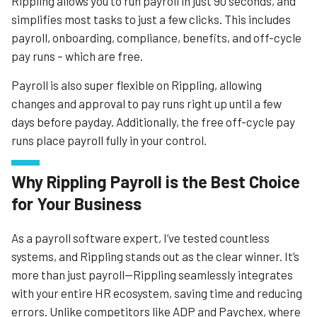
Rippling allows you to run payroll in just 90 seconds, and
labor law violations, and Implementation Managers, who
simplifies most tasks to just a few clicks. This includes
give clients personalized training.
payroll, onboarding, compliance, benefits, and off-cycle
The service can also handle typical payroll needs, from
pay runs – which are free.
holidays to deductions or off-cycle payments, and it will
also file state and local payroll taxes. It offers users great
Payroll is also super flexible on Rippling, allowing
educational resources and good support options
changes and approval to pay runs right up until a few
including phone and email.
days before payday. Additionally, the free off-cycle pay
runs place payroll fully in your control.
Learn More
Why Rippling Payroll is the Best Choice
for Your Business
As a payroll software expert, I’ve tested countless
systems, and Rippling stands out as the clear winner. It’s
more than just payroll—Rippling seamlessly integrates
with your entire HR ecosystem, saving time and reducing
errors. Unlike competitors like ADP and Paychex, where