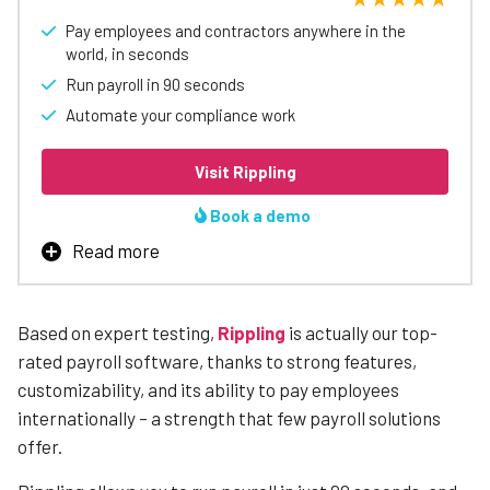
Pay employees and contractors anywhere in the
world, in seconds
Run payroll in 90 seconds
Automate your compliance work
Visit Rippling
Book a demo
Read more
Rippling is our top-rated payroll software, thanks
to strong features, customizability, and its ability
to pay employees internationally
– a strength that
Based on expert testing,
Rippling
is actually our top-
few payroll solutions offer.
rated payroll software, thanks to strong features,
Users can customize which features are included in their
customizability, and its ability to pay employees
software package, including tools and benefits that
internationally – a strength that few payroll solutions
many other payroll or HR solutions do not offer. Two
offer.
examples of stand-out features are automated
compliance breach alerts, which warn your business of