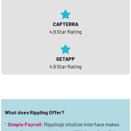
CAPTERRA
4.9 Star Rating
GETAPP
4.9 Star Rating
What does Rippling Offer?
Simple Payroll
:
Rippling’s intuitive interface makes