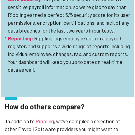
sensitive payroll information, so we’re glad to say that
Rippling earned a perfect 5/5 security score for its user
permissions, encryption, certifications, and lack of any
data breaches for the last two years in our tests.
Reporting:
Rippling logs employee data in a payroll
register, and supports a wide range of reports including
individual employee, changes, tax, and custom reports.
Your dashboard will keep you up to date on real-time
data as well.
How do others compare?
In addition to
Rippling
, we’ve compiled a selection of
other Payroll Software providers you might want to