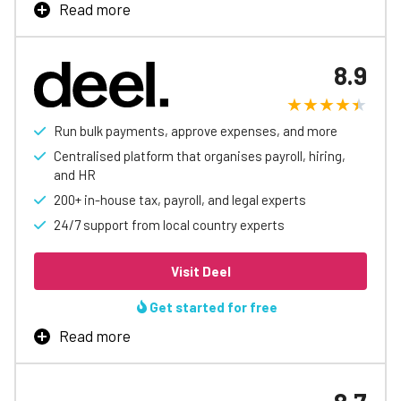
Read more
Learn More
Patriot payroll saves business owners and their
accountants time and money. Ranked #1 over
8.9
competitors in functionality, ease of use, value, and
customer support by users. Free direct deposit, and
unlimited payrolls.
Run bulk payments, approve expenses, and more
Centralised platform that organises payroll, hiring,
Learn More
and HR
200+ in-house tax, payroll, and legal experts
24/7 support from local country experts
Visit Deel
Get started for free
Read more
Deel help thousands of companies grow globally at an
unmatched pace. It brings global hiring, HR and payroll all
in one app and it’s easy to use.