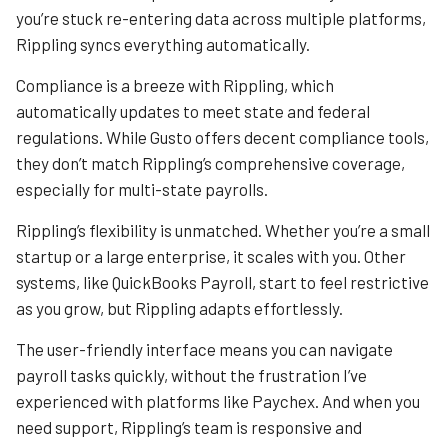
you’re stuck re-entering data across multiple platforms,
Rippling syncs everything automatically.
Compliance is a breeze with Rippling, which
automatically updates to meet state and federal
regulations. While Gusto offers decent compliance tools,
they don’t match Rippling’s comprehensive coverage,
especially for multi-state payrolls.
Rippling’s flexibility is unmatched. Whether you’re a small
startup or a large enterprise, it scales with you. Other
systems, like QuickBooks Payroll, start to feel restrictive
as you grow, but Rippling adapts effortlessly.
The user-friendly interface means you can navigate
payroll tasks quickly, without the frustration I’ve
experienced with platforms like Paychex. And when you
need support, Rippling’s team is responsive and