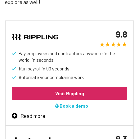
explore as well!
9.8
Pay employees and contractors anywhere in the
world, in seconds
Run payroll in 90 seconds
Automate your compliance work
Visit Rippling
Book a demo
Read more
Rippling is our top-rated payroll software, thanks
to strong features, customizability, and its ability
9.3
to pay employees internationally
– a strength that