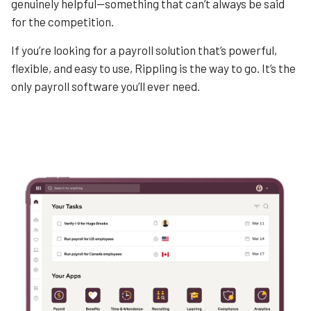
genuinely helpful—something that can’t always be said
for the competition.
If you’re looking for a payroll solution that’s powerful,
flexible, and easy to use, Rippling is the way to go. It’s the
only payroll software you’ll ever need.