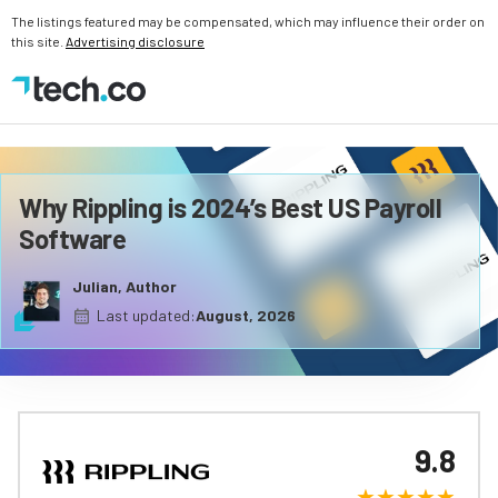
The listings featured may be compensated, which may influence their order on
this site.
Advertising disclosure
Why Rippling is 2024’s Best US Payroll
Software
Julian, Author
Last updated:
August, 2026
9.8