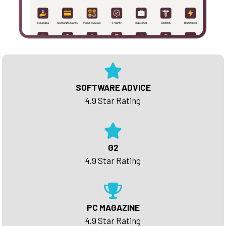
SOFTWARE ADVICE
4.9 Star Rating
G2
4.9 Star Rating
PC MAGAZINE
4.9 Star Rating