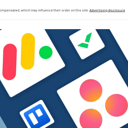
compensated, which may influence their order on this site.
Advertising disclosure