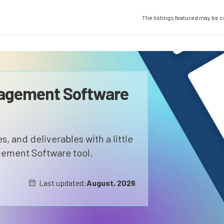
The listings featured may be 
nagement Software
, and deliverables with a little
gement Software tool.
Last updated:
August, 2026