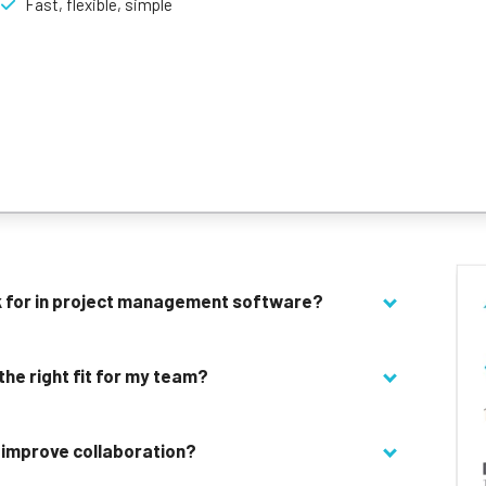
Fast, flexible, simple
er teams, or for new users to try out to get a feel for the software.
onality is easy to use, saving time on getting to grips with software
fect for high speed teams who want to scale.
n simplicity and detail, making it a good bet for a variety of busines
ok for in project management software?
 the right fit for my team?
 improve collaboration?