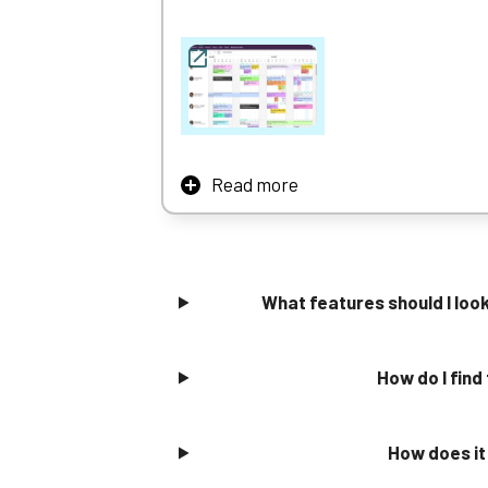
Zoho also offers a strong free tier for small
Read more
Resource Guru’s simple drag and drop functi
Scheduling is similarly quick and easy, per
Resource Guru strikes a good balance betwee
What features should I lo
businesses looking to scale.
Learn More
How do I find
How does it