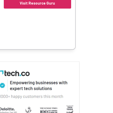
Visit Resource Guru
 so your team can be productive right away.
ses, particularly small fast paced