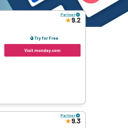
Partner
9.2
Try for Free
Visit monday.com
-and-drop functionality, editable columns,
Partner
9.3
ttle detail as they want, most of what you