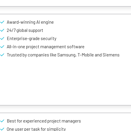
et-based tracking to the next level – it relies on a spreadsheet-like
y to use.
Award-winning AI engine
k dependencies, attach files where needed, and use a calendar or Ka
24/7 global support
ith other services well-known to web natives, too. For example, user
 Slack, and can highlight essential bits of text just like in a Word o
Enterprise-grade security
All-in-one project management software
Trusted by companies like Samsung, T-Mobile and Siemens
standard to advanced task management, and project tracking, it’s str
plex.
Best for experienced project managers
view called ‘Table’ to make project amendments easily – so users won’
es.
One user per task for simplicity