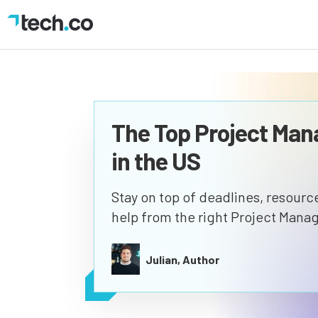
The Top Project Ma
in the US
Stay on top of deadlines, resources
help from the right Project Mana
Julian, Author