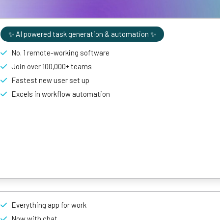
✨ AI powered task generation & automation ✨
No. 1 remote-working software
Join over 100,000+ teams
Fastest new user set up
Excels in workflow automation
nagement tool
with plenty of customizable features, thanks to a drag
Everything app for work
roach to project management, enabling users to add as much or as li
 matter of clicks.
Now with chat