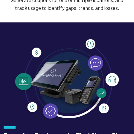
Generate coupons for one or multiple locations, and
track usage to identify gaps, trends, and losses.