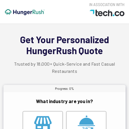
IN ASSOCIATION WITH
Get Your Personalized
HungerRush Quote
Trusted by 18,000+ Quick-Service and Fast Casual
Restaurants