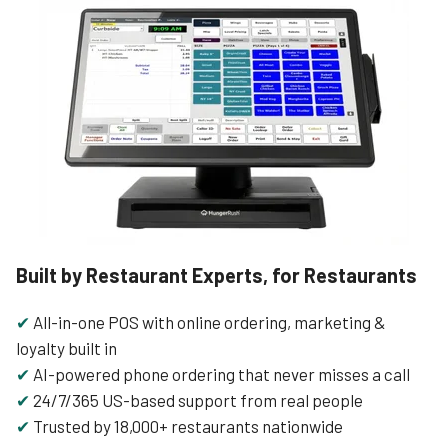
Built by Restaurant Experts, for Restaurants
✔
All-in-one POS with online ordering, marketing &
loyalty built in
✔
AI-powered phone ordering that never misses a call
✔
24/7/365 US-based support from real people
✔
Trusted by 18,000+ restaurants nationwide