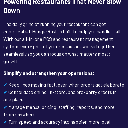
Powering Restaurants That Never Slow
Down
The daily grind of running your restaurant can get
complicated. HungerRush is built to help you handle it all.
With our all-in-one POS and restaurant management
system, every part of your restaurant works together
seamlessly so you can focus on what matters most:
growth.
Simplify and strengthen your operations:
✔
Keep lines moving fast, even when orders get elaborate
✔
Consolidate online, in-store, and 3rd-party orders in
one place
✔
Manage menus, pricing, staffing, reports, and more
from anywhere
✔
Turn speed and accuracy into happier, more loyal