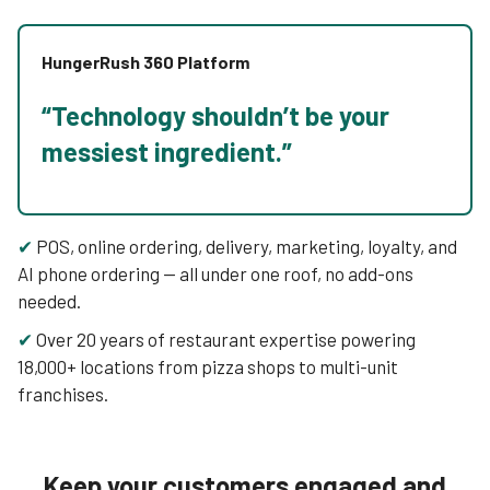
HungerRush 360 Platform
“Technology shouldn’t be your
messiest ingredient.”
✔
POS, online ordering, delivery, marketing, loyalty, and
AI phone ordering — all under one roof, no add-ons
needed.
✔
Over 20 years of restaurant expertise powering
18,000+ locations from pizza shops to multi-unit
franchises.
Keep your customers engaged and