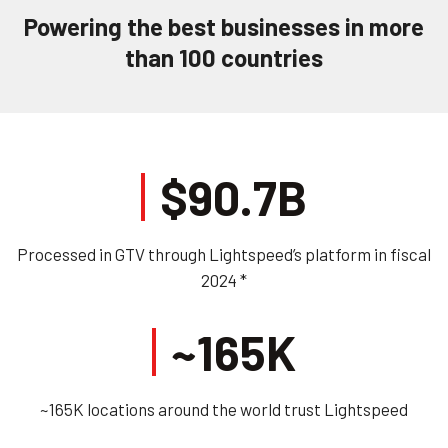
Powering the best businesses in more
than 100 countries
$90.7B
Processed in GTV through Lightspeed’s platform in fiscal
2024 *
~165K
~165K locations around the world trust Lightspeed