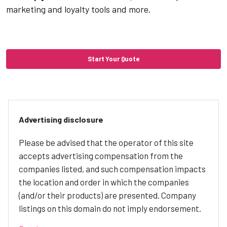
marketing and loyalty tools and more.
Start Your Quote
Advertising disclosure
Please be advised that the operator of this site
accepts advertising compensation from the
companies listed, and such compensation impacts
the location and order in which the companies
(and/or their products) are presented. Company
listings on this domain do not imply endorsement.