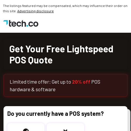
The listings featured may be compensated, which may influence their order on
this site.
Advertising disclosure
Get Your Free Toast POS Quote
Get Your Free Lightspeed
POS Quote
Limited time offer: Get up to
20% off
POS
hardware & software
Do you currently have a POS system?