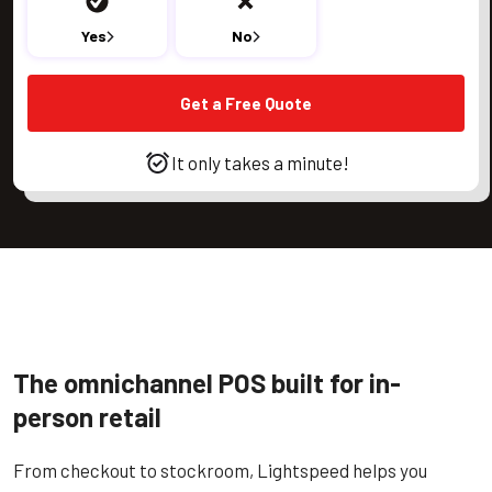
Yes
No
Get a Free Quote
It only takes a minute!
The omnichannel POS built for in-
person retail
From checkout to stockroom, Lightspeed helps you