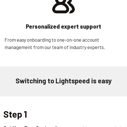
Personalized expert support
From easy onboarding to one-on-one account
management from our team of industry experts.
Switching to Lightspeed is easy
Step 1