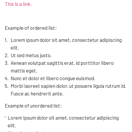
This is a link.
Example of ordered list:
Lorem ipsum dolor sit amet, consectetur adipiscing
elit.
Ut sed metus justo.
Aenean volutpat sagittis erat, id porttitor libero
mattis eget.
Nunc et dolor et libero congue euismod.
Morbi laoreet sapien dolor, ut posuere ligula rutrum id.
Fusce ac hendrerit ante.
Example of unordered list:
Lorem ipsum dolor sit amet, consectetur adipiscing
elit.