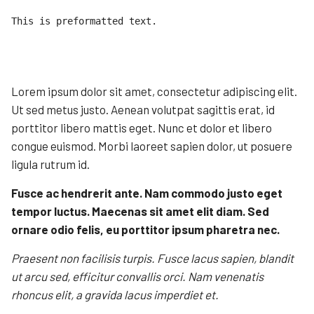
This is preformatted text.

Lorem ipsum dolor sit amet, consectetur adipiscing elit.
Ut sed metus justo. Aenean volutpat sagittis erat, id
porttitor libero mattis eget. Nunc et dolor et libero
congue euismod. Morbi laoreet sapien dolor, ut posuere
ligula rutrum id.
Fusce ac hendrerit ante. Nam commodo justo eget
tempor luctus. Maecenas sit amet elit diam. Sed
ornare odio felis, eu porttitor ipsum pharetra nec.
Praesent non facilisis turpis. Fusce lacus sapien, blandit
ut arcu sed, efficitur convallis orci. Nam venenatis
rhoncus elit, a gravida lacus imperdiet et.