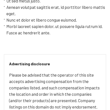
Ut sed metus justo.
Aenean volutpat sagittis erat, id porttitor libero mattis
eget.
Nunc et dolor et libero congue euismod.
Morbi laoreet sapien dolor, ut posuere ligula rutrum id.
Fusce ac hendrerit ante.
Advertising disclosure
Please be advised that the operator of this site
accepts advertising compensation from the
companies listed, and such compensation impacts
the location and order in which the companies
(and/or their products) are presented. Company
listings on this domain do not imply endorsement.