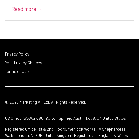
Read more →
Privacy Policy
Your Privacy Choices
Terms of Use
© 2026 Marketing VF Ltd. All Rights Reserved.
US Office: WeWork 801 Barton Springs Austin TX 78704 United States
Registered Office: 1st & 2nd Floors, Wenlock Works, 1A Shepherdess
Walk, London, N1 7QE, United Kingdom. Registered in England & Wales