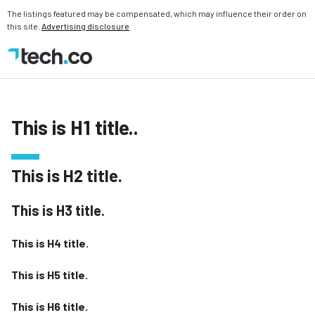
The listings featured may be compensated, which may influence their order on
this site.
Advertising disclosure
This is H1 title..
This is H2 title.
This is H3 title.
This is H4 title.
This is H5 title.
This is H6 title.