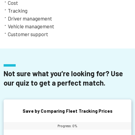
Learn More
Cost
Tracking
Driver management
Vehicle management
Customer support
Not sure what you’re looking for? Use
our quiz to get a perfect match.