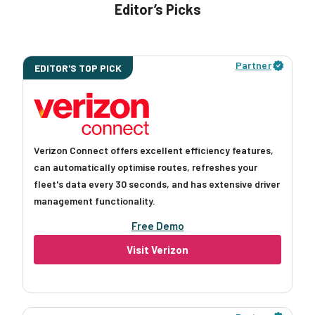
Editor’s Picks
Partner
EDITOR'S TOP PICK
Verizon Connect offers excellent efficiency features,
can automatically optimise routes, refreshes your
fleet's data every 30 seconds, and has extensive driver
management functionality.
Free Demo
Visit Verizon