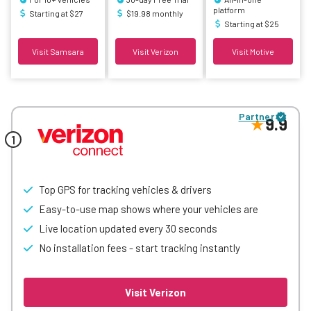
platform
Starting at $27
$19.98 monthly
Starting at $25
Visit Samsara
Visit Verizon
Visit Motive
Partner
9.9
Top GPS for tracking vehicles & drivers
Easy-to-use map shows where your vehicles are
Live location updated every 30 seconds
No installation fees - start tracking instantly
Visit Verizon