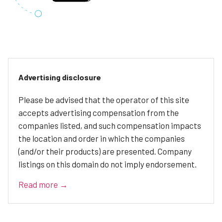
Advertising disclosure
Please be advised that the operator of this site
accepts advertising compensation from the
companies listed, and such compensation impacts
the location and order in which the companies
(and/or their products) are presented. Company
listings on this domain do not imply endorsement.
Read more →