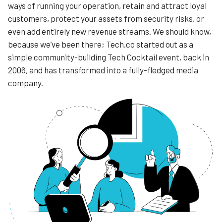
ways of running your operation, retain and attract loyal
customers, protect your assets from security risks, or
even add entirely new revenue streams. We should know,
because we’ve been there; Tech.co started out as a
simple community-building Tech Cocktail event, back in
2006, and has transformed into a fully-fledged media
company.