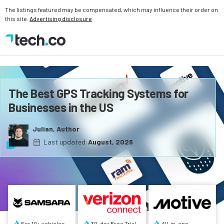
The listings featured may be compensated, which may influence their order on
this site.
Advertising disclosure
The Best GPS Tracking Systems for
Businesses in the US
Julian, Author
Last updated:
August, 2026
For 10+ vehicles
30-day Free Trial
All-in-one