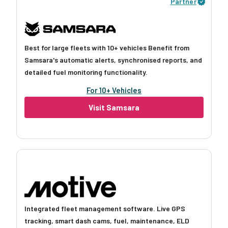
Partner
Best for large fleets with 10+ vehicles Benefit from
Samsara's automatic alerts, synchronised reports, and
detailed fuel monitoring functionality.
For 10+ Vehicles
Visit Samsara
Integrated fleet management software. Live GPS
tracking, smart dash cams, fuel, maintenance, ELD