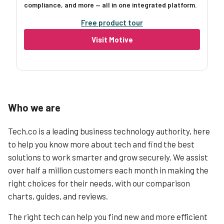
compliance, and more — all in one integrated platform.
Free product tour
Visit Motive
Who we are
Tech.co is a leading business technology authority, here
to help you know more about tech and find the best
solutions to work smarter and grow securely. We assist
over half a million customers each month in making the
right choices for their needs, with our comparison
charts, guides, and reviews.
The right tech can help you find new and more efficient