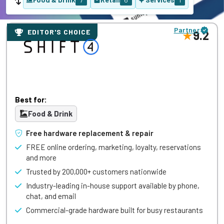
Partner
EDITOR'S CHOICE
9.2
Best for:
Food & Drink
Free hardware replacement & repair
FREE online ordering, marketing, loyalty, reservations
and more
Trusted by 200,000+ customers nationwide
Industry-leading in-house support available by phone,
chat, and email
Commercial-grade hardware built for busy restaurants