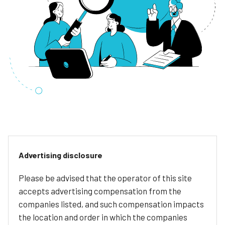
Advertising disclosure
Please be advised that the operator of this site
accepts advertising compensation from the
companies listed, and such compensation impacts
the location and order in which the companies