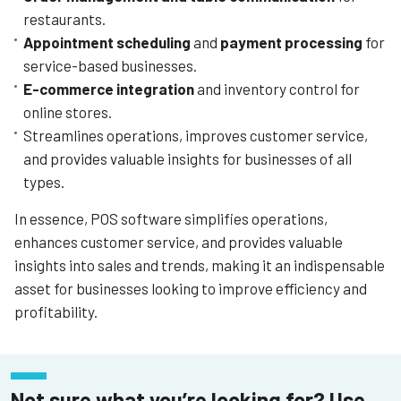
restaurants.
Appointment scheduling
and
payment processing
for
service-based businesses.
E-commerce integration
and inventory control for
online stores.
Streamlines operations, improves customer service,
and provides valuable insights for businesses of all
types.
In essence, POS software simplifies operations,
enhances customer service, and provides valuable
insights into sales and trends, making it an indispensable
asset for businesses looking to improve efficiency and
profitability.
Not sure what you’re looking for? Use