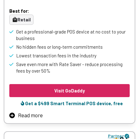
focus on what matters most – serving great food and
Best for:
growing your business.
Retail
Save thousands of dollars each month with Lavu’s
comprehensive restaurant management platform. From
Get a professional-grade POS device at no cost to your
efficient order management to seamless payment
business
processing and real-time reporting, Lavu is designed for
No hidden fees or long-term commitments
maximum profitability and includes dedicated support to
help your restaurant reach new heights of success.
Lowest transaction fees in the industry
Save even more with Rate Saver - reduce processing
Learn More
fees by over 50%
Visit GoDaddy
Get a $499 Smart Terminal POS device, free
Read more
GoDaddy’s Point of Sale system offers retailers a powerful
yet easy-to-use solution for managing in-store
Partner
transactions while seamlessly integrating with online sales