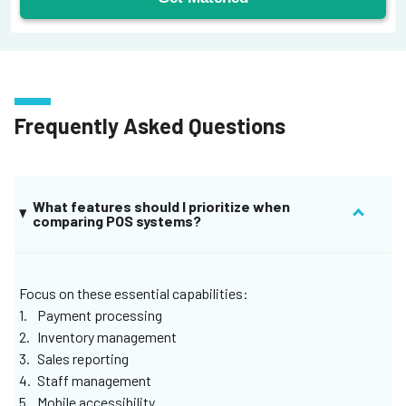
Frequently Asked Questions
What features should I prioritize when
comparing POS systems?
Focus on these essential capabilities:
Payment processing
Inventory management
Sales reporting
Staff management
Mobile accessibility