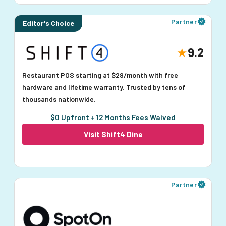
Partner
Editor's Choice
9.2
Restaurant POS starting at $29/month with free
hardware and lifetime warranty. Trusted by tens of
thousands nationwide.
$0 Upfront + 12 Months Fees Waived
Visit Shift4 Dine
Partner