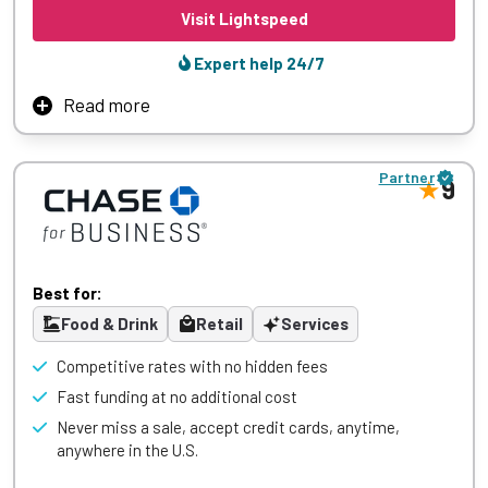
Visit Lightspeed
Expert help 24/7
Read more
Lightspeed powers ambitious retail stores globally with an
innovative unified commerce platform that features
Partner
interconnected omnichannel sales, inventory, and
9
analytics. Retailers benefit from embedded payments,
scalability, and tailored integrations that streamline
complex operations while accommodating growth.
Sophisticated yet simple technology together with world-
Best for:
class support enable retailers to swiftly adapt and deliver
standout shopping experiences.
Food & Drink
Retail
Services
Competitive rates with no hidden fees
Fast funding at no additional cost
Learn More
Never miss a sale, accept credit cards, anytime,
anywhere in the U.S.