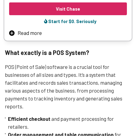
Visit Chase
Start for $0. Seriously
Read more
Chase Payment Solutions integrates POS processing with
your business—so you can accept payments and settle
What exactly is a POS System?
funds quickly and reliably.
Sleek, easy-to-use terminals keep transactions moving
POS (Point of Sale) software is a crucial tool for
and customers happy, backed by the reliability of Chase.
businesses of all sizes and types. It’s a system that
Chase Payment Solutions also works with a wide range of
facilitates and records sales transactions, managing
popular POS systems, making it easier to add Chase
various aspects of the business, from processing
payments without overhauling how you operate.
payments to tracking inventory and generating sales
reports.
Learn More
Efficient checkout
and payment processing for
retailers.
Order management and table communication
for