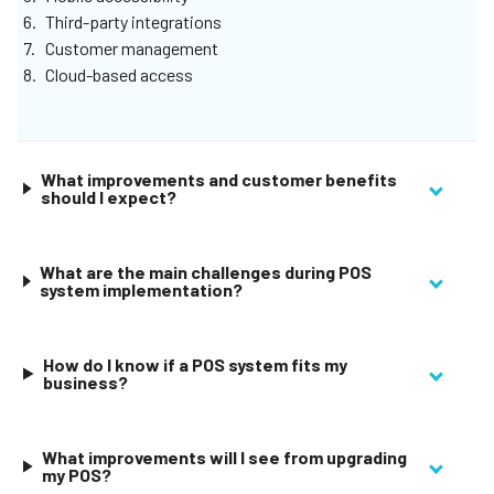
Third-party integrations
Customer management
Cloud-based access
What improvements and customer benefits
should I expect?
What are the main challenges during POS
system implementation?
How do I know if a POS system fits my
business?
What improvements will I see from upgrading
my POS?