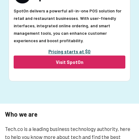
SpotOn delivers a powerful all-in-one POS solution for
retail and restaurant businesses. With user-friendly
interfaces, integrated online ordering, and smart
management tools, you can enhance customer
experiences and boost profitability.
Pricing starts at $0
Visit SpotOn
Who we are
Tech.co is a leading business technology authority, here
to help you know more about tech and find the best