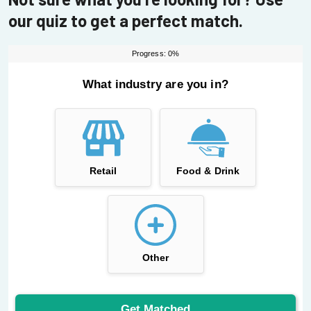
our quiz to get a perfect match.