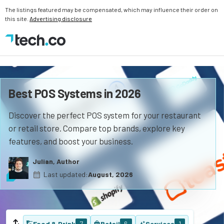
The listings featured may be compensated, which may influence their order on
this site.
Advertising disclosure
Best POS Systems in 2026
Discover the perfect POS system for your restaurant
or retail store. Compare top brands, explore key
features, and boost your business.
Julian, Author
Last updated:
August, 2026
Food & Drink
7
Retail
6
Services
1