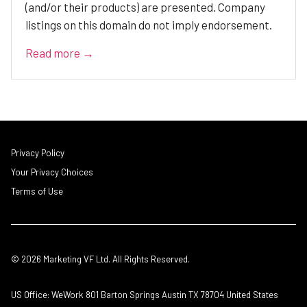
(and/or their products) are presented. Company
listings on this domain do not imply endorsement.
Read more →
Privacy Policy
Your Privacy Choices
Terms of Use
© 2026 Marketing VF Ltd. All Rights Reserved.
US Office: WeWork 801 Barton Springs Austin TX 78704 United States