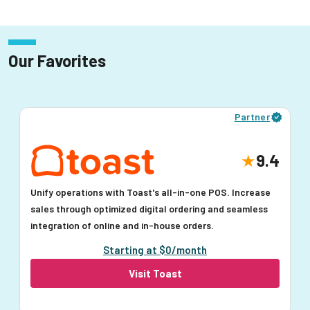
Our Favorites
Partner
9.4
Unify operations with Toast's all-in-one POS. Increase
sales through optimized digital ordering and seamless
integration of online and in-house orders.
Starting at $0/month
Visit Toast