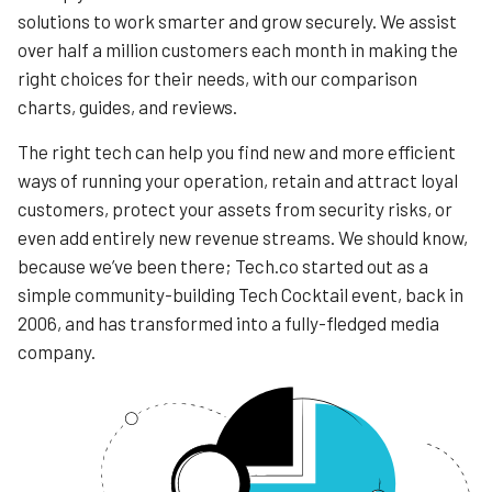
solutions to work smarter and grow securely. We assist
over half a million customers each month in making the
right choices for their needs, with our comparison
charts, guides, and reviews.
The right tech can help you find new and more efficient
ways of running your operation, retain and attract loyal
customers, protect your assets from security risks, or
even add entirely new revenue streams. We should know,
because we’ve been there; Tech.co started out as a
simple community-building Tech Cocktail event, back in
2006, and has transformed into a fully-fledged media
company.