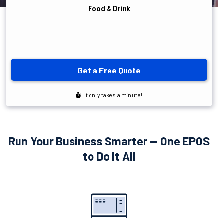
Run Your Business Smarter — One EPOS
to Do It All