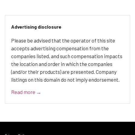
Advertising disclosure
Please be advised that the operator of this site
accepts advertising compensation from the
companies listed, and such compensation impacts
the location and order in which the companies
(and/or their products) are presented. Company
listings on this domain do not imply endorsement.
Read more →