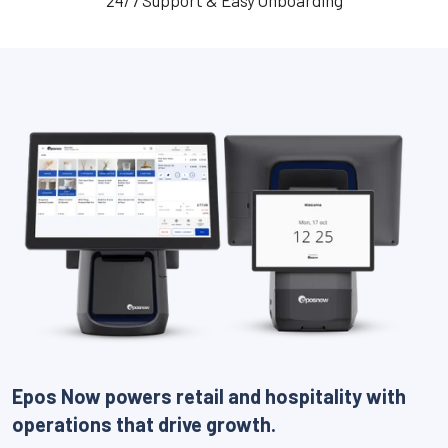
24/7 Support & Easy Onboarding
Epos Now powers retail and hospitality with
operations that drive growth.