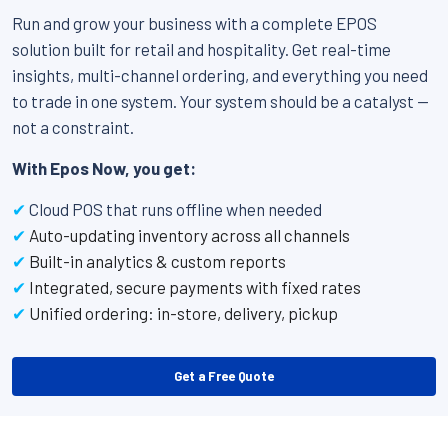
Run and grow your business with a complete EPOS
solution built for retail and hospitality. Get real-time
insights, multi-channel ordering, and everything you need
to trade in one system. Your system should be a catalyst —
not a constraint.
With Epos Now, you get:
✔
Cloud POS that runs offline when needed
✔
Auto-updating inventory across all channels
✔
Built-in analytics & custom reports
✔
Integrated, secure payments with fixed rates
✔
Unified ordering: in-store, delivery, pickup
Get a Free Quote