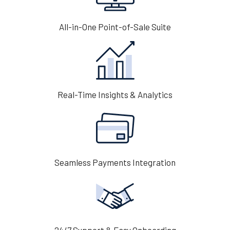
All-in-One Point-of-Sale Suite
Real-Time Insights & Analytics
Seamless Payments Integration