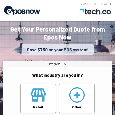
IN ASSOCIATION WITH
Get Your Personalized Quote from
Epos Now
Save $750 on your POS system!