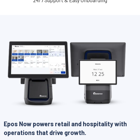
24/7 Support & Easy Onboarding
Epos Now powers retail and hospitality with
operations that drive growth.