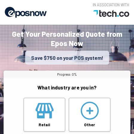
IN ASSOCIATION WITH
Get Your Personalized Quote from
Epos Now
Save $750 on your POS system!