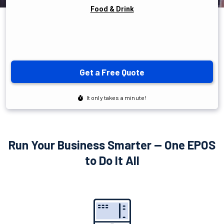
Run Your Business Smarter — One EPOS
to Do It All