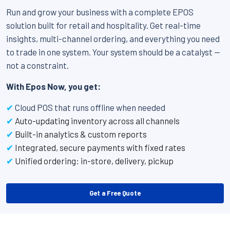
Run and grow your business with a complete EPOS
solution built for retail and hospitality. Get real-time
insights, multi-channel ordering, and everything you need
to trade in one system. Your system should be a catalyst —
not a constraint.
With Epos Now, you get:
✔
Cloud POS that runs offline when needed
✔
Auto-updating inventory across all channels
✔
Built-in analytics & custom reports
✔
Integrated, secure payments with fixed rates
✔
Unified ordering: in-store, delivery, pickup
Get a Free Quote