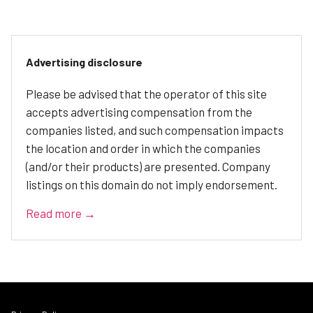
Advertising disclosure
Please be advised that the operator of this site
accepts advertising compensation from the
companies listed, and such compensation impacts
the location and order in which the companies
(and/or their products) are presented. Company
listings on this domain do not imply endorsement.
Read more →