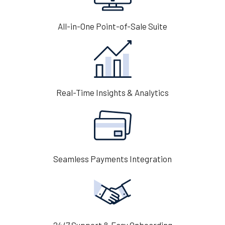
All-in-One Point-of-Sale Suite
Real-Time Insights & Analytics
Seamless Payments Integration