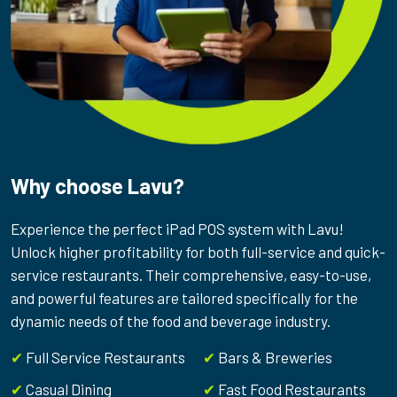
Why choose Lavu?
Experience the perfect iPad POS system with Lavu!
Unlock higher profitability for both full-service and quick-
service restaurants. Their comprehensive, easy-to-use,
and powerful features are tailored specifically for the
dynamic needs of the food and beverage industry.
✔
Full Service Restaurants
✔
Bars & Breweries
✔
Casual Dining
✔
Fast Food Restaurants