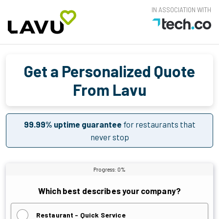
IN ASSOCIATION WITH
Get a Personalized Quote
From Lavu
99.99% uptime guarantee
for restaurants that
never stop