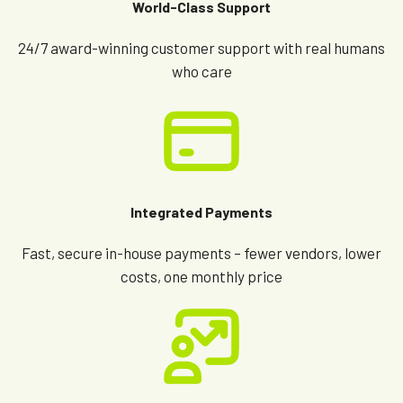
World-Class Support
24/7 award-winning customer support with real humans
who care
Integrated Payments
Fast, secure in-house payments – fewer vendors, lower
costs, one monthly price