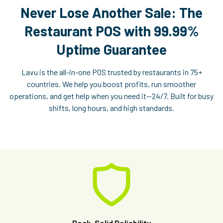
Never Lose Another Sale: The
Restaurant POS with 99.99%
Uptime Guarantee
Lavu is the all-in-one POS trusted by restaurants in 75+
countries. We help you boost profits, run smoother
operations, and get help when you need it—24/7. Built for busy
shifts, long hours, and high standards.
Rock-Solid Reliability