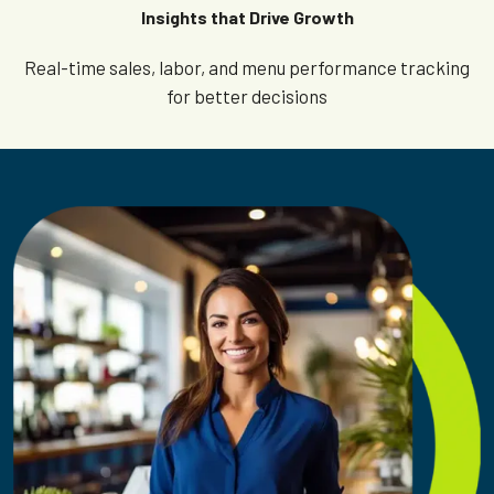
Insights that Drive Growth
Real-time sales, labor, and menu performance tracking
for better decisions