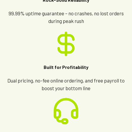
99.99% uptime guarantee – no crashes, no lost orders
during peak rush
Built for Profitability
Dual pricing, no-fee online ordering, and free payroll to
boost your bottom line