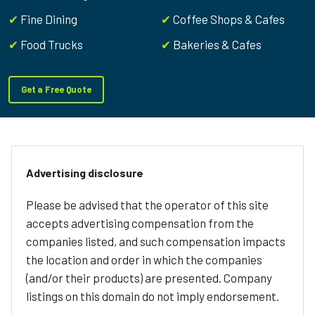
✔
Fine Dining
✔
Coffee Shops & Cafes
✔
Food Trucks
✔
Bakeries & Cafes
Get a Free Quote
Advertising disclosure
Please be advised that the operator of this site
accepts advertising compensation from the
companies listed, and such compensation impacts
the location and order in which the companies
(and/or their products) are presented. Company
listings on this domain do not imply endorsement.