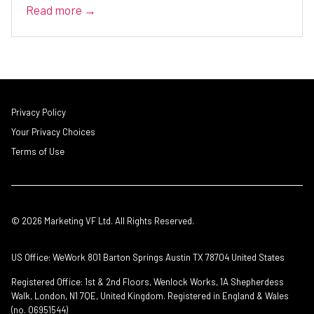
Read more →
Privacy Policy
Your Privacy Choices
Terms of Use
© 2026 Marketing VF Ltd. All Rights Reserved.
US Office: WeWork 801 Barton Springs Austin TX 78704 United States
Registered Office: 1st & 2nd Floors, Wenlock Works, 1A Shepherdess
Walk, London, N1 7QE, United Kingdom. Registered in England & Wales
(no. 06951544)