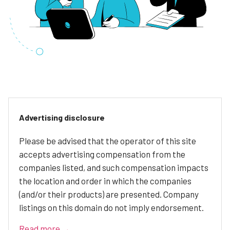
Advertising disclosure
Please be advised that the operator of this site
accepts advertising compensation from the
companies listed, and such compensation impacts
the location and order in which the companies
(and/or their products) are presented. Company
listings on this domain do not imply endorsement.
Read more →