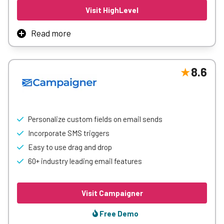
Visit HighLevel
Read more
GoHighLevel is an all-in-one marketing platform
combining CRM, automation, lead nurturing, and analytics
to streamline campaigns, sales processes, and customer
8.6
engagement for businesses and agencies
Learn More
Personalize custom fields on email sends
Incorporate SMS triggers
Easy to use drag and drop
60+ industry leading email features
Visit Campaigner
Free Demo