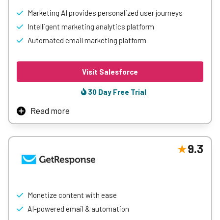
Marketing AI provides personalized user journeys
Intelligent marketing analytics platform
Automated email marketing platform
Visit Salesforce
30 Day Free Trial
Read more
Salesforce Marketing Cloud is a comprehensive marketing
automation platform that enables businesses to deliver
personalized customer experiences across email, mobile,
9.3
social media, and web. It leverages AI-driven insights,
journey mapping, and robust data integration to
streamline campaigns, boost engagement, and drive
customer loyalty.
Monetize content with ease
AI-powered email & automation
Learn More