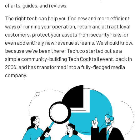
charts, guides, and reviews.
The right tech can help you find new and more efficient
ways of running your operation, retain and attract loyal
customers, protect your assets from security risks, or
even add entirely new revenue streams. We should know,
because we’ve been there; Tech.co started out as a
simple community-building Tech Cocktail event, back in
2006, and has transformed into a fully-fledged media
company.