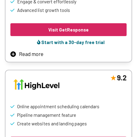
Engage & convert effortlessly
Advanced list growth tools
Visit GetResponse
Start with a 30-day free trial
Read more
GetResponse is an all-in-one marketing platform that
unifies email campaigns, automation, and monetization
in a single solution. With powerful yet easy-to-use tools, it
9.2
helps businesses grow their audience, deliver perfectly
timed communications, and generate revenue through an
affordable platform that boasts a 99% deliverability rate
and 100% average list growth in the first 30 days.
Online appointment scheduling calendars
Pipeline management feature
Learn More
Create websites and landing pages