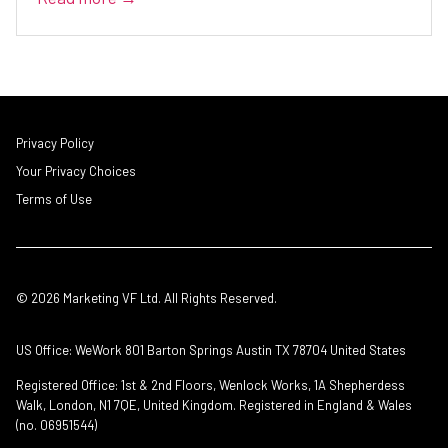
Privacy Policy
Your Privacy Choices
Terms of Use
© 2026 Marketing VF Ltd. All Rights Reserved.
US Office: WeWork 801 Barton Springs Austin TX 78704 United States
Registered Office: 1st & 2nd Floors, Wenlock Works, 1A Shepherdess
Walk, London, N1 7QE, United Kingdom. Registered in England & Wales
(no. 06951544)