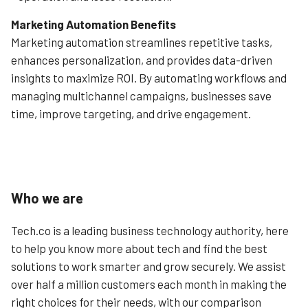
Marketing Automation Benefits
Marketing automation streamlines repetitive tasks,
enhances personalization, and provides data-driven
insights to maximize ROI. By automating workflows and
managing multichannel campaigns, businesses save
time, improve targeting, and drive engagement.
Who we are
Tech.co is a leading business technology authority, here
to help you know more about tech and find the best
solutions to work smarter and grow securely. We assist
over half a million customers each month in making the
right choices for their needs, with our comparison