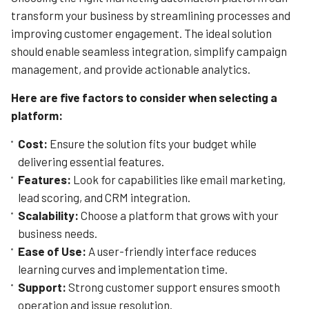
easier and faster than ever.
transform your business by streamlining processes and
improving customer engagement. The ideal solution
Learn More
should enable seamless integration, simplify campaign
management, and provide actionable analytics.
Here are five factors to consider when selecting a
platform:
Cost:
Ensure the solution fits your budget while
delivering essential features.
Features:
Look for capabilities like email marketing,
lead scoring, and CRM integration.
Scalability:
Choose a platform that grows with your
business needs.
Ease of Use:
A user-friendly interface reduces
learning curves and implementation time.
Support:
Strong customer support ensures smooth
operation and issue resolution.