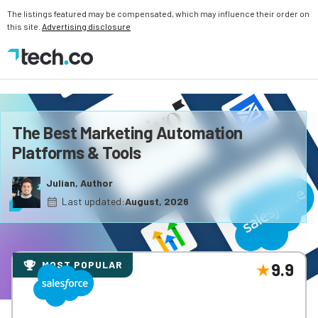
The listings featured may be compensated, which may influence their order on
this site.
Advertising disclosure
The Best Marketing Automation
Platforms & Tools
Julian, Author
Last updated:
August, 2026
MOST POPULAR
9.9